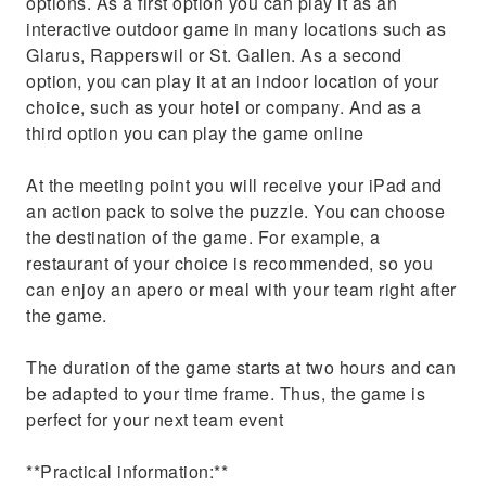
options. As a first option you can play it as an
interactive outdoor game in many locations such as
Glarus, Rapperswil or St. Gallen. As a second
option, you can play it at an indoor location of your
choice, such as your hotel or company. And as a
third option you can play the game online
At the meeting point you will receive your iPad and
an action pack to solve the puzzle. You can choose
the destination of the game. For example, a
restaurant of your choice is recommended, so you
can enjoy an apero or meal with your team right after
the game.
The duration of the game starts at two hours and can
be adapted to your time frame. Thus, the game is
perfect for your next team event
**Practical information:**