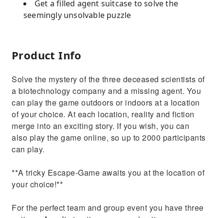
Get a filled agent suitcase to solve the
seemingly unsolvable puzzle
Product Info
Solve the mystery of the three deceased scientists of
a biotechnology company and a missing agent. You
can play the game outdoors or indoors at a location
of your choice. At each location, reality and fiction
merge into an exciting story. If you wish, you can
also play the game online, so up to 2000 participants
can play.
**A tricky Escape-Game awaits you at the location of
your choice!**
For the perfect team and group event you have three