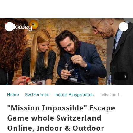
unread
notifications
5
Home
Switzerland
Indoor Playgrounds
"Mission Impossible" Escape Game whole Switzerland Online, Indoor & Outdoor
"Mission Impossible" Escape
Game whole Switzerland
Online, Indoor & Outdoor