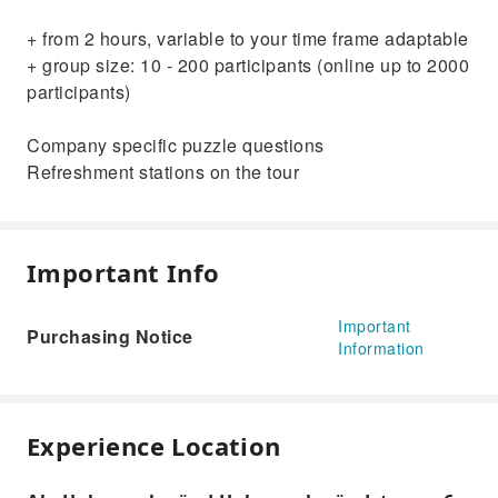
+ from 2 hours, variable to your time frame adaptable
+ group size: 10 - 200 participants (online up to 2000
participants)
Company specific puzzle questions
Refreshment stations on the tour
Important Info
Important
Purchasing Notice
Information
Experience Location