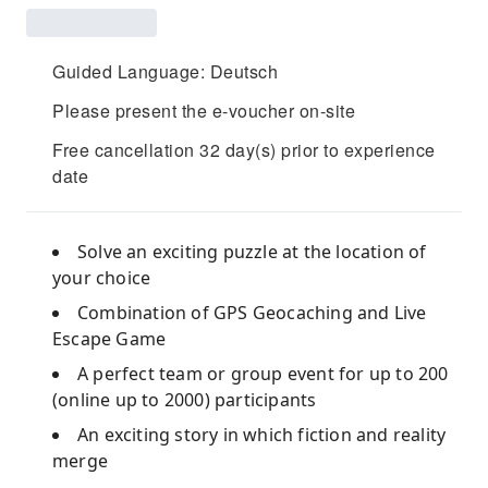
Guided Language: Deutsch
Please present the e-voucher on-site
Free cancellation 32 day(s) prior to experience
date
Solve an exciting puzzle at the location of
your choice
Combination of GPS Geocaching and Live
Escape Game
A perfect team or group event for up to 200
(online up to 2000) participants
An exciting story in which fiction and reality
merge