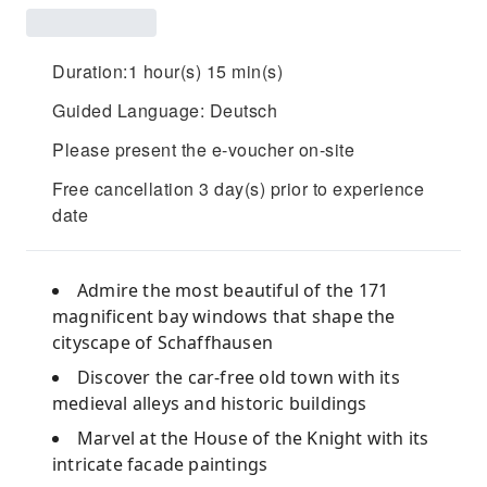
Duration:1 hour(s) 15 min(s)
Guided Language: Deutsch
Please present the e-voucher on-site
Free cancellation 3 day(s) prior to experience
date
Admire the most beautiful of the 171
magnificent bay windows that shape the
cityscape of Schaffhausen
Discover the car-free old town with its
medieval alleys and historic buildings
Marvel at the House of the Knight with its
intricate facade paintings