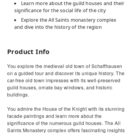
Learn more about the guild houses and their
significance for the social life of the city
Explore the All Saints monastery complex
and dive into the history of the region
Product Info
You explore the medieval old town of Schaffhausen
on a guided tour and discover its unique history. The
car-free old town impresses with its well-preserved
guild houses, ornate bay windows, and historic
buildings.
You admire the House of the Knight with its stunning
facade paintings and learn more about the
significance of the numerous guild houses. The All
Saints Monastery complex offers fascinating insights