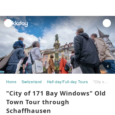
unread
notifications
4
Home
Switzerland
Half-day/Full-day Tours
"City of 171 Bay Windows" Old Town Tour through Schaffhausen
"City of 171 Bay Windows" Old
Town Tour through
Schaffhausen