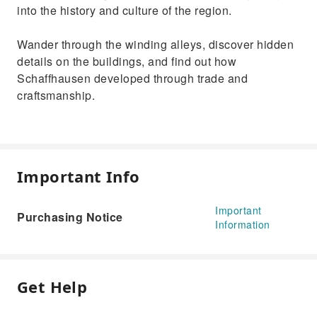
into the history and culture of the region.
Wander through the winding alleys, discover hidden
details on the buildings, and find out how
Schaffhausen developed through trade and
craftsmanship.
Important Info
Important
Purchasing Notice
Information
Get Help