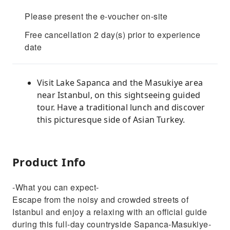
Please present the e-voucher on-site
Free cancellation 2 day(s) prior to experience
date
Visit Lake Sapanca and the Masukiye area
near Istanbul, on this sightseeing guided
tour. Have a traditional lunch and discover
this picturesque side of Asian Turkey.
Product Info
-What you can expect-
Escape from the noisy and crowded streets of
Istanbul and enjoy a relaxing with an official guide
during this full-day countryside Sapanca-Masukiye-