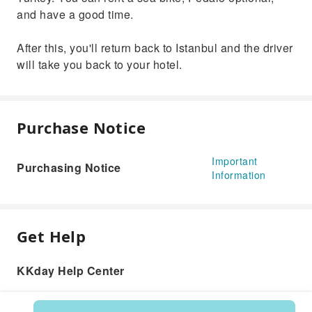
and have a good time.
After this, you'll return back to Istanbul and the driver
will take you back to your hotel.
Purchase Notice
Important
Purchasing Notice
Information
Get Help
KKday Help Center