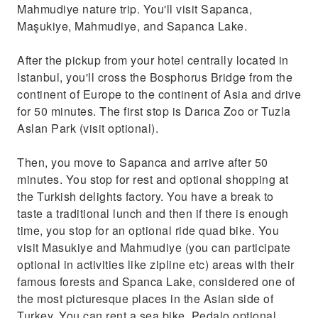
Mahmudiye nature trip. You'll visit Sapanca,
Maşukiye, Mahmudiye, and Sapanca Lake.
After the pickup from your hotel centrally located in
Istanbul, you'll cross the Bosphorus Bridge from the
continent of Europe to the continent of Asia and drive
for 50 minutes. The first stop is Darıca Zoo or Tuzla
Aslan Park (visit optional).
Then, you move to Sapanca and arrive after 50
minutes. You stop for rest and optional shopping at
the Turkish delights factory. You have a break to
taste a traditional lunch and then if there is enough
time, you stop for an optional ride quad bike. You
visit Masukiye and Mahmudiye (you can participate
optional in activities like zipline etc) areas with their
famous forests and Spanca Lake, considered one of
the most picturesque places in the Asian side of
Turkey. You can rent a sea bike, Pedalo optional,