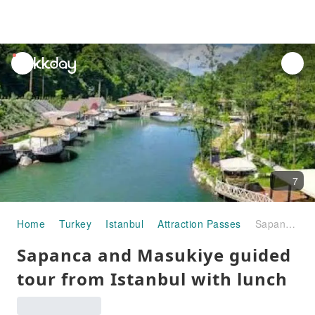
unread
notifications
7
Home
Turkey
Istanbul
Attraction Passes
Sapanca and Masukiye guided tour from Istanbul with lunch
Sapanca and Masukiye guided
tour from Istanbul with lunch