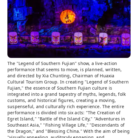
The "Legend of Southern Fujian" show, a live-action
performance that seems to move, is planned, written,
and directed by Xia Chunting, Chairman of Huaxia
Cultural Tourism Group. In creating "Legend of Southern
Fujian," the essence of Southern Fujian culture is
integrated into a grand tapestry of myths, legends, folk
customs, and historical figures, creating a moving,
suspenseful, and culturally rich experience. The entire
performance is divided into six acts: "The Creation of
Egret Island," "Battle of the Island City," "Adventures in
Southeast Asia," "Fishing Village Life," "Descendants of
the Dragon," and "Blessing China." With the aim of being
"visually appealing, auditoryly engaging, and