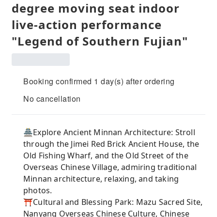
degree moving seat indoor
live-action performance
"Legend of Southern Fujian"
Booking confirmed 1 day(s) after ordering
No cancellation
🏯Explore Ancient Minnan Architecture: Stroll
through the Jimei Red Brick Ancient House, the
Old Fishing Wharf, and the Old Street of the
Overseas Chinese Village, admiring traditional
Minnan architecture, relaxing, and taking
photos.
⛩️Cultural and Blessing Park: Mazu Sacred Site,
Nanyang Overseas Chinese Culture, Chinese