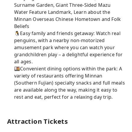
Surname Garden, Giant Three-Sided Mazu
Water Feature Landmark, Learn about the
Minnan Overseas Chinese Hometown and Folk
Beliefs
🐧Easy family and friends getaway: Watch real
penguins, with a nearby non-motorized
amusement park where you can watch your
grandchildren play – a delightful experience for
all ages.
🍱Convenient dining options within the park: A
variety of restaurants offering Minnan
(Southern Fujian) specialty snacks and full meals
are available along the way, making it easy to
rest and eat, perfect for a relaxing day trip.
Attraction Tickets