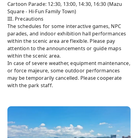
Cartoon Parade: 12:30, 13:00, 14:30, 16:30 (Mazu
Square - Hi-Fun Family Town)
III. Precautions
The schedules for some interactive games, NPC
parades, and indoor exhibition hall performances
within the scenic area are flexible. Please pay
attention to the announcements or guide maps
within the scenic area.
In case of severe weather, equipment maintenance,
or force majeure, some outdoor performances
may be temporarily cancelled. Please cooperate
with the park staff.