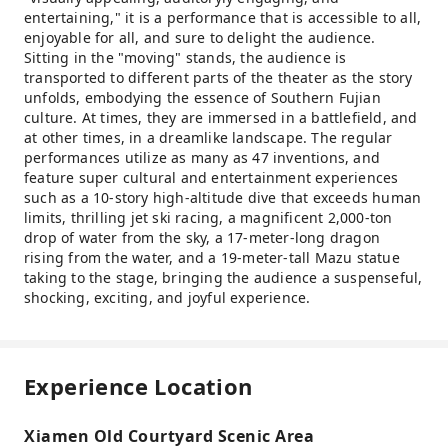
entertaining," it is a performance that is accessible to all,
enjoyable for all, and sure to delight the audience.
Sitting in the "moving" stands, the audience is
transported to different parts of the theater as the story
unfolds, embodying the essence of Southern Fujian
culture. At times, they are immersed in a battlefield, and
at other times, in a dreamlike landscape. The regular
performances utilize as many as 47 inventions, and
feature super cultural and entertainment experiences
such as a 10-story high-altitude dive that exceeds human
limits, thrilling jet ski racing, a magnificent 2,000-ton
drop of water from the sky, a 17-meter-long dragon
rising from the water, and a 19-meter-tall Mazu statue
taking to the stage, bringing the audience a suspenseful,
shocking, exciting, and joyful experience.
Experience Location
Xiamen Old Courtyard Scenic Area