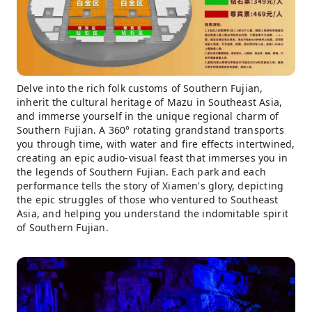
Delve into the rich folk customs of Southern Fujian,
inherit the cultural heritage of Mazu in Southeast Asia,
and immerse yourself in the unique regional charm of
Southern Fujian. A 360° rotating grandstand transports
you through time, with water and fire effects intertwined,
creating an epic audio-visual feast that immerses you in
the legends of Southern Fujian. Each park and each
performance tells the story of Xiamen's glory, depicting
the epic struggles of those who ventured to Southeast
Asia, and helping you understand the indomitable spirit
of Southern Fujian.