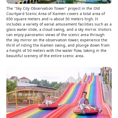
The "Sky City Observation Tower" project in the Old
Courtyard Scenic Area of ​​Xiamen covers a total area of ​​
650 square meters and is about 50 meters high. It
includes a variety of aerial amusement facilities such as a
glass water slide, a cloud swing, and a sky mirror. Visitors
can enjoy panoramic views of the scenic area through
the sky mirror on the observation tower, experience the
thrill of riding the Xiamen swing, and plunge down from
a height of 50 meters with the water flow, taking in the
beautiful scenery of the entire scenic area.