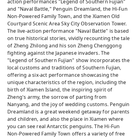
action performances "Legend of Southern Fujian"
and "Naval Battle," Penguin Dreamland, the Hi-Fun
Non-Powered Family Town, and the Xiamen Old
Courtyard Scenic Area Sky City Observation Tower.
The live-action performance "Naval Battle" is based
on true historical stories, vividly recounting the tale
of Zheng Zhilong and his son Zheng Chenggong
fighting against the Japanese invaders. The
"Legend of Southern Fujian" show incorporates the
local customs and traditions of Southern Fujian,
offering a six-act performance showcasing the
unique characteristics of the region, including the
birth of Xiamen Island, the inspiring spirit of
Zheng's army, the sorrow of parting from
Nanyang, and the joy of wedding customs. Penguin
Dreamland is a great weekend getaway for parents
and children, and also the place in Xiamen where
you can see real Antarctic penguins. The Hi-Fun
Non-Powered Family Town offers a variety of free