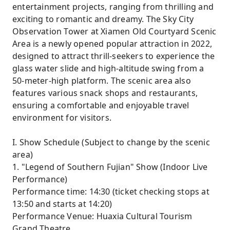
entertainment projects, ranging from thrilling and
exciting to romantic and dreamy. The Sky City
Observation Tower at Xiamen Old Courtyard Scenic
Area is a newly opened popular attraction in 2022,
designed to attract thrill-seekers to experience the
glass water slide and high-altitude swing from a
50-meter-high platform. The scenic area also
features various snack shops and restaurants,
ensuring a comfortable and enjoyable travel
environment for visitors.
I. Show Schedule (Subject to change by the scenic
area)
1. "Legend of Southern Fujian" Show (Indoor Live
Performance)
Performance time: 14:30 (ticket checking stops at
13:50 and starts at 14:20)
Performance Venue: Huaxia Cultural Tourism
Grand Theatre