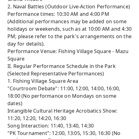
2. Naval Battles (Outdoor Live-Action Performance)
Performance times: 10:30 AM and 4:00 PM
(Additional performances may be added on some
holidays or weekends, such as at 10:00 AM and 4:30
PM; please refer to the park's arrangements on the
day for details).
Performance Venue: Fishing Village Square - Mazu
Square
II. Regular Performance Schedule in the Park
(Selected Representative Performances)
1. Fishing Village Square Area
"Courtroom Debate": 11:00, 12:00, 14:00, 16:00,
18:00 (No performance on Mondays on some
dates)
Intangible Cultural Heritage Acrobatics Show:
11:20, 12:20, 14:20, 16:30
Song Interaction: 11:40, 13:40, 14:30
"PK Tournament": 12:00, 13:05, 15:30, 16:30 (No