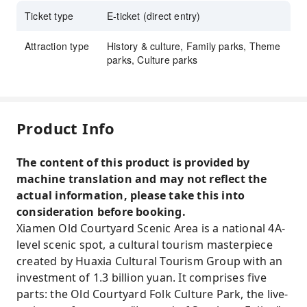
Ticket type
E-ticket (direct entry)
Attraction type
History & culture, Family parks, Theme
parks, Culture parks
Product Info
The content of this product is provided by
machine translation and may not reflect the
actual information, please take this into
consideration before booking.
Xiamen Old Courtyard Scenic Area is a national 4A-
level scenic spot, a cultural tourism masterpiece
created by Huaxia Cultural Tourism Group with an
investment of 1.3 billion yuan. It comprises five
parts: the Old Courtyard Folk Culture Park, the live-