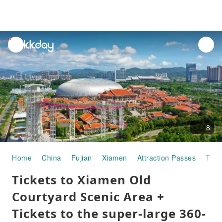
unread
notifications
8
Home
China
Fujian
Xiamen
Attraction Passes
Tickets to Xiamen Old Courtyard Scenic Area + Tickets to the super-large 360-degree moving seat indoor live-action performance "Legend of Southern Fujian"
Tickets to Xiamen Old
Courtyard Scenic Area +
Tickets to the super-large 360-