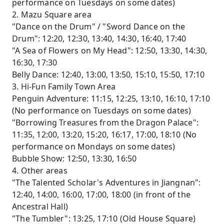
performance on Tuesdays on some dates)
2. Mazu Square area
"Dance on the Drum" / "Sword Dance on the
Drum": 12:20, 12:30, 13:40, 14:30, 16:40, 17:40
"A Sea of ​​Flowers on My Head": 12:50, 13:30, 14:30,
16:30, 17:30
Belly Dance: 12:40, 13:00, 13:50, 15:10, 15:50, 17:10
3. Hi-Fun Family Town Area
Penguin Adventure: 11:15, 12:25, 13:10, 16:10, 17:10
(No performance on Tuesdays on some dates)
"Borrowing Treasures from the Dragon Palace":
11:35, 12:00, 13:20, 15:20, 16:17, 17:00, 18:10 (No
performance on Mondays on some dates)
Bubble Show: 12:50, 13:30, 16:50
4. Other areas
"The Talented Scholar's Adventures in Jiangnan":
12:40, 14:00, 16:00, 17:00, 18:00 (in front of the
Ancestral Hall)
"The Tumbler": 13:25, 17:10 (Old House Square)