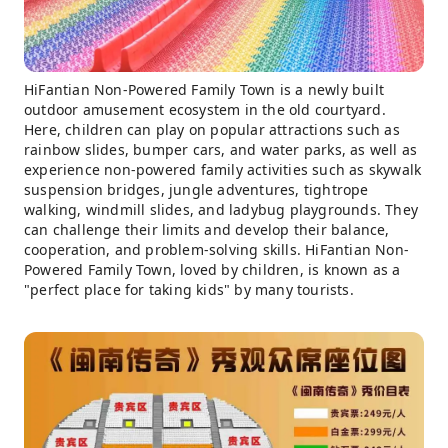
HiFantian Non-Powered Family Town is a newly built
outdoor amusement ecosystem in the old courtyard.
Here, children can play on popular attractions such as
rainbow slides, bumper cars, and water parks, as well as
experience non-powered family activities such as skywalk
suspension bridges, jungle adventures, tightrope
walking, windmill slides, and ladybug playgrounds. They
can challenge their limits and develop their balance,
cooperation, and problem-solving skills. HiFantian Non-
Powered Family Town, loved by children, is known as a
"perfect place for taking kids" by many tourists.