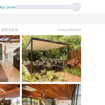
App Deals
s | 貴賓室服務
Product #597660