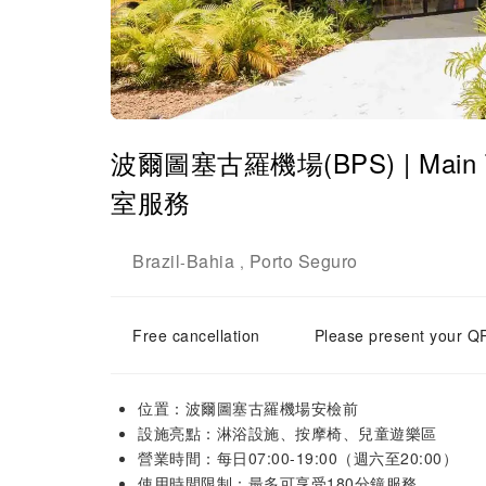
波爾圖塞古羅機場(BPS) | Main Ter
室服務
Brazil
Bahia
Porto Seguro
-
,
Free cancellation
Please present your QR
位置：波爾圖塞古羅機場安檢前
設施亮點：淋浴設施、按摩椅、兒童遊樂區
營業時間：每日07:00-19:00（週六至20:00）
使用時間限制：最多可享受180分鐘服務