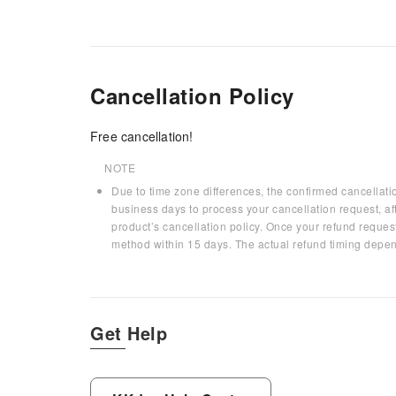
Cancellation Policy
Free cancellation!
NOTE
Due to time zone differences, the confirmed cancellati
business days to process your cancellation request, af
product’s cancellation policy. Once your refund request
method within 15 days. The actual refund timing depen
Get Help