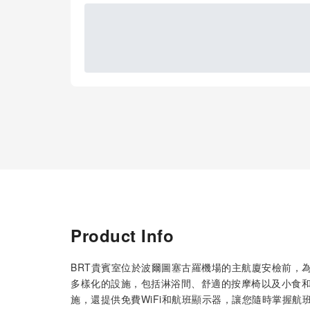
Product Info
BRT貴賓室位於波爾圖塞古羅機場的主航廈安檢前，
多樣化的設施，包括淋浴間、舒適的按摩椅以及小食
施，還提供免費WiFi和航班顯示器，讓您隨時掌握航