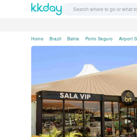
Home
Brazil
Bahia
Porto Seguro
Airport 