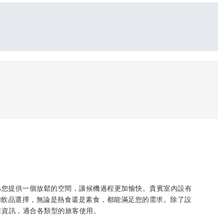
為您提供一個放鬆的空間，讓候機過程更加愉快。貴賓室內設有
和飲品選擇，無論是熱食還是素食，都能滿足您的需求。除了設
班資訊，適合各類型的旅客使用。