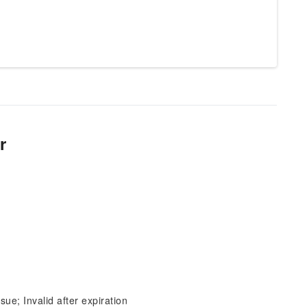
r
sue; Invalid after expiration