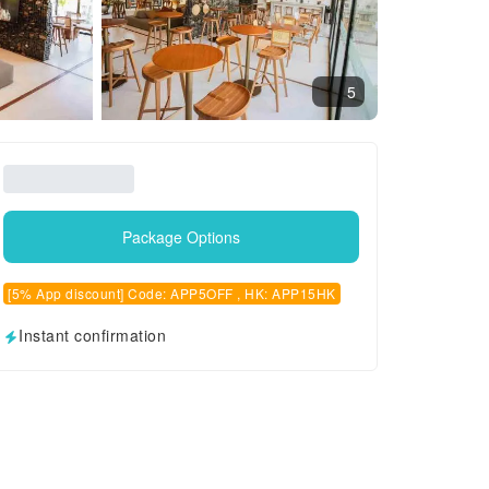
5
Package Options
[5% App discount] Code: APP5OFF , HK: APP15HK
Instant confirmation