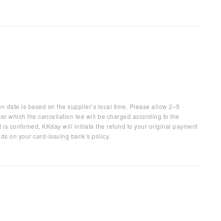
on date is based on the supplier’s local time. Please allow 2–5
ter which the cancellation fee will be charged according to the
 is confirmed, KKday will initiate the refund to your original payment
ds on your card-issuing bank’s policy.