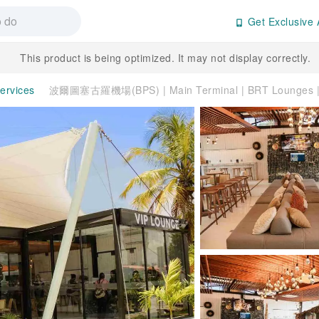
Get Exclusive 
This product is being optimized. It may not display correctly.
Services
波爾圖塞古羅機場(BPS) | Main Terminal | BRT Lounge