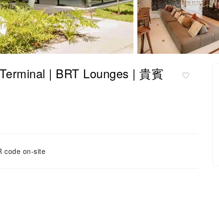
minal | BRT Lounges | 貴賓
 code on-site