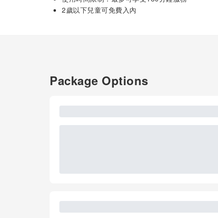
2歲以下兒童可免費入內
Package Options