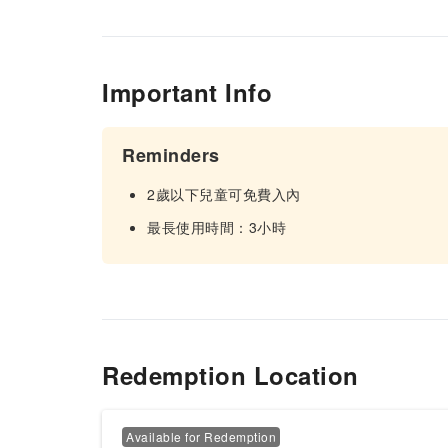
Important Info
Reminders
2歲以下兒童可免費入內
最長使用時間：3小時
Redemption Location
Available for Redemption