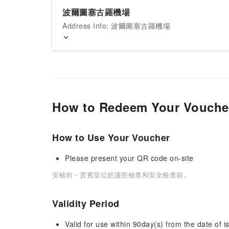
波爾圖塞古羅機場
Address Info: 波爾圖塞古羅機場
How to Redeem Your Vouche
How to Use Your Voucher
Please present your QR code on-site
安檢前 - 貴賓室位於護照檢查和安全檢查前。
Validity Period
Valid for use within 90day(s) from the date of is