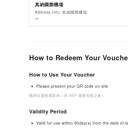
真納國際機場
Address Info: 真納國際機場
How to Redeem Your Vouche
How to Use Your Voucher
Please present your QR code on-site
國內出發衛星區內（在 ASF 最後安檢之後）
Validity Period
Valid for use within 90day(s) from the date of is