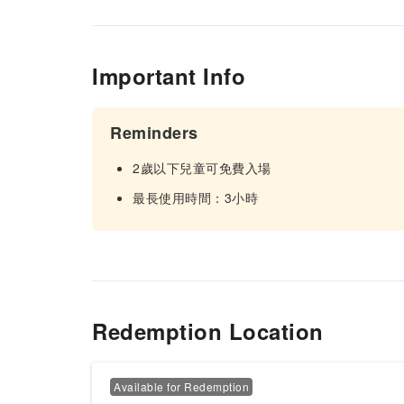
Important Info
Reminders
2歲以下兒童可免費入場
最長使用時間：3小時
Redemption Location
Available for Redemption