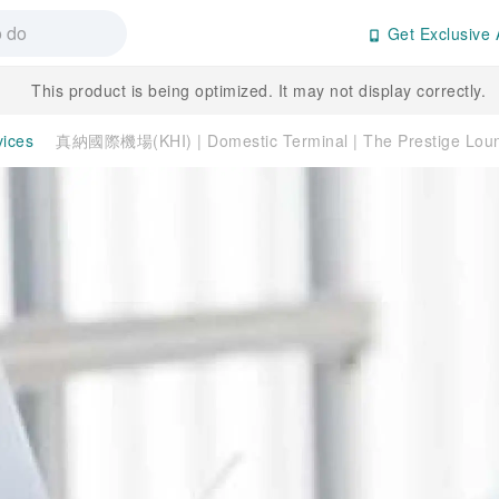
Get Exclusive 
This product is being optimized. It may not display correctly.
vices
真納國際機場(KHI) | Domestic Terminal | The Prestige L