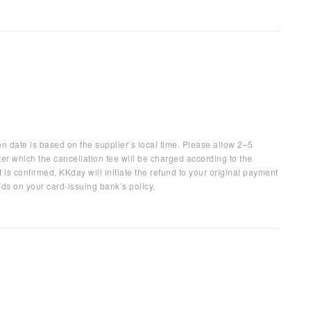
on date is based on the supplier’s local time. Please allow 2–5
ter which the cancellation fee will be charged according to the
 is confirmed, KKday will initiate the refund to your original payment
ds on your card-issuing bank’s policy.