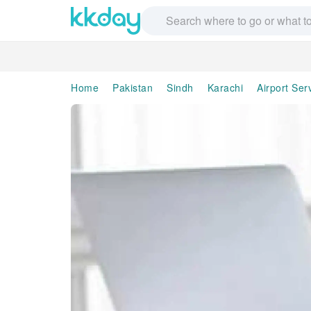
Home
Pakistan
Sindh
Karachi
Airport Ser