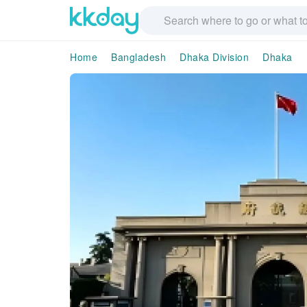
Home
Bangladesh
Dhaka Division
Dhaka