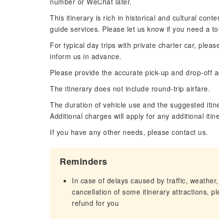
number or WeChat later.
This itinerary is rich in historical and cultural co
guide services. Please let us know if you need a to
For typical day trips with private charter car, plea
inform us in advance.
Please provide the accurate pick-up and drop-off ad
The itinerary does not include round-trip airfare.
The duration of vehicle use and the suggested itin
Additional charges will apply for any additional iti
If you have any other needs, please contact us.
Reminders
In case of delays caused by traffic, weather,
cancellation of some itinerary attractions, p
refund for you