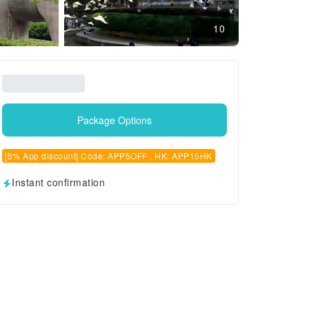
10
Package Options
[5% App discount] Code: APP5OFF , HK: APP15HK
Instant confirmation