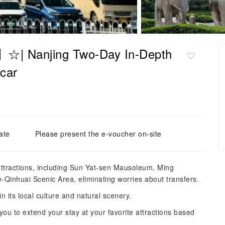
r】☆| Nanjing Two-Day In-Depth
 car
ate
Please present the e-voucher on-site
 attractions, including Sun Yat-sen Mausoleum, Ming
Qinhuai Scenic Area, eliminating worries about transfers.
n its local culture and natural scenery.
 you to extend your stay at your favorite attractions based