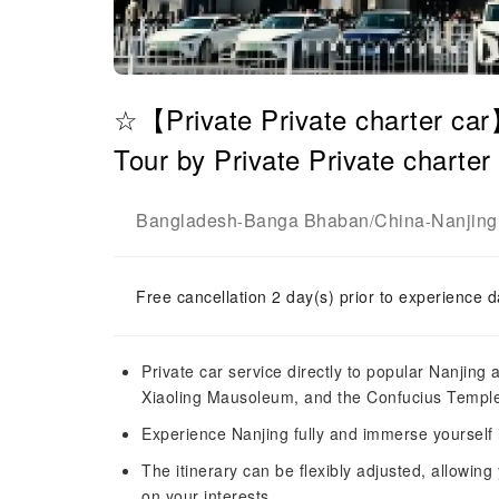
☆【Private Private charter ca
Tour by Private Private charter
Bangladesh
Banga Bhaban
China
Nanjing
-
/
-
Free cancellation 2 day(s) prior to experience d
Private car service directly to popular Nanjing
Xiaoling Mausoleum, and the Confucius Temple-
Experience Nanjing fully and immerse yourself i
The itinerary can be flexibly adjusted, allowing
on your interests.