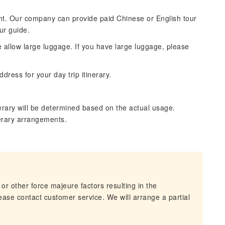
ntent. Our company can provide paid Chinese or English tour
ur guide.
se allow large luggage. If you have large luggage, please
dress for your day trip itinerary.
erary will be determined based on the actual usage.
nerary arrangements.
 or other force majeure factors resulting in the
lease contact customer service. We will arrange a partial