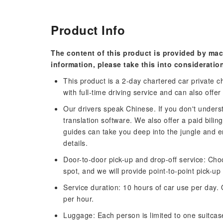
Product Info
The content of this product is provided by mac
information, please take this into consideratio
This product is a 2-day chartered car private ch
with full-time driving service and can also offer
Our drivers speak Chinese. If you don't under
translation software. We also offer a paid bili
guides can take you deep into the jungle and e
details.
Door-to-door pick-up and drop-off service: Cho
spot, and we will provide point-to-point pick-up
Service duration: 10 hours of car use per day. 
per hour.
Luggage: Each person is limited to one suitcas