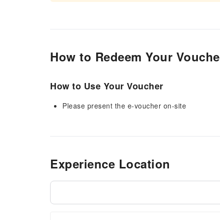
How to Redeem Your Vouche
How to Use Your Voucher
Please present the e-voucher on-site
Experience Location