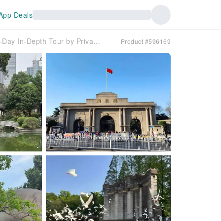
App Deals
☆【Private Private charter car】☆| Nanjing Two-Day In-Depth Tour by Private Private charter car
Product #596169