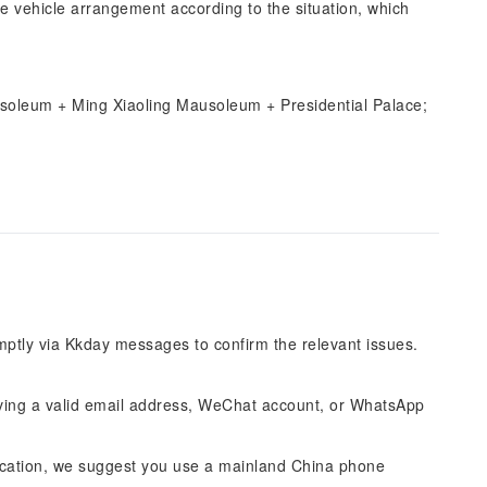
e vehicle arrangement according to the situation, which
usoleum + Ming Xiaoling Mausoleum + Presidential Palace;
omptly via Kkday messages to confirm the relevant issues.
ing a valid email address, WeChat account, or WhatsApp
cation, we suggest you use a mainland China phone