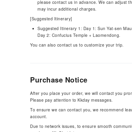
please contact us in advance. We can adjust th
may incur additional charges.
[Suggested Itinerary]
Suggested Itinerary 1: Day 1: Sun Yat-sen Ma
Day 2: Confucius Temple + Laomendong.
You can also contact us to customize your trip.
Purchase Notice
After you place your order, we will contact you pr
Please pay attention to Kkday messages.
To ensure we can contact you, we recommend leav
account.
Due to network issues, to ensure smooth communi