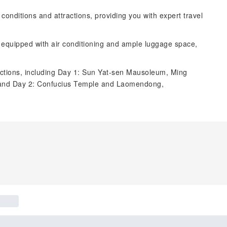
d conditions and attractions, providing you with expert travel
, equipped with air conditioning and ample luggage space,
tractions, including Day 1: Sun Yat-sen Mausoleum, Ming
; and Day 2: Confucius Temple and Laomendong,