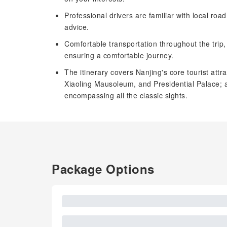
Professional drivers are familiar with local roa
advice.
Comfortable transportation throughout the trip
ensuring a comfortable journey.
The itinerary covers Nanjing's core tourist at
Xiaoling Mausoleum, and Presidential Palace
encompassing all the classic sights.
Package Options