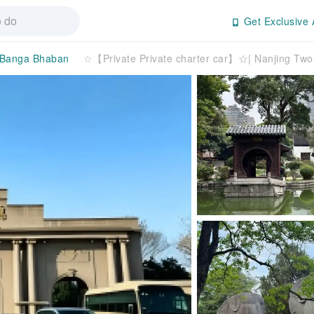
Get Exclusive 
Banga Bhaban