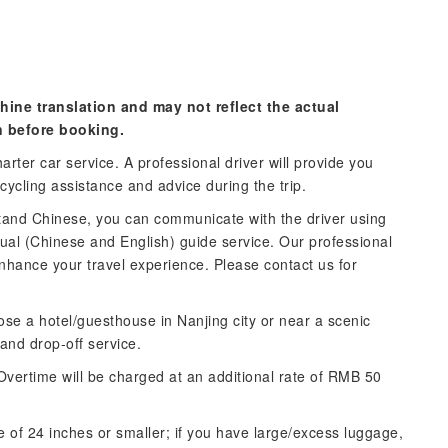
hine translation and may not reflect the actual
n before booking.
arter car service. A professional driver will provide you
 cycling assistance and advice during the trip.
stand Chinese, you can communicate with the driver using
ngual (Chinese and English) guide service. Our professional
nhance your travel experience. Please contact us for
ose a hotel/guesthouse in Nanjing city or near a scenic
 and drop-off service.
Overtime will be charged at an additional rate of RMB 50
e of 24 inches or smaller; if you have large/excess luggage,