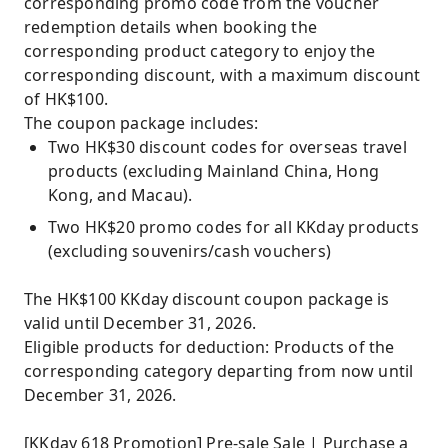
corresponding promo code from the voucher
redemption details when booking the
corresponding product category to enjoy the
corresponding discount, with a maximum discount
of HK$100.
The coupon package includes:
Two HK$30 discount codes for overseas travel
products (excluding Mainland China, Hong
Kong, and Macau).
Two HK$20 promo codes for all KKday products
(excluding souvenirs/cash vouchers)
The HK$100 KKday discount coupon package is
valid until December 31, 2026.
Eligible products for deduction: Products of the
corresponding category departing from now until
December 31, 2026.
[KKday 618 Promotion] Pre-sale Sale | Purchase a