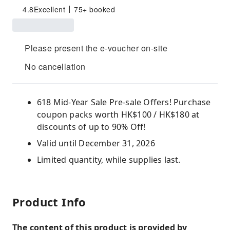
4.8
Excellent
75+ booked
Please present the e-voucher on-site
No cancellation
618 Mid-Year Sale Pre-sale Offers! Purchase
coupon packs worth HK$100 / HK$180 at
discounts of up to 90% Off!
Valid until December 31, 2026
Limited quantity, while supplies last.
Product Info
The content of this product is provided by