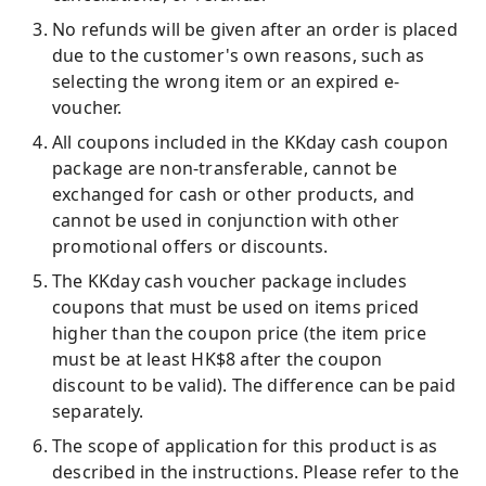
No refunds will be given after an order is placed
due to the customer's own reasons, such as
selecting the wrong item or an expired e-
voucher.
All coupons included in the KKday cash coupon
package are non-transferable, cannot be
exchanged for cash or other products, and
cannot be used in conjunction with other
promotional offers or discounts.
The KKday cash voucher package includes
coupons that must be used on items priced
higher than the coupon price (the item price
must be at least HK$8 after the coupon
discount to be valid). The difference can be paid
separately.
The scope of application for this product is as
described in the instructions. Please refer to the