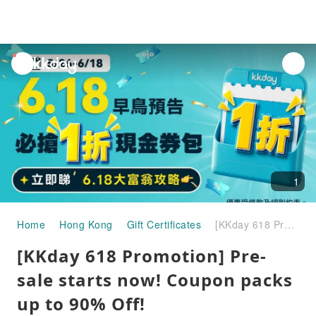
unread
notifications
1
Home
Hong Kong
Gift Certificates
[KKday 618 Promotion] Pre-sale starts now! Coupon packs up to 90% Off!
[KKday 618 Promotion] Pre-
sale starts now! Coupon packs
up to 90% Off!