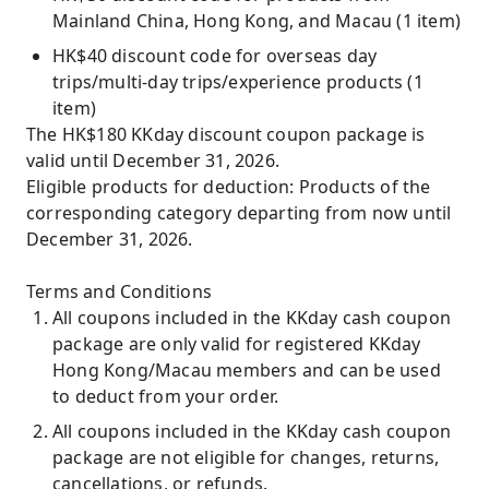
Mainland China, Hong Kong, and Macau (1 item)
HK$40 discount code for overseas day
trips/multi-day trips/experience products (1
item)
The HK$180 KKday discount coupon package is
valid until December 31, 2026.
Eligible products for deduction: Products of the
corresponding category departing from now until
December 31, 2026.
Terms and Conditions
All coupons included in the KKday cash coupon
package are only valid for registered KKday
Hong Kong/Macau members and can be used
to deduct from your order.
All coupons included in the KKday cash coupon
package are not eligible for changes, returns,
cancellations, or refunds.