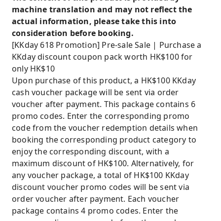
machine translation and may not reflect the
actual information, please take this into
consideration before booking.
[KKday 618 Promotion] Pre-sale Sale | Purchase a
KKday discount coupon pack worth HK$100 for
only HK$10
Upon purchase of this product, a HK$100 KKday
cash voucher package will be sent via order
voucher after payment. This package contains 6
promo codes. Enter the corresponding promo
code from the voucher redemption details when
booking the corresponding product category to
enjoy the corresponding discount, with a
maximum discount of HK$100. Alternatively, for
any voucher package, a total of HK$100 KKday
discount voucher promo codes will be sent via
order voucher after payment. Each voucher
package contains 4 promo codes. Enter the