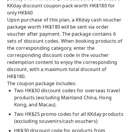
KKday discount coupon pack worth HK$180 for
only HK$60
Upon purchase of this plan, a KKday cash voucher
package worth HK$180 will be sent via order
voucher after payment. The package contains 6
sets of discount codes. When booking products of
the corresponding category, enter the
corresponding discount code in the voucher
redemption content to enjoy the corresponding
discount, with a maximum total discount of
HK$180.
The coupon package includes:
Two HK$30 discount codes for overseas travel
products (excluding Mainland China, Hong
Kong, and Macau).
Two HK$25 promo codes for all KKday products
(excluding souvenirs/cash vouchers)
HK$30 discount code for products from