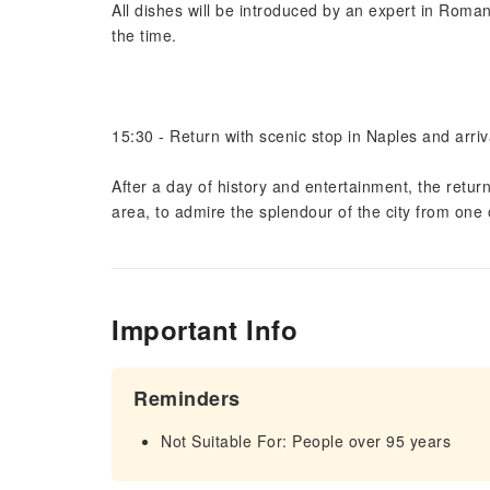
All dishes will be introduced by an expert in Roman
the time.
15:30 - Return with scenic stop in Naples and arriv
After a day of history and entertainment, the retur
area, to admire the splendour of the city from one o
Important Info
Reminders
Not Suitable For: People over 95 years