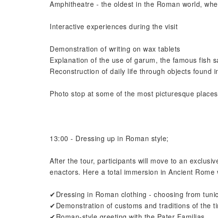
Amphitheatre - the oldest in the Roman world, wher
Interactive experiences during the visit
Demonstration of writing on wax tablets
Explanation of the use of garum, the famous fish s
Reconstruction of daily life through objects found 
Photo stop at some of the most picturesque places
13:00 - Dressing up in Roman style;
After the tour, participants will move to an exclusi
enactors. Here a total immersion in Ancient Rome w
✔Dressing in Roman clothing - choosing from tunic
✔Demonstration of customs and traditions of the tim
✔Roman-style greeting with the Pater Familias