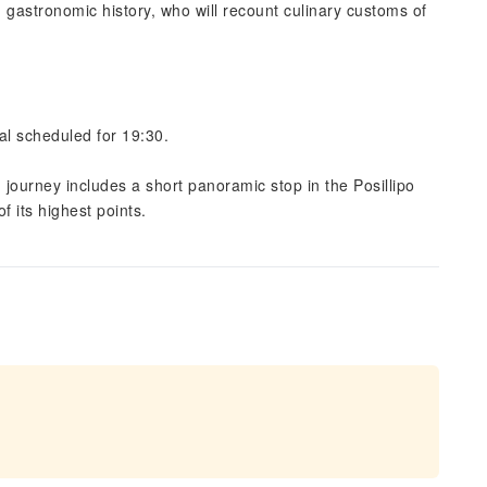
 gastronomic history, who will recount culinary customs of
al scheduled for 19:30.
n journey includes a short panoramic stop in the Posillipo
f its highest points.