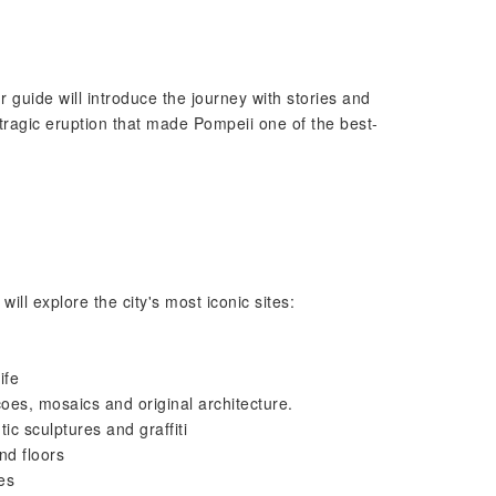
 guide will introduce the journey with stories and
 tragic eruption that made Pompeii one of the best-
ll explore the city's most iconic sites:
ife
oes, mosaics and original architecture.
c sculptures and graffiti
nd floors
es