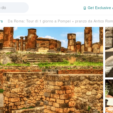
Get Exclusive 
rs
Da Roma: Tour di 1 giorno a Pompei + pranzo da Antico Ro