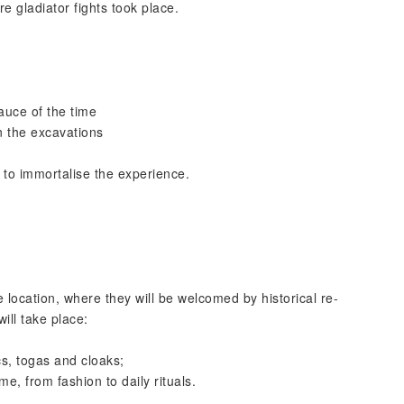
e gladiator fights took place.
auce of the time
in the excavations
 to immortalise the experience.
ve location, where they will be welcomed by historical re-
ill take place:
s, togas and cloaks;
e, from fashion to daily rituals.