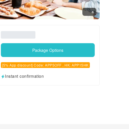
4
Package Options
[5% App discount] Code: APP5OFF , HK: APP15HK
Instant confirmation