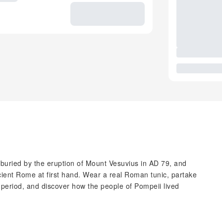
, buried by the eruption of Mount Vesuvius in AD 79, and
ient Rome at first hand. Wear a real Roman tunic, partake
e period, and discover how the people of Pompeii lived