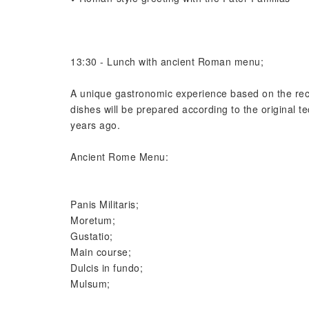
13:30 - Lunch with ancient Roman menu;️
A unique gastronomic experience based on the reci
dishes will be prepared according to the original
years ago.
Ancient Rome Menu:
Panis Militaris;
Moretum;
Gustatio;
Main course;
Dulcis in fundo;
Mulsum;