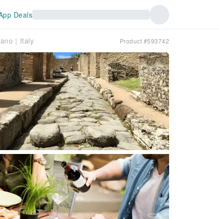
App Deals
mano｜Italy
Product #593742