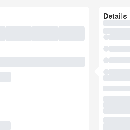
Details