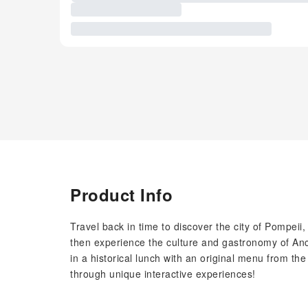
Product Info
Travel back in time to discover the city of Pompeii
then experience the culture and gastronomy of Anc
in a historical lunch with an original menu from th
through unique interactive experiences!