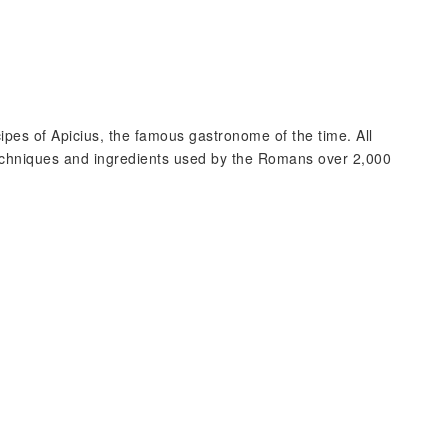
pes of Apicius, the famous gastronome of the time. All
 techniques and ingredients used by the Romans over 2,000