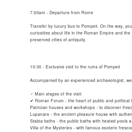
7:00am - Departure from Rome
Transfer by luxury bus to Pompeii. On the way, your
curiosities about life in the Roman Empire and the
preserved cities of antiquity.
10:30 - Exclusive visit to the ruins of Pompeii
Accompanied by an experienced archaeologist, we wi
‍♂️ Main stages of the visit:
✔ Roman Forum - the heart of public and political l
Patrician houses and workshops - to discover fresc
Lupanare - the ancient pleasure house with authenti
Stabia baths - the public baths with heated pools a
Villa of the Mysteries - with famous esoteric fresco