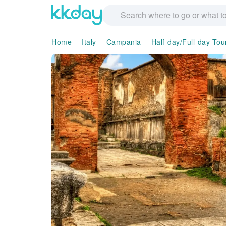
Home
Italy
Campania
Half-day/Full-day Tou