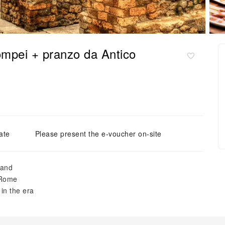
ompei + pranzo da Antico
ate
Please present the e-voucher on-site
hand
 Rome
in the era