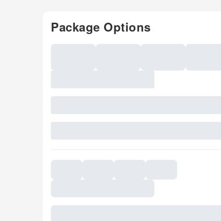
Package Options