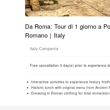
Da Roma: Tour di 1 giorno a P
Romano｜Italy
Italy
Campania
-
Free cancellation 3 day(s) prior to experience d
Interactive activities to experience history first
Historic lunch with original menu from Ancient
Dressing in Roman clothing for total immersion 