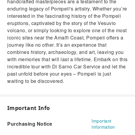
handcrafted masterpieces are a testament to the
enduring legacy of Pompeii's artistry. Whether you’re
interested in the fascinating history of the Pompeii
eruptions, captivated by the story of the Vesuvio
volcano, or simply looking to explore one of the most
iconic sites near the Amalfi Coast, Pompeii offers a
journey like no other. It’s an experience that
combines history, archaeology, and art, leaving you
with memories that will last a lifetime. Embark on this
incredible tour with Di Sarno Car Service and let the
past unfold before your eyes – Pompeii is just
waiting to be discovered.
Important Info
Important
Purchasing Notice
Information