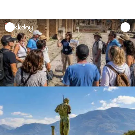
unread
notifications