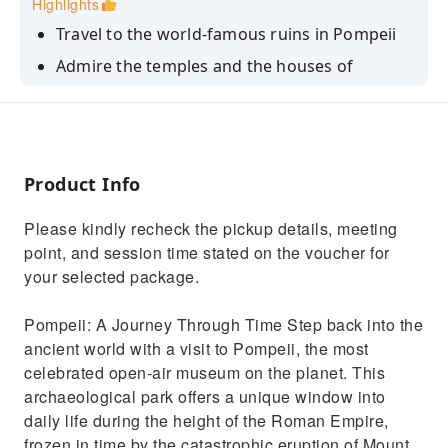
Highlights
Travel to the world-famous ruins in Pompeii
Admire the temples and the houses of
Pompeii
Discover the architecture, mosaics, and
sculptures characteristic of those times
Product Info
Please kindly recheck the pickup details, meeting
point, and session time stated on the voucher for
your selected package.
Pompeii: A Journey Through Time Step back into the
ancient world with a visit to Pompeii, the most
celebrated open-air museum on the planet. This
archaeological park offers a unique window into
daily life during the height of the Roman Empire,
frozen in time by the catastrophic eruption of Mount