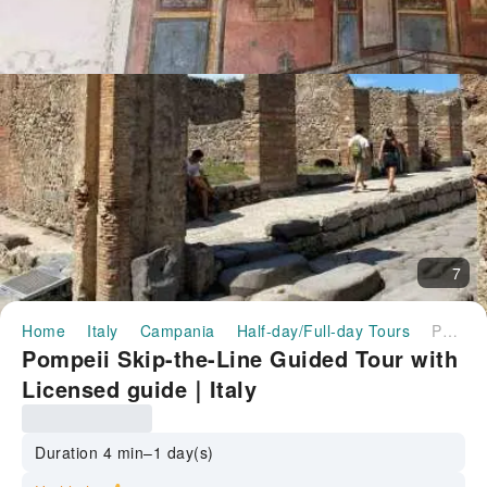
7
Home
Italy
Campania
Half-day/Full-day Tours
Pompeii Skip-the-Line Guided Tour with Licensed guide｜Italy
Pompeii Skip-the-Line Guided Tour with
Licensed guide｜Italy
Duration 4 min–1 day(s)