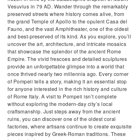
Vesuvius in 79 AD. Wander through the remarkably
preserved streets where history comes alive, from
the grand Temple of Apollo to the opulent Casa del
Fauno, and the vast Amphitheater, one of the oldest
and best-preserved of its kind. As you explore, you’ll
uncover the art, architecture, and intricate mosaics
that showcase the splendor of the ancient Rome
Empire. The vivid frescoes and detailed sculptures
provide an unforgettable glimpse into a world that
once thrived nearly two millennia ago. Every corner
of Pompeii tells a story, making it an essential stop
for anyone interested in the rich history and culture
of Rome Italy. A visit to Pompeii isn’t complete
without exploring the modern-day city’s local
craftsmanship. Just steps away from the ancient
ruins, you can discover one of the oldest coral
factories, where artisans continue to create exquisite
pieces inspired by Greek-Roman traditions. These