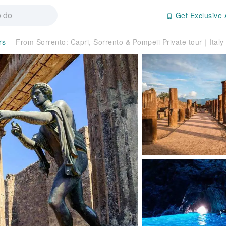
Get Exclusive 
rs
From Sorrento: Capri, Sorrento & Pompeii Private tour｜Italy