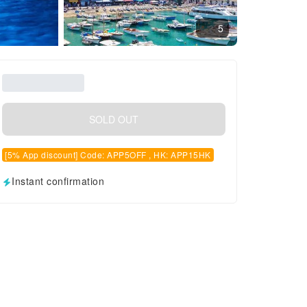
5
SOLD OUT
[5% App discount] Code: APP5OFF , HK: APP15HK
Instant confirmation