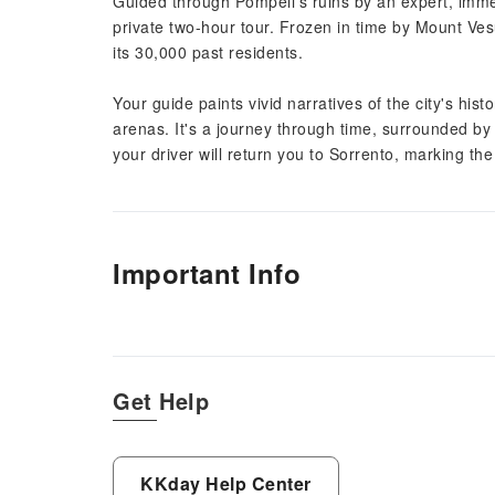
Guided through Pompeii's ruins by an expert, imme
private two-hour tour. Frozen in time by Mount Vesu
its 30,000 past residents.
Your guide paints vivid narratives of the city's hist
arenas. It's a journey through time, surrounded by
your driver will return you to Sorrento, marking th
Important Info
Get Help
KKday Help Center