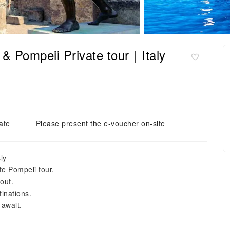
 & Pompeii Private tour｜Italy
ate
Please present the e-voucher on-site
ly
ate Pompeii tour.
out.
inations.
 await.