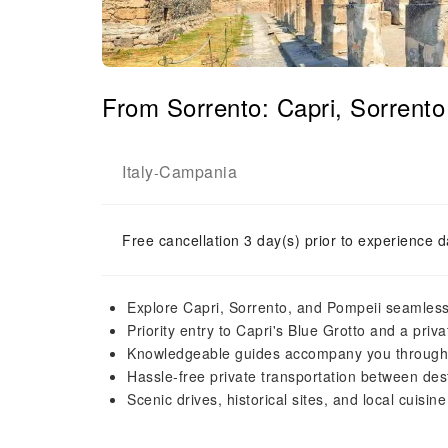
From Sorrento: Capri, Sorrento
Italy
Campania
-
Free cancellation 3 day(s) prior to experience d
Explore Capri, Sorrento, and Pompeii seamless
Priority entry to Capri's Blue Grotto and a priv
Knowledgeable guides accompany you through
Hassle-free private transportation between dest
Scenic drives, historical sites, and local cuisine