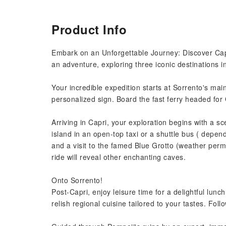
Product Info
Embark on an Unforgettable Journey: Discover Cap
an adventure, exploring three iconic destinations in
Your incredible expedition starts at Sorrento's ma
personalized sign. Board the fast ferry headed fo
Arriving in Capri, your exploration begins with a
island in an open-top taxi or a shuttle bus ( depe
and a visit to the famed Blue Grotto (weather permi
ride will reveal other enchanting caves.
Onto Sorrento!
Post-Capri, enjoy leisure time for a delightful l
relish regional cuisine tailored to your tastes. Foll