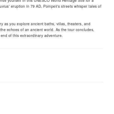
rse yourself in this UNESCO World Heritage Site for a
vius' eruption in 79 AD, Pompeii's streets whisper tales of
ory as you explore ancient baths, villas, theaters, and
 the echoes of an ancient world. As the tour concludes,
e end of this extraordinary adventure.