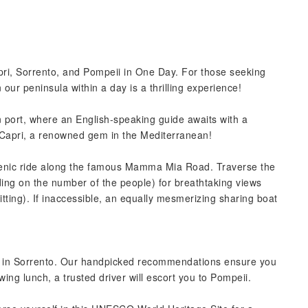
ri, Sorrento, and Pompeii in One Day. For those seeking
 our peninsula within a day is a thrilling experience!
in port, where an English-speaking guide awaits with a
r Capri, a renowned gem in the Mediterranean!
 scenic ride along the famous Mamma Mia Road. Traverse the
nding on the number of the people) for breathtaking views
tting). If inaccessible, an equally mesmerizing sharing boat
unch in Sorrento. Our handpicked recommendations ensure you
owing lunch, a trusted driver will escort you to Pompeii.