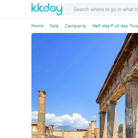
Home
Italy
Campania
Half-day/Full-day Tou