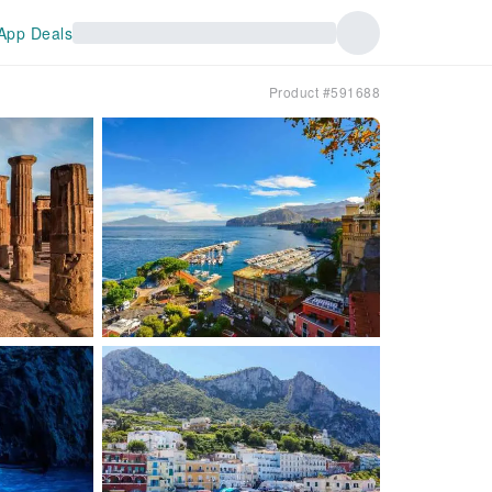
App Deals
Product #591688