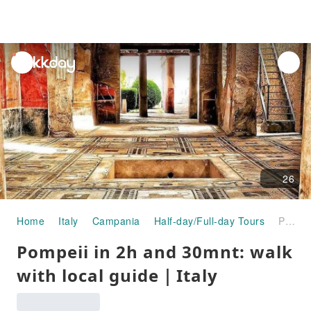
unread
notifications
26
Home
Italy
Campania
Half-day/Full-day Tours
Pompeii in 2h and 30mnt: walk with local guide｜Italy
Pompeii in 2h and 30mnt: walk
with local guide｜Italy