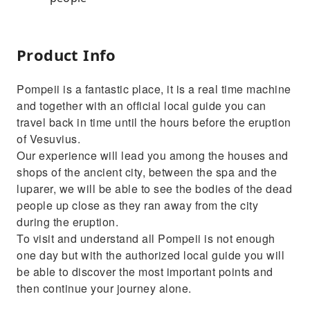
Product Info
Pompeii is a fantastic place, it is a real time machine
and together with an official local guide you can
travel back in time until the hours before the eruption
of Vesuvius.
Our experience will lead you among the houses and
shops of the ancient city, between the spa and the
luparer, we will be able to see the bodies of the dead
people up close as they ran away from the city
during the eruption.
To visit and understand all Pompeii is not enough
one day but with the authorized local guide you will
be able to discover the most important points and
then continue your journey alone.