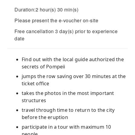
Duration:2 hour(s) 30 min(s)
Please present the e-voucher on-site
Free cancellation 3 day(s) prior to experience
date
Find out with the local guide authorized the
secrets of Pompeii
jumps the row saving over 30 minutes at the
ticket office
takes the photos in the most important
structures
travel through time to return to the city
before the eruption
participate in a tour with maximum 10
people