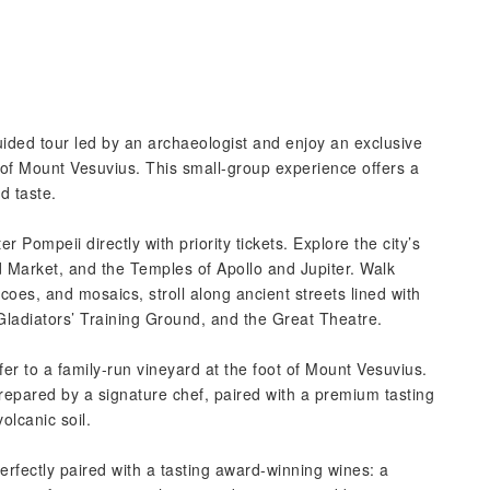
uided tour led by an archaeologist and enjoy an exclusive
 of Mount Vesuvius. This small-group experience offers a
d taste.
Pompeii directly with priority tickets. Explore the city’s
nd Market, and the Temples of Apollo and Jupiter. Walk
es, and mosaics, stroll along ancient streets lined with
ladiators’ Training Ground, and the Great Theatre.
fer to a family-run vineyard at the foot of Mount Vesuvius.
prepared by a signature chef, paired with a premium tasting
lcanic soil.
erfectly paired with a tasting award-winning wines: a