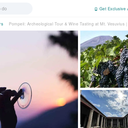
Get Exclusive 
rs
Pompeii: Archeological Tour & Wine Tasting at Mt. Vesuvius｜