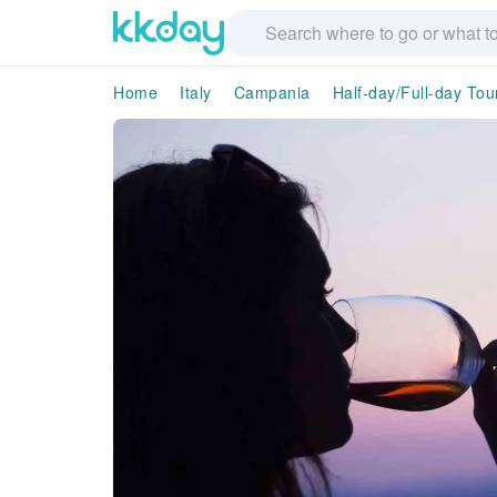
Home
Italy
Campania
Half-day/Full-day Tou