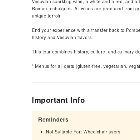
Vesuvian sparkling wine, a white and a red, and a
Roman techniques. All wines are produced from grap
unique terroir.
End your experience with a transfer back to Pompe
history and Vesuvian flavors.
This tour combines history, culture, and culinary d
* Menus for all diets (gluten-free, vegetarian, veg
Important Info
Reminders
Not Suitable For: Wheelchair users