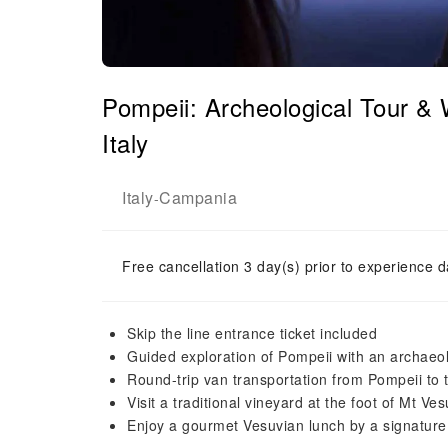
Pompeii: Archeological Tour &
Italy
Italy
Campania
-
Free cancellation 3 day(s) prior to experience d
Skip the line entrance ticket included
Guided exploration of Pompeii with an archaeol
Round-trip van transportation from Pompeii to 
Visit a traditional vineyard at the foot of Mt Ves
Enjoy a gourmet Vesuvian lunch by a signature 