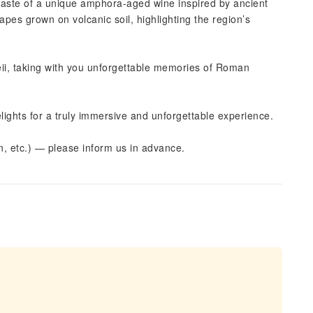
 taste of a unique amphora-aged wine inspired by ancient
es grown on volcanic soil, highlighting the region’s
ii, taking with you unforgettable memories of Roman
elights for a truly immersive and unforgettable experience.
an, etc.) — please inform us in advance.