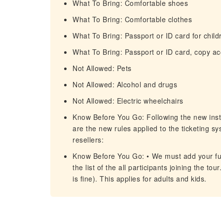
What To Bring: Comfortable shoes
What To Bring: Comfortable clothes
What To Bring: Passport or ID card for child
What To Bring: Passport or ID card, copy a
Not Allowed: Pets
Not Allowed: Alcohol and drugs
Not Allowed: Electric wheelchairs
Know Before You Go: Following the new inst
are the new rules applied to the ticketing s
resellers:
Know Before You Go: •⁠ We must add your fu
the list of the all participants joining the 
is fine). This applies for adults and kids.