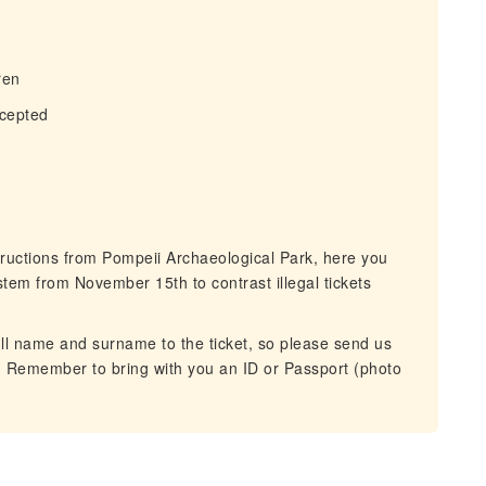
ren
ccepted
ructions from Pompeii Archaeological Park, here you
ystem from November 15th to contrast illegal tickets
ll name and surname to the ticket, so please send us
tour. Remember to bring with you an ID or Passport (photo