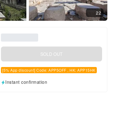
22
SOLD OUT
[5% App discount] Code: APP5OFF , HK: APP15HK
Instant confirmation