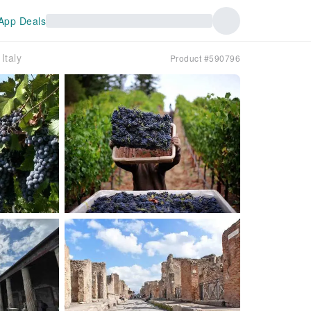
App Deals
Italy
Product #590796