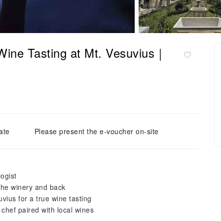
 Wine Tasting at Mt. Vesuvius｜
ate
Please present the e-voucher on-site
ogist
the winery and back
uvius for a true wine tasting
chef paired with local wines