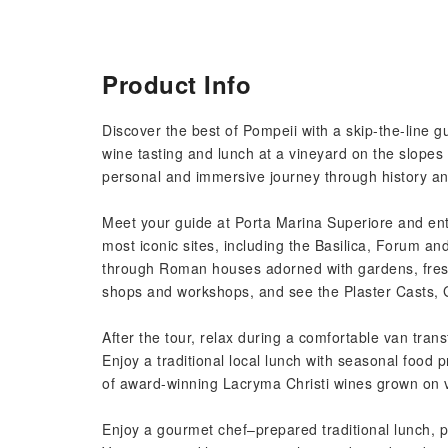
Product Info
Discover the best of Pompeii with a skip-the-line g
wine tasting and lunch at a vineyard on the slopes
personal and immersive journey through history an
Meet your guide at Porta Marina Superiore and enter 
most iconic sites, including the Basilica, Forum a
through Roman houses adorned with gardens, fresco
shops and workshops, and see the Plaster Casts, G
After the tour, relax during a comfortable van trans
Enjoy a traditional local lunch with seasonal food 
of award-winning Lacryma Christi wines grown on vo
Enjoy a gourmet chef–prepared traditional lunch, p