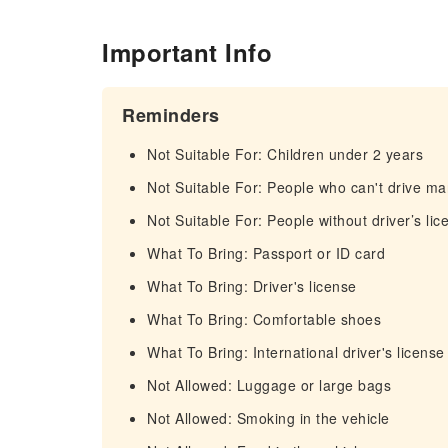
Important Info
Reminders
Not Suitable For: Children under 2 years
Not Suitable For: People who can't drive ma
Not Suitable For: People without driver’s lic
What To Bring: Passport or ID card
What To Bring: Driver's license
What To Bring: Comfortable shoes
What To Bring: International driver's license
Not Allowed: Luggage or large bags
Not Allowed: Smoking in the vehicle