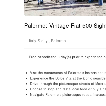
Palermo: Vintage Fiat 500 Sigh
Italy
Sicily
Palermo
-
,
Free cancellation 3 day(s) prior to experience d
Visit the monuments of Palermo's historic cente
Experience the Dolce Vita at the iconic seasid
Drive through the picturesque streets of Monr
Choose to stop and taste local food or buy a 
Navigate Palermo's picturesque roads, inaccess