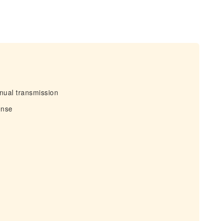
nual transmission
ense