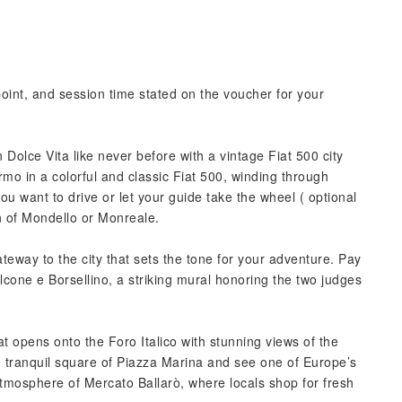
point, and session time stated on the voucher for your
n Dolce Vita like never before with a vintage Fiat 500 city
ermo in a colorful and classic Fiat 500, winding through
ou want to drive or let your guide take the wheel ( optional
wn of Mondello or Monreale.
ateway to the city that sets the tone for your adventure. Pay
cone e Borsellino, a striking mural honoring the two judges
hat opens onto the Foro Italico with stunning views of the
e tranquil square of Piazza Marina and see one of Europe’s
 atmosphere of Mercato Ballarò, where locals shop for fresh