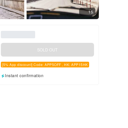
15
SOLD OUT
[5% App discount] Code: APP5OFF , HK: APP15HK
Instant confirmation