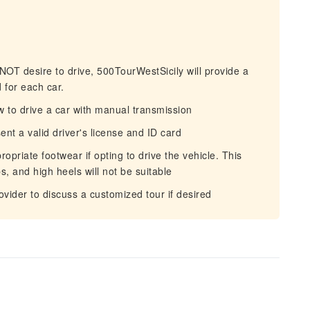
NOT desire to drive, 500TourWestSicily will provide a
 for each car.
to drive a car with manual transmission
nt a valid driver's license and ID card
priate footwear if opting to drive the vehicle. This
ps, and high heels will not be suitable
vider to discuss a customized tour if desired