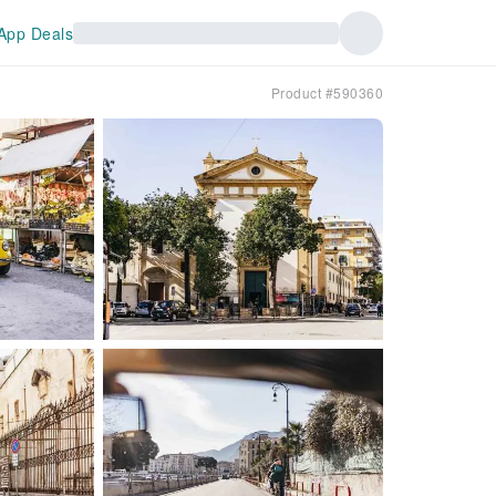
App Deals
Product #590360