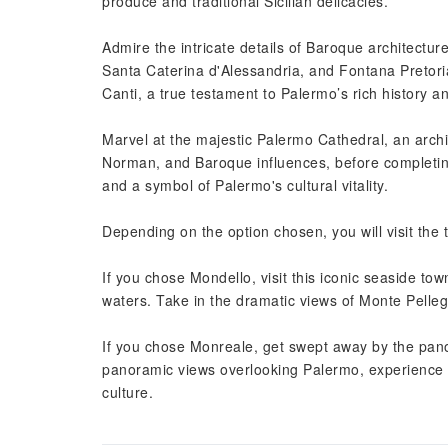
produce and traditional Sicilian delicacies.
Admire the intricate details of Baroque architectur
Santa Caterina d'Alessandria, and Fontana Pretori
Canti, a true testament to Palermo’s rich history an
Marvel at the majestic Palermo Cathedral, an arch
Norman, and Baroque influences, before completing
and a symbol of Palermo's cultural vitality.
Depending on the option chosen, you will visit the
If you chose Mondello, visit this iconic seaside tow
waters. Take in the dramatic views of Monte Pelleg
If you chose Monreale, get swept away by the pano
panoramic views overlooking Palermo, experience th
culture.