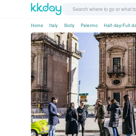
Home
Italy
Sicily
Palermo
Half-day/Full-d