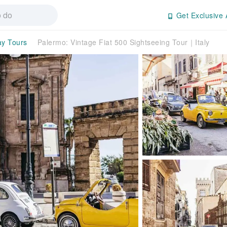
Get Exclusive 
ay Tours
Palermo: Vintage Fiat 500 Sightseeing Tour｜Italy