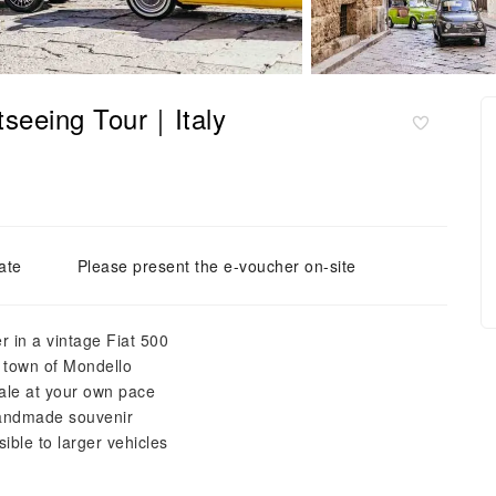
tseeing Tour｜Italy
ate
Please present the e-voucher on-site
r in a vintage Fiat 500
e town of Mondello
eale at your own pace
handmade souvenir
ible to larger vehicles