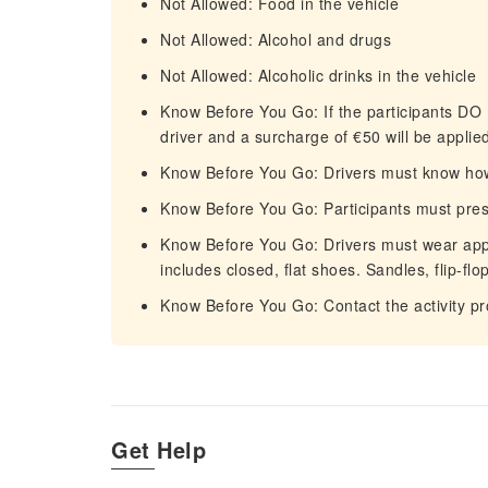
Not Allowed: Food in the vehicle
Not Allowed: Alcohol and drugs
Not Allowed: Alcoholic drinks in the vehicle
Know Before You Go: If the participants DO 
driver and a surcharge of €50 will be applied
Know Before You Go: Drivers must know how 
Know Before You Go: Participants must prese
Know Before You Go: Drivers must wear appro
includes closed, flat shoes. Sandles, flip-flo
Know Before You Go: Contact the activity pro
Get Help