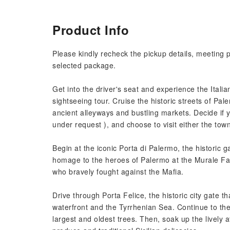
Product Info
Please kindly recheck the pickup details, meeting 
selected package.
Get into the driver's seat and experience the Italia
sightseeing tour. Cruise the historic streets of Pal
ancient alleyways and bustling markets. Decide if y
under request ), and choose to visit either the to
Begin at the iconic Porta di Palermo, the historic g
homage to the heroes of Palermo at the Murale Fal
who bravely fought against the Mafia.
Drive through Porta Felice, the historic city gate t
waterfront and the Tyrrhenian Sea. Continue to th
largest and oldest trees. Then, soak up the lively