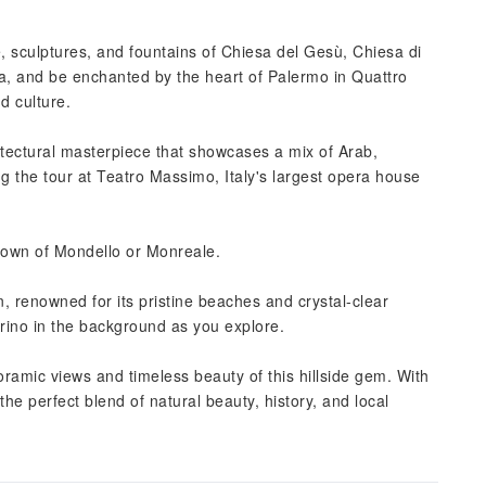
e, sculptures, and fountains of Chiesa del Gesù, Chiesa di
a, and be enchanted by the heart of Palermo in Quattro
d culture.
itectural masterpiece that showcases a mix of Arab,
 the tour at Teatro Massimo, Italy's largest opera house
 town of Mondello or Monreale.
n, renowned for its pristine beaches and crystal-clear
rino in the background as you explore.
ramic views and timeless beauty of this hillside gem. With
e perfect blend of natural beauty, history, and local