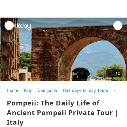
unread
notifications
12
Home
Italy
Campania
Half-day/Full-day Tours
Pompeii: The Daily Life of Ancient Pompeii Private Tour｜Italy
Pompeii: The Daily Life of
Ancient Pompeii Private Tour｜
Italy