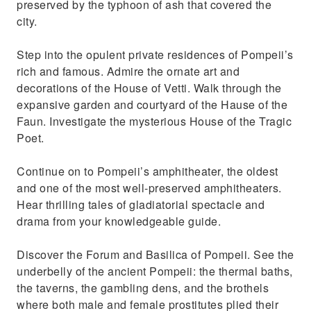
preserved by the typhoon of ash that covered the
city.
Step into the opulent private residences of Pompeii’s
rich and famous. Admire the ornate art and
decorations of the House of Vetti. Walk through the
expansive garden and courtyard of the Hause of the
Faun. Investigate the mysterious House of the Tragic
Poet.
Continue on to Pompeii’s amphitheater, the oldest
and one of the most well-preserved amphitheaters.
Hear thrilling tales of gladiatorial spectacle and
drama from your knowledgeable guide.
Discover the Forum and Basilica of Pompeii. See the
underbelly of the ancient Pompeii: the thermal baths,
the taverns, the gambling dens, and the brothels
where both male and female prostitutes plied their