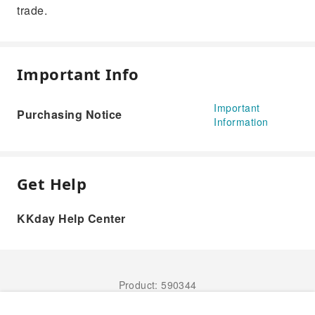
trade.
Important Info
Important
Purchasing Notice
Information
Get Help
KKday Help Center
Product: 590344