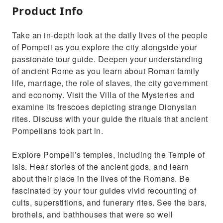
Product Info
Take an in-depth look at the daily lives of the people
of Pompeii as you explore the city alongside your
passionate tour guide. Deepen your understanding
of ancient Rome as you learn about Roman family
life, marriage, the role of slaves, the city government
and economy. Visit the Villa of the Mysteries and
examine its frescoes depicting strange Dionysian
rites. Discuss with your guide the rituals that ancient
Pompeiians took part in.
Explore Pompeii’s temples, including the Temple of
Isis. Hear stories of the ancient gods, and learn
about their place in the lives of the Romans. Be
fascinated by your tour guides vivid recounting of
cults, superstitions, and funerary rites. See the bars,
brothels, and bathhouses that were so well