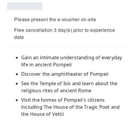
Please present the e-voucher on-site
Free cancellation 3 day(s) prior to experience
date
Gain an intimate understanding of everyday
life in ancient Pompeii
Discover the amphitheater of Pompeii
See the Temple of Isis and learn about the
religious rites of ancient Rome
Visit the homes of Pompeii's citizens
including The House of the Tragic Poet and
the House of Vettii