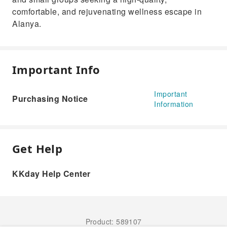
comfortable, and rejuvenating wellness escape in
Alanya.
Important Info
Important
Purchasing Notice
Information
Get Help
KKday Help Center
Product: 589107