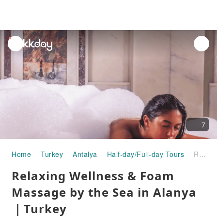
unread
notifications
7
Home
Turkey
Antalya
Half-day/Full-day Tours
Relaxing Wellness & Foam Massage by the Sea in Alanya｜Turkey
Relaxing Wellness & Foam
Massage by the Sea in Alanya
｜Turkey