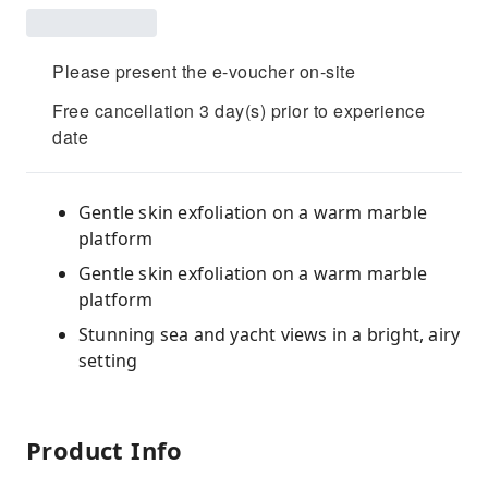
Please present the e-voucher on-site
Free cancellation 3 day(s) prior to experience
date
Gentle skin exfoliation on a warm marble
platform
Gentle skin exfoliation on a warm marble
platform
Stunning sea and yacht views in a bright, airy
setting
Product Info