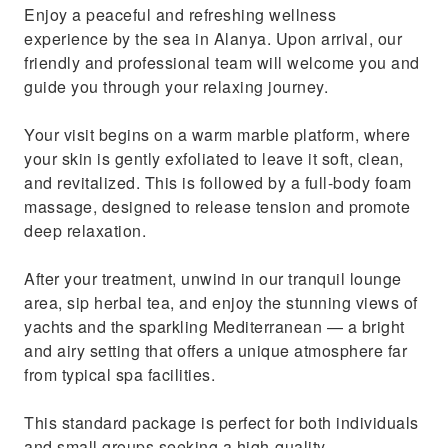
Enjoy a peaceful and refreshing wellness
experience by the sea in Alanya. Upon arrival, our
friendly and professional team will welcome you and
guide you through your relaxing journey.
Your visit begins on a warm marble platform, where
your skin is gently exfoliated to leave it soft, clean,
and revitalized. This is followed by a full-body foam
massage, designed to release tension and promote
deep relaxation.
After your treatment, unwind in our tranquil lounge
area, sip herbal tea, and enjoy the stunning views of
yachts and the sparkling Mediterranean — a bright
and airy setting that offers a unique atmosphere far
from typical spa facilities.
This standard package is perfect for both individuals
and small groups seeking a high-quality,