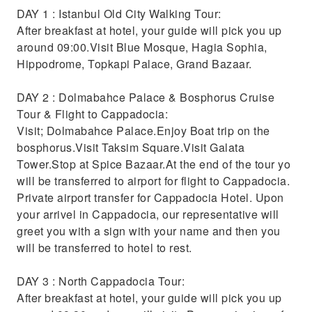
DAY 1 : Istanbul Old City Walking Tour:
After breakfast at hotel, your guide will pick you up
around 09:00.Visit Blue Mosque, Hagia Sophia,
Hippodrome, Topkapi Palace, Grand Bazaar.
DAY 2 : Dolmabahce Palace & Bosphorus Cruise
Tour & Flight to Cappadocia:
Visit; Dolmabahce Palace.Enjoy Boat trip on the
bosphorus.Visit Taksim Square.Visit Galata
Tower.Stop at Spice Bazaar.At the end of the tour yo
will be transferred to airport for flight to Cappadocia.
Private airport transfer for Cappadocia Hotel. Upon
your arrivel in Cappadocia, our representative will
greet you with a sign with your name and then you
will be transferred to hotel to rest.
DAY 3 : North Cappadocia Tour:
After breakfast at hotel, your guide will pick you up