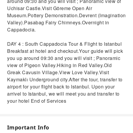
around 09:30 and you will visit ; Panoramic view of
Uchisar Castle.Visit Göreme Open Air
Museum.Pottery Demonstration.Devrent (Imagination
Valley).Pasabag Fairy Chimneys.Overnight in
Cappadocia.
DAY 4 : South Cappadocia Tour & Flight to Istanbul
Breakfast at hotel and checkout.Your guide will pick
you up around 09:30 and you will visit ; Panoramic
view of Pigeon Valley.Hiking in Red Valley.Old
Greak Cavusin Village.View Love Valley.Visit
Kaymaklı Underground city.After the tour, transfer to
airport for your flight back to Istanbul. Upon your
arrivel to Istanbul, we will meet you and transfer to
your hotel End of Services
Important Info