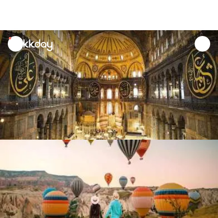
unread
notifications