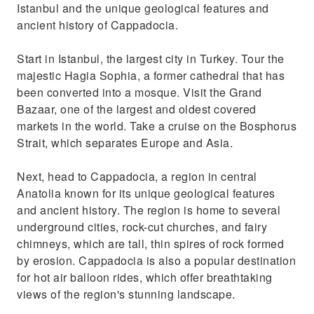
Discover the unique geological features and
Istanbul and the unique geological features and
ancient history of Cappadocia
ancient history of Cappadocia.
Start in Istanbul, the largest city in Turkey. Tour the
majestic Hagia Sophia, a former cathedral that has
been converted into a mosque. Visit the Grand
Bazaar, one of the largest and oldest covered
markets in the world. Take a cruise on the Bosphorus
Strait, which separates Europe and Asia.
Next, head to Cappadocia, a region in central
Anatolia known for its unique geological features
and ancient history. The region is home to several
underground cities, rock-cut churches, and fairy
chimneys, which are tall, thin spires of rock formed
by erosion. Cappadocia is also a popular destination
for hot air balloon rides, which offer breathtaking
views of the region's stunning landscape.