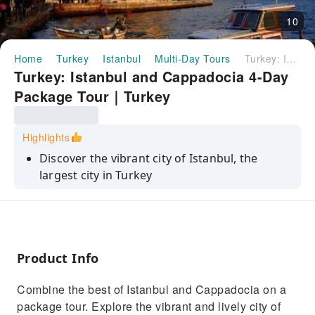
10
Home
Turkey
Istanbul
Multi-Day Tours
Turkey: Istanbul and Cappadocia 4-Day Package Tour｜Turkey
Turkey: Istanbul and Cappadocia 4-Day
Package Tour｜Turkey
Highlights
Discover the vibrant city of Istanbul, the
largest city in Turkey
Explore the majestic Hagia Sophia, a former
cathedral turned mosque
Visit the Grand Bazaar, one of the largest and
oldest covered markets
Product Info
Take a cruise on the Bosphorus Strait, which
Combine the best of Istanbul and Cappadocia on a
separates Europe and Asia
package tour. Explore the vibrant and lively city of