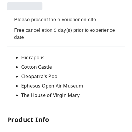
Please present the e-voucher on-site
Free cancellation 3 day(s) prior to experience
date
Hierapolis
Cotton Castle
Cleopatra's Pool
Ephesus Open Air Museum
The House of Virgin Mary
Product Info