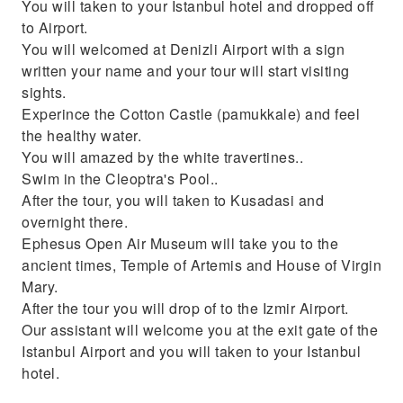
You will taken to your Istanbul hotel and dropped off
to Airport.
You will welcomed at Denizli Airport with a sign
written your name and your tour will start visiting
sights.
Experince the Cotton Castle (pamukkale) and feel
the healthy water.
You will amazed by the white travertines..
Swim in the Cleoptra's Pool..
After the tour, you will taken to Kusadasi and
overnight there.
Ephesus Open Air Museum will take you to the
ancient times, Temple of Artemis and House of Virgin
Mary.
After the tour you will drop of to the Izmir Airport.
Our assistant will welcome you at the exit gate of the
Istanbul Airport and you will taken to your Istanbul
hotel.