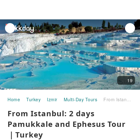
unread
notifications
19
Home
Turkey
Izmir
Multi-Day Tours
From Istanbul: 2 days Pamukkale and Ephesus Tour｜Turkey
From Istanbul: 2 days
Pamukkale and Ephesus Tour
｜Turkey