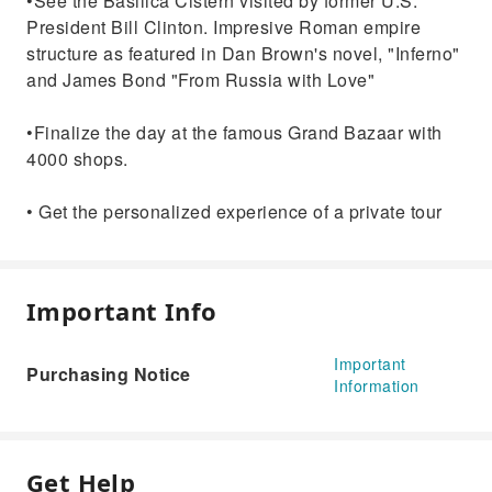
•See the Basilica Cistern visited by former U.S.
President Bill Clinton. Impresive Roman empire
structure as featured in Dan Brown's novel, "Inferno"
and James Bond "From Russia with Love"
•Finalize the day at the famous Grand Bazaar with
4000 shops.
• Get the personalized experience of a private tour
Important Info
Important
Purchasing Notice
Information
Get Help