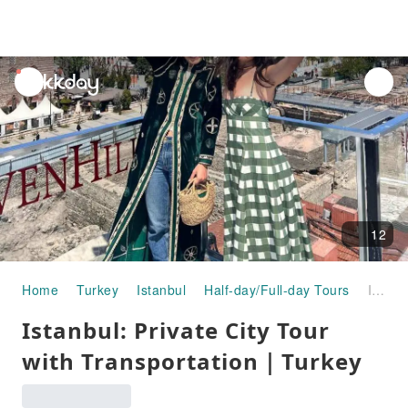
unread
notifications
12
Home
Turkey
Istanbul
Half-day/Full-day Tours
Istanbul: Private City Tour with Transportation｜Turkey
Istanbul: Private City Tour
with Transportation｜Turkey