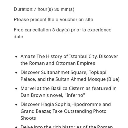
Duration:7 hour(s) 30 min(s)
Please present the e-voucher on-site
Free cancellation 3 day(s) prior to experience
date
Amaze The History of Istanbul City, Discover
the Roman and Ottoman Empires
Discover Sultanahmet Square, Topkapi
Palace, and the Sultan Ahmed Mosque (Blue)
Marvel at the Basilica Cistern as featured in
Dan Brown's novel, "Inferno"
Discover Hagia Sophia,Hipodromme and
Grand Baazar, Take Outstanding Photo
Shoots
Delve into the rich histories of the Roman