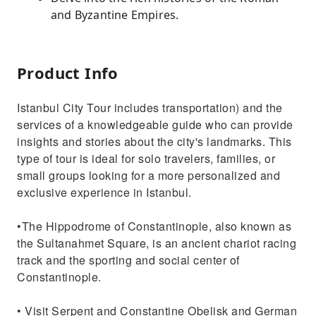
and Byzantine Empires.
Product Info
Istanbul City Tour includes transportation) and the
services of a knowledgeable guide who can provide
insights and stories about the city's landmarks. This
type of tour is ideal for solo travelers, families, or
small groups looking for a more personalized and
exclusive experience in Istanbul.
•The Hippodrome of Constantinople, also known as
the Sultanahmet Square, is an ancient chariot racing
track and the sporting and social center of
Constantinople.
• Visit Serpent and Constantine Obelisk and German