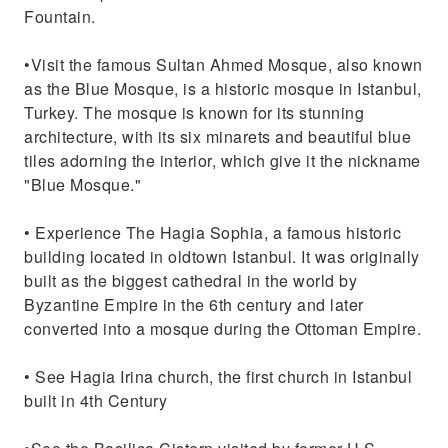
Fountain.
•Visit the famous Sultan Ahmed Mosque, also known
as the Blue Mosque, is a historic mosque in Istanbul,
Turkey. The mosque is known for its stunning
architecture, with its six minarets and beautiful blue
tiles adorning the interior, which give it the nickname
"Blue Mosque."
• Experience The Hagia Sophia, a famous historic
building located in oldtown Istanbul. It was originally
built as the biggest cathedral in the world by
Byzantine Empire in the 6th century and later
converted into a mosque during the Ottoman Empire.
• See Hagia Irina church, the first church in Istanbul
built in 4th Century