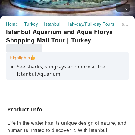
6
Home
Turkey
Istanbul
Half-day/Full-day Tours
Istanbul Aquarium and Aqua Florya Shopping Mall Tour｜Turkey
Istanbul Aquarium and Aqua Florya
Shopping Mall Tour｜Turkey
Highlights
See sharks, stingrays and more at the
Istanbul Aquarium
Experience the fog, wind and waters of the
world in the 5D cinema
Wander the Mirror Labyrinth or go on a
Rainforest Quest
Product Info
Enjoy some free time to shop and/or eat at
Life in the water has its unique design of nature, and
the Aqua Florya Mall
human is limited to discover it. With Istanbul
Benefit from expert guided commentary