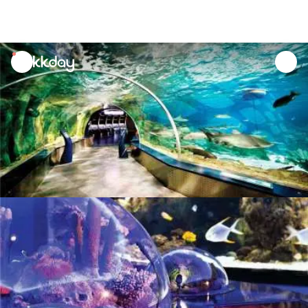
unread
notifications