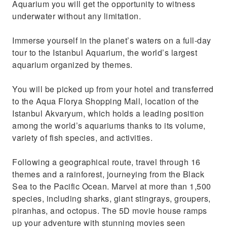
Aquarium you will get the opportunity to witness
throughout
underwater without any limitation.
Immerse yourself in the planet’s waters on a full-day
tour to the Istanbul Aquarium, the world’s largest
aquarium organized by themes.
You will be picked up from your hotel and transferred
to the Aqua Florya Shopping Mall, location of the
Istanbul Akvaryum, which holds a leading position
among the world’s aquariums thanks to its volume,
variety of fish species, and activities.
Following a geographical route, travel through 16
themes and a rainforest, journeying from the Black
Sea to the Pacific Ocean. Marvel at more than 1,500
species, including sharks, giant stingrays, groupers,
piranhas, and octopus. The 5D movie house ramps
up your adventure with stunning movies seen