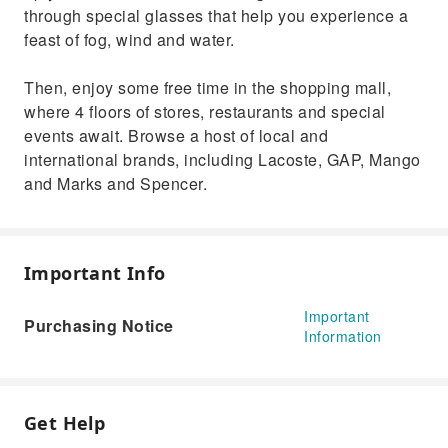
through special glasses that help you experience a
feast of fog, wind and water.
Then, enjoy some free time in the shopping mall,
where 4 floors of stores, restaurants and special
events await. Browse a host of local and
international brands, including Lacoste, GAP, Mango
and Marks and Spencer.
Important Info
Important
Purchasing Notice
Information
Get Help