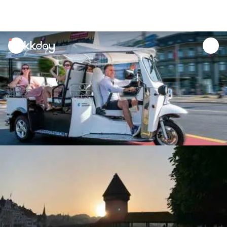
unread
notifications