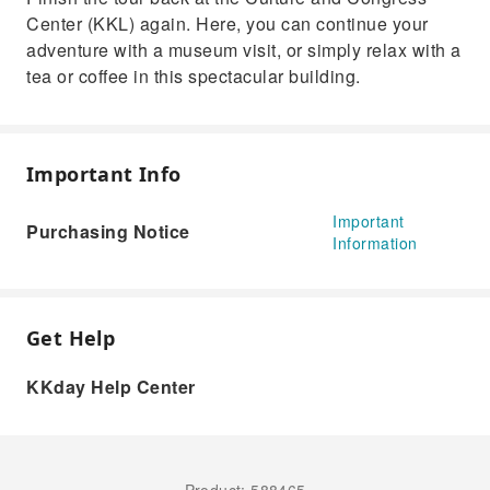
Center (KKL) again. Here, you can continue your
adventure with a museum visit, or simply relax with a
tea or coffee in this spectacular building.
Important Info
Important
Purchasing Notice
Information
Get Help
KKday Help Center