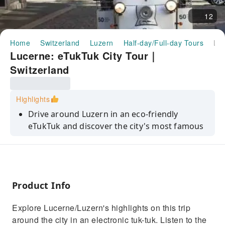
12
Home
Switzerland
Luzern
Half-day/Full-day Tours
Lucerne: eTukTuk City Tour｜Switzerland
Lucerne: eTukTuk City Tour｜
Switzerland
Highlights
Drive around Luzern in an eco-friendly
eTukTuk and discover the city's most famous
sights
Get insider information about the city and its
history with a local guide
Marvel at Lucerne's scenic lake and
Product Info
mountains
Explore Lucerne/Luzern's highlights on this trip
Explore the beautiful old town and stroll
around the city in an electronic tuk-tuk. Listen to the
through the shopping district