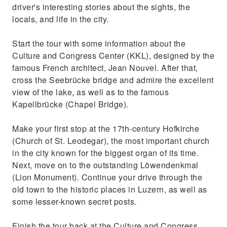
driver's interesting stories about the sights, the
See the Löwendenkmal (Lion Monument) and
locals, and life in the city.
Kapellbrücke (Chapel Bridge)
Start the tour with some information about the
Culture and Congress Center (KKL), designed by the
famous French architect, Jean Nouvel. After that,
cross the Seebrücke bridge and admire the excellent
view of the lake, as well as to the famous
Kapellbrücke (Chapel Bridge).
Make your first stop at the 17th-century Hofkirche
(Church of St. Leodegar), the most important church
in the city known for the biggest organ of its time.
Next, move on to the outstanding Löwendenkmal
(Lion Monument). Continue your drive through the
old town to the historic places in Luzern, as well as
some lesser-known secret posts.
Finish the tour back at the Culture and Congress