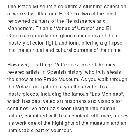
The Prado Museum also offers a stunning collection
of works by Titian and El Greco, two of the most
renowned painters of the Renaissance and
Mannerism. Titian’s *Venus of Urbino* and El
Greco’s expressive religious scenes reveal their
mastery of color, light, and form, offering a glimpse
into the spiritual and cultural currents of their time.
However, it is Diego Velázquez, one of the most
revered artists in Spanish history, who truly steals
the show at the Prado Museum. As you walk through
the Velázquez galleries, you’ll marvel at his
masterpieces, including the famous *Las Meninas*,
which has captivated art historians and visitors for
centuries. Velázquez’s keen insight into human
nature, combined with his technical brilliance, makes
his work one of the highlights of the museum and an
unmissable part of your tour.