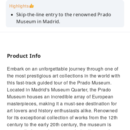
Highlights
Skip-the-line entry to the renowned Prado
Museum in Madrid.
Explore masterpieces by Goya, Velázquez, and
Bosch.
Admire Velázquez’s iconic Las Meninas.
Product Info
Delve into Bosch’s surreal The Garden of
Earthly Delights.
Embark on an unforgettable journey through one of
Marvel at Goya’s powerful The Third of May
the most prestigious art collections in the world with
1808.
this fast-track guided tour of the Prado Museum.
Located in Madrid's Museum Quarter, the Prado
Museum houses an incredible array of European
masterpieces, making it a must-see destination for
art lovers and history enthusiasts alike. Renowned
for its exceptional collection of works from the 12th
century to the early 20th century, the museum is