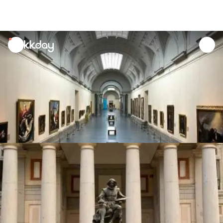
unread
notifications