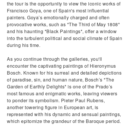
the tour is the opportunity to view the iconic works of
Francisco Goya, one of Spain's most influential
painters. Goya’s emotionally charged and often
provocative works, such as *The Third of May 1808*
and his haunting *Black Paintings*, offer a window
into the turbulent political and social climate of Spain
during his time.
As you continue through the galleries, you'll
encounter the captivating paintings of Hieronymus
Bosch. Known for his surreal and detailed depictions
of paradise, sin, and human nature, Bosch’s *The
Garden of Earthly Delights* is one of the Prado’s
most famous and enigmatic works, leaving viewers
to ponder its symbolism. Pieter Paul Rubens,
another towering figure in European art, is
represented with his dynamic and sensual paintings,
which epitomize the grandeur of the Baroque period.