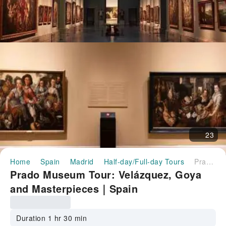
23
Home
Spain
Madrid
Half-day/Full-day Tours
Prado Museum Tour: Velázquez, Goya and Masterpieces｜Spain
Prado Museum Tour: Velázquez, Goya
and Masterpieces｜Spain
Duration 1 hr 30 min