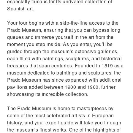
especially famous for its unrivaled collection of
Spanish art.
Your tour begins with a skip-the-line access to the
Prado Museum, ensuring that you can bypass long
queues and immerse yourself in the art from the
moment you step inside. As you enter, you’ll be
guided through the museum’s extensive galleries,
each filled with paintings, sculptures, and historical
treasures that span centuries. Founded in 1819 as a
museum dedicated to paintings and sculptures, the
Prado Museum has since expanded with additional
pavilions added between 1900 and 1960, further
showcasing its incredible collection.
The Prado Museum is home to masterpieces by
some of the most celebrated artists in European
history, and your expert guide will take you through
the museum's finest works. One of the highlights of