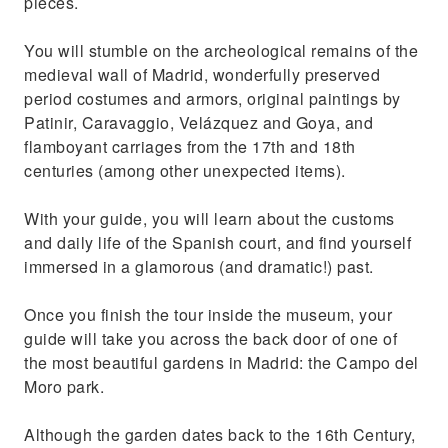
pieces.
You will stumble on the archeological remains of the
medieval wall of Madrid, wonderfully preserved
period costumes and armors, original paintings by
Patinir, Caravaggio, Velázquez and Goya, and
flamboyant carriages from the 17th and 18th
centuries (among other unexpected items).
With your guide, you will learn about the customs
and daily life of the Spanish court, and find yourself
immersed in a glamorous (and dramatic!) past.
Once you finish the tour inside the museum, your
guide will take you across the back door of one of
the most beautiful gardens in Madrid: the Campo del
Moro park.
Although the garden dates back to the 16th Century,