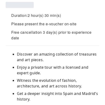
Duration:2 hour(s) 30 min(s)
Please present the e-voucher on-site
Free cancellation 3 day(s) prior to experience
date
Discover an amazing collection of treasures
and art pieces.
Enjoy a private tour with a licensed and
expert guide.
Witness the evolution of fashion,
architecture, and art across history.
Get a deeper insight into Spain and Madrid’s
history.