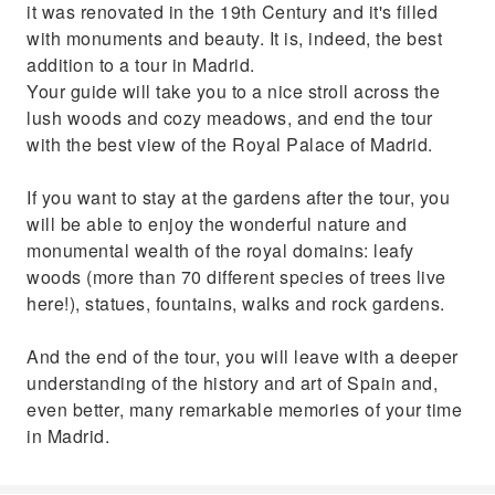
it was renovated in the 19th Century and it's filled
with monuments and beauty. It is, indeed, the best
addition to a tour in Madrid.
Your guide will take you to a nice stroll across the
lush woods and cozy meadows, and end the tour
with the best view of the Royal Palace of Madrid.
If you want to stay at the gardens after the tour, you
will be able to enjoy the wonderful nature and
monumental wealth of the royal domains: leafy
woods (more than 70 different species of trees live
here!), statues, fountains, walks and rock gardens.
And the end of the tour, you will leave with a deeper
understanding of the history and art of Spain and,
even better, many remarkable memories of your time
in Madrid.