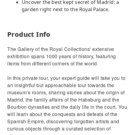
Uncover the best kept secret of Madrid: a
garden right next to the Royal Palace.
Product Info
The Gallery of the Royal Collections' extensive
exhibition spans 1000 years of history, featuring
items from different corners of the world.
In this private tour, your expert guide will take you to
an insightful but approachable tour towards the
museum’s rooms, sharing stories about the origin of
Madrid, the family affairs of the Habsburg and the
Bourbon dynasties and the daily life in the court. You
will learn about the conquests and defeats of the
Spanish Empire, discovering forgotten artists and
curious objects through a curated selection of