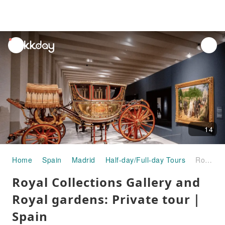
unread
notifications
14
Home
Spain
Madrid
Half-day/Full-day Tours
Royal Collections Gallery and Royal gardens: Private tour｜Spain
Royal Collections Gallery and
Royal gardens: Private tour｜
Spain