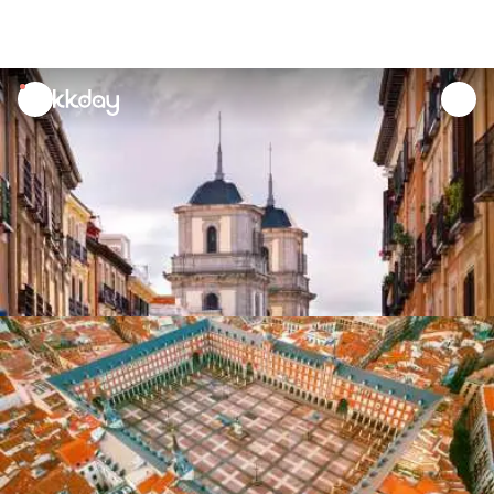
unread
notifications