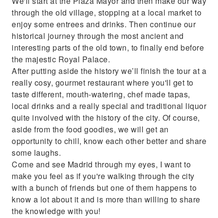
We'll start at the Plaza Mayor and then make our way
through the old village, stopping at a local market to
enjoy some entrees and drinks. Then continue our
historical journey through the most ancient and
interesting parts of the old town, to finally end before
the majestic Royal Palace.
After putting aside the history we’ll finish the tour at a
really cosy, gourmet restaurant where you'll get to
taste different, mouth-watering, chef made tapas,
local drinks and a really special and traditional liquor
quite involved with the history of the city. Of course,
aside from the food goodies, we will get an
opportunity to chill, know each other better and share
some laughs.
Come and see Madrid through my eyes, I want to
make you feel as if you're walking through the city
with a bunch of friends but one of them happens to
know a lot about it and is more than willing to share
the knowledge with you!