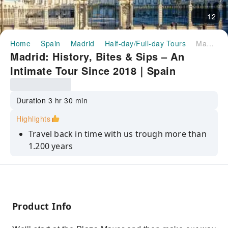
12
Home
Spain
Madrid
Half-day/Full-day Tours
Madrid: History, Bites & Sips – An Intimate Tour Since 2018｜Spain
Madrid: History, Bites & Sips – An
Intimate Tour Since 2018｜Spain
Duration 3 hr 30 min
Highlights
Travel back in time with us trough more than
1.200 years
Really, really, tasty food and drinks
Having reduced groups tours sets the right
ambiance to connect with each other
Product Info