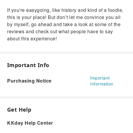
If you're easygoing, like history and kind of a foodie,
this is your place! But don’t let me convince you all
by myself, go ahead and take a look at some of the
reviews and check out what people have to say
about this experience!
Important Info
Important
Purchasing Notice
Information
Get Help
KKday Help Center