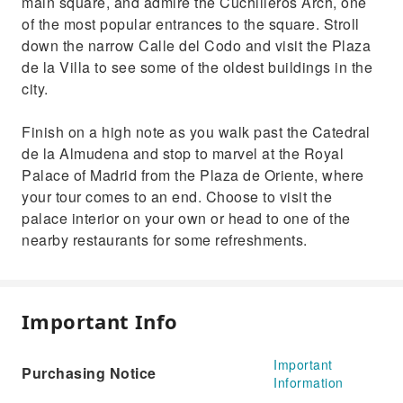
main square, and admire the Cuchilleros Arch, one
of the most popular entrances to the square. Stroll
down the narrow Calle del Codo and visit the Plaza
de la Villa to see some of the oldest buildings in the
city.
Finish on a high note as you walk past the Catedral
de la Almudena and stop to marvel at the Royal
Palace of Madrid from the Plaza de Oriente, where
your tour comes to an end. Choose to visit the
palace interior on your own or head to one of the
nearby restaurants for some refreshments.
Important Info
Important
Purchasing Notice
Information