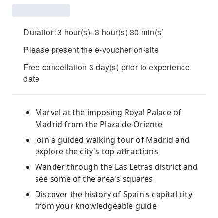
Duration:3 hour(s)–3 hour(s) 30 min(s)
Please present the e-voucher on-site
Free cancellation 3 day(s) prior to experience
date
Marvel at the imposing Royal Palace of
Madrid from the Plaza de Oriente
Join a guided walking tour of Madrid and
explore the city's top attractions
Wander through the Las Letras district and
see some of the area's squares
Discover the history of Spain's capital city
from your knowledgeable guide