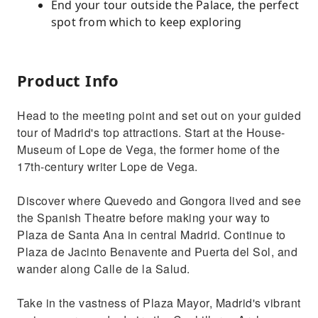
End your tour outside the Palace, the perfect
spot from which to keep exploring
Product Info
Head to the meeting point and set out on your guided
tour of Madrid's top attractions. Start at the House-
Museum of Lope de Vega, the former home of the
17th-century writer Lope de Vega.
Discover where Quevedo and Gongora lived and see
the Spanish Theatre before making your way to
Plaza de Santa Ana in central Madrid. Continue to
Plaza de Jacinto Benavente and Puerta del Sol, and
wander along Calle de la Salud.
Take in the vastness of Plaza Mayor, Madrid's vibrant