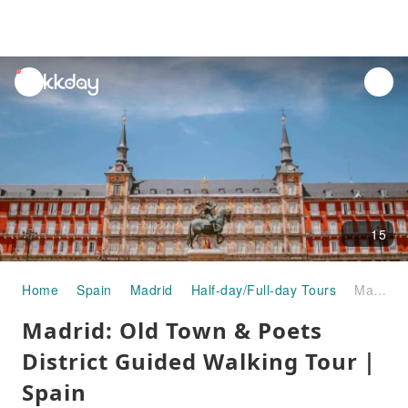
unread
notifications
15
Home
Spain
Madrid
Half-day/Full-day Tours
Madrid: Old Town & Poets District Guided Walking Tour｜Spain
Madrid: Old Town & Poets
District Guided Walking Tour｜
Spain