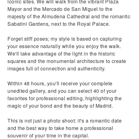
iconic sites. We will walk from the vibrant Plaza
Mayor and the Mercado de San Miguel to the
majesty of the Almudena Cathedral and the romantic
Sabatini Gardens, next to the Royal Palace.
Forget stiff poses; my style is based on capturing
your essence naturally while you enjoy the walk.
We'll take advantage of the light in the historic
squares and the monumental architecture to create
images full of connection and authenticity.
Within 48 hours, you'll receive your complete
unedited gallery, and you can select 40 of your
favorites for professional editing, highlighting the
magic of your bond and the beauty of Madrid.
This is not just a photo shoot: it's a romantic date
and the best way to take home a professional
souvenir of your time in the capital.