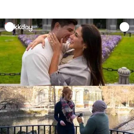
unread
notifications