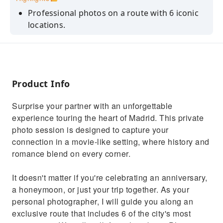
Professional photos on a route with 6 iconic
locations.
Authentic connection: We capture natural
moments without forced poses.
Gallery with all the photos taken (free).
Product Info
40 photos of your selection edited and in
maximum resolution.
Surprise your partner with an unforgettable
experience touring the heart of Madrid. This private
photo session is designed to capture your
connection in a movie-like setting, where history and
romance blend on every corner.
It doesn't matter if you're celebrating an anniversary,
a honeymoon, or just your trip together. As your
personal photographer, I will guide you along an
exclusive route that includes 6 of the city's most