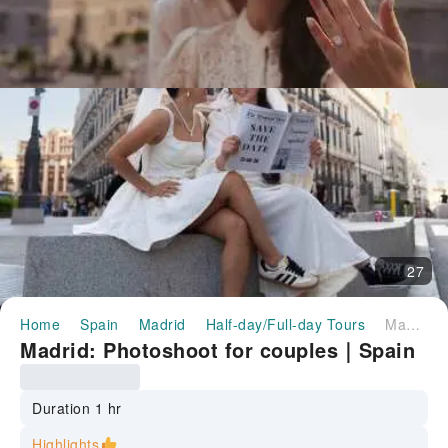
27
Home
Spain
Madrid
Half-day/Full-day Tours
Madrid: Photoshoot for couples｜Spain
Madrid: Photoshoot for couples｜Spain
Duration 1 hr
Highlights