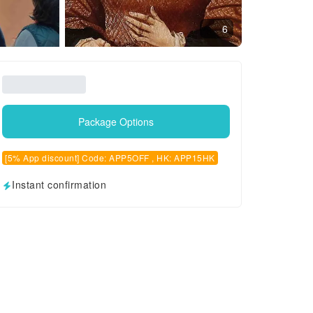
6
Package Options
[5% App discount] Code: APP5OFF , HK: APP15HK
Instant confirmation