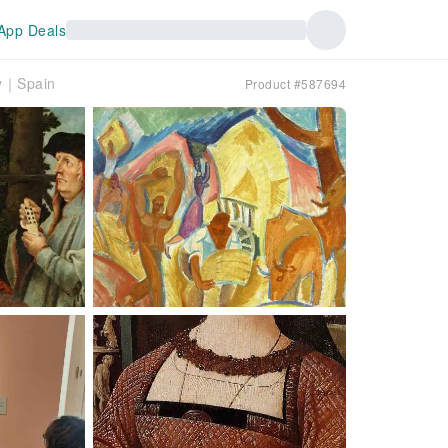
App Deals
ry｜Spain
Product #587694