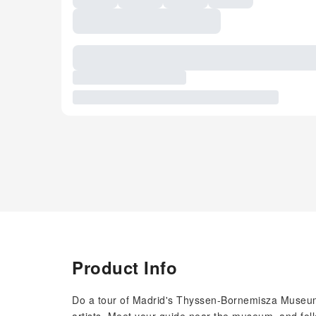
Product Info
Do a tour of Madrid's Thyssen-Bornemisza Museum