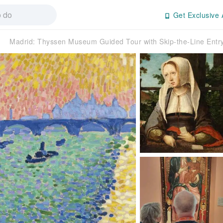
Get Exclusive 
Madrid: Thyssen Museum Guided Tour with Skip-the-Line Ent