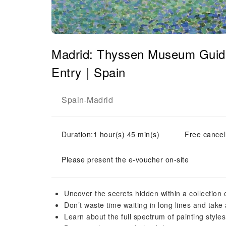
Madrid: Thyssen Museum Guide
Entry｜Spain
Spain
Madrid
-
Duration:1 hour(s) 45 min(s)
Free cancell
Please present the e-voucher on-site
Uncover the secrets hidden within a collection 
Don’t waste time waiting in long lines and take 
Learn about the full spectrum of painting style