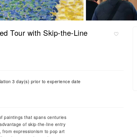
d Tour with Skip-the-Line
ation 3 day(s) prior to experience date
of paintings that spans centuries
advantage of skip-the-line entry
s, from expressionism to pop art