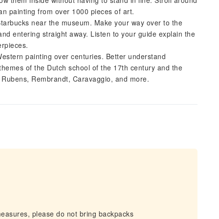
w them inside without having to stand in line. Stroll around
n painting from over 1000 pieces of art.
Starbucks near the museum. Make your way over to the
nd entering straight away. Listen to your guide explain the
erpieces.
Western painting over centuries. Better understand
themes of the Dutch school of the 17th century and the
by Rubens, Rembrandt, Caravaggio, and more.
measures, please do not bring backpacks