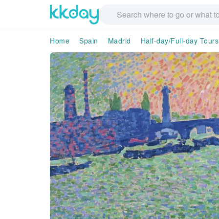
Home
Spain
Madrid
Half-day/Full-day Tours