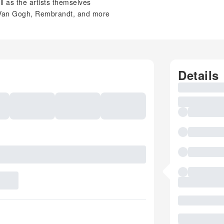
ll as the artists themselves
, Van Gogh, Rembrandt, and more
Details