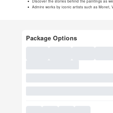
Discover the stories behind the paintings as we
Admire works by iconic artists such as Monet
Package Options