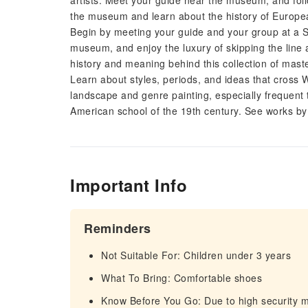
artists. Meet your guide near the museum, and follo
the museum and learn about the history of Europea
Begin by meeting your guide and your group at a 
museum, and enjoy the luxury of skipping the line a
history and meaning behind this collection of mast
Learn about styles, periods, and ideas that cross 
landscape and genre painting, especially frequent 
American school of the 19th century. See works 
Important Info
Reminders
Not Suitable For: Children under 3 years
What To Bring: Comfortable shoes
Know Before You Go: Due to high security 