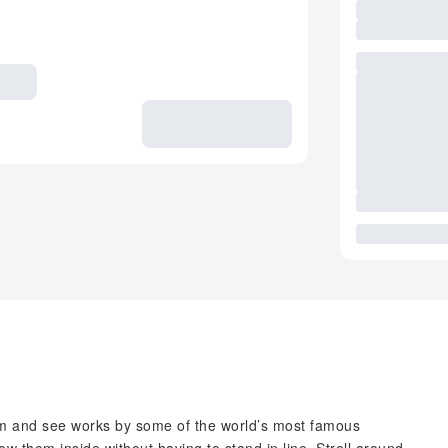
 and see works by some of the world’s most famous