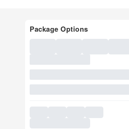
Package Options