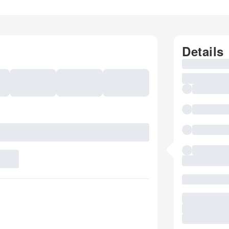
Details