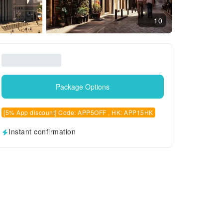
10
Package Options
[5% App discount] Code: APP5OFF , HK: APP15HK
Instant confirmation