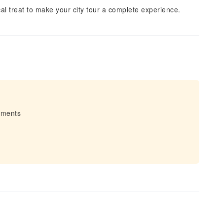
cal treat to make your city tour a complete experience.
irments