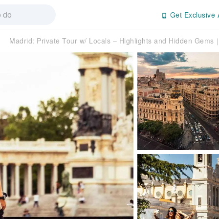
Get Exclusive 
Madrid: Private Tour w/ Locals – Highlights and Hidden Gems