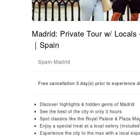
Madrid: Private Tour w/ Locals
｜Spain
Spain
Madrid
-
Free cancellation 3 day(s) prior to experience d
Discover highlights & hidden gems of Madrid
See the best of the city in only 3 hours
Spot classics like the Royal Palace & Plaza Ma
Enjoy a special treat at a local eatery (included
Experience the city to the max with a local expe