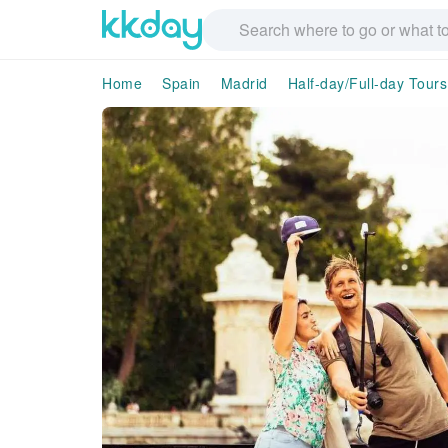
Home
Spain
Madrid
Half-day/Full-day Tours