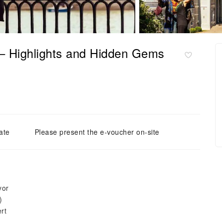
 – Highlights and Hidden Gems
ate
Please present the e-voucher on-site
yor
)
rt