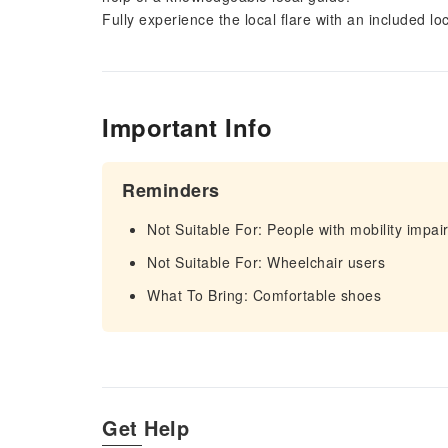
Fully experience the local flare with an included lo
Important Info
Reminders
Not Suitable For: People with mobility impa
Not Suitable For: Wheelchair users
What To Bring: Comfortable shoes
Get Help