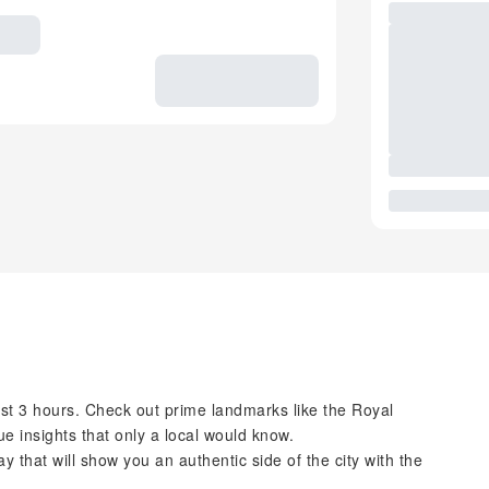
just 3 hours. Check out prime landmarks like the Royal
e insights that only a local would know.
 that will show you an authentic side of the city with the