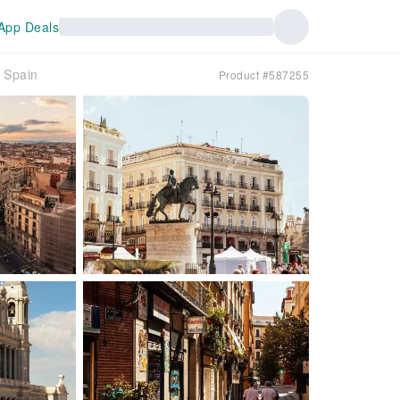
App Deals
｜Spain
Product #587255