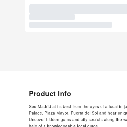
Product Info
See Madrid at its best from the eyes of a local in 
Palace, Plaza Mayor, Puerta del Sol and hear uniqu
Uncover hidden gems and city secrets along the way
help of a knowledgeable local guide.