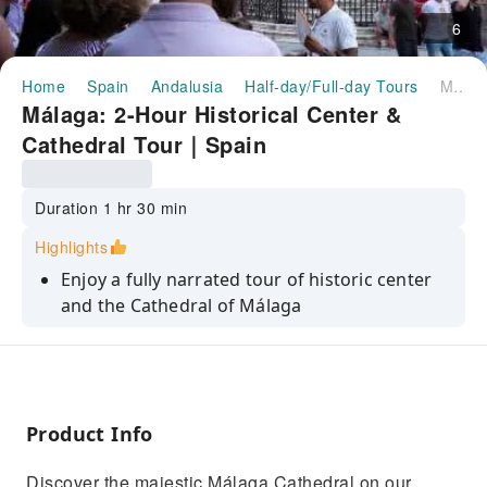
6
Home
Spain
Andalusia
Half-day/Full-day Tours
Málaga: 2-Hour Historical Center & Cathedral Tour｜Spain
Málaga: 2-Hour Historical Center &
Cathedral Tour｜Spain
Duration 1 hr 30 min
Highlights
Enjoy a fully narrated tour of historic center
and the Cathedral of Málaga
See the famous Picasso statue at the Pablo
Ruiz Picasso Foundation
Discover the city and the historic origins of
Málaga
Product Info
Discover the majestic Málaga Cathedral on our