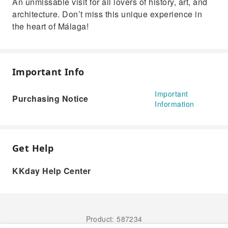
An unmissable visit for all lovers of history, art, and
architecture. Don’t miss this unique experience in
the heart of Málaga!
Important Info
Important
Purchasing Notice
Information
Get Help
KKday Help Center
Product: 587234