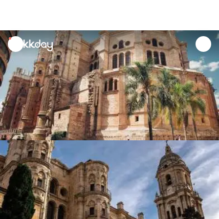
unread
notifications