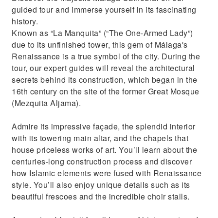
guided tour and immerse yourself in its fascinating
history.
Known as “La Manquita” (“The One-Armed Lady”)
due to its unfinished tower, this gem of Málaga's
Renaissance is a true symbol of the city. During the
tour, our expert guides will reveal the architectural
secrets behind its construction, which began in the
16th century on the site of the former Great Mosque
(Mezquita Aljama).
Admire its impressive façade, the splendid interior
with its towering main altar, and the chapels that
house priceless works of art. You’ll learn about the
centuries-long construction process and discover
how Islamic elements were fused with Renaissance
style. You’ll also enjoy unique details such as its
beautiful frescoes and the incredible choir stalls.