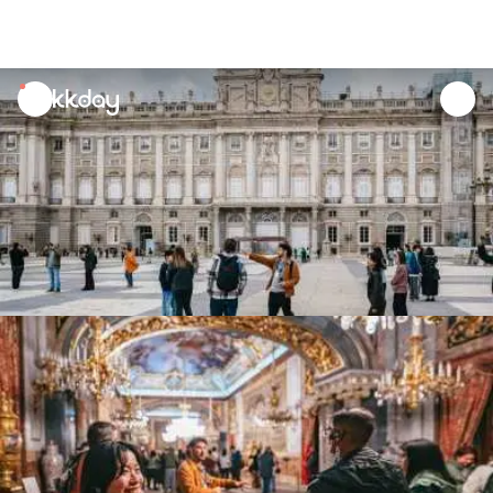
unread
notifications