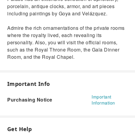
porcelain, antique clocks, armor, and art pieces
including paintings by Goya and Velázquez.
Admire the rich ornamentations of the private rooms
where the royalty lived, each revealing its
personality. Also, you will visit the official rooms,
such as the Royal Throne Room, the Gala Dinner
Room, and the Royal Chapel.
Important Info
Important
Purchasing Notice
Information
Get Help