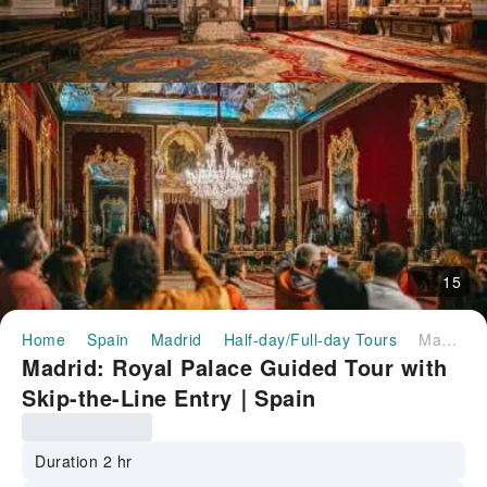
15
Home
Spain
Madrid
Half-day/Full-day Tours
Madrid: Royal Palace Guided Tour with Skip-the-Line Entry｜Spain
Madrid: Royal Palace Guided Tour with
Skip-the-Line Entry｜Spain
Duration 2 hr