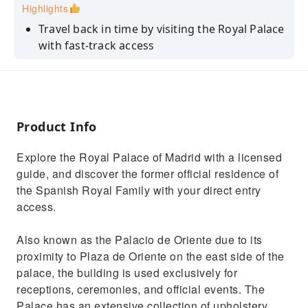
Highlights
Travel back in time by visiting the Royal Palace
with fast-track access
Explore some of the official rooms, as well as
several private ones
Learn everything about the history of Spanish
Monarchy
Product Info
Delight yourself with the astonishing art
Explore the Royal Palace of Madrid with a licensed
pieces that the palace hosts
guide, and discover the former official residence of
the Spanish Royal Family with your direct entry
access.
Also known as the Palacio de Oriente due to its
proximity to Plaza de Oriente on the east side of the
palace, the building is used exclusively for
receptions, ceremonies, and official events. The
Palace has an extensive collection of upholstery,