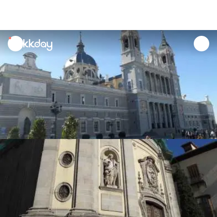
unread
notifications