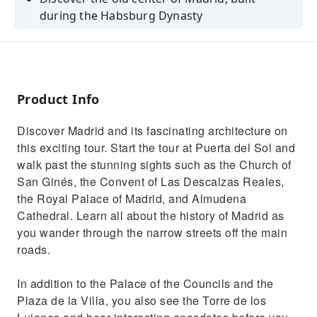
during the Habsburg Dynasty
Admire the Plaza Mayor, the Royal Palace of
Madrid and Almudena Cathedral
Visit the covered Market of San Miguel and
Plaza Mayor
Product Info
Discover Madrid and its fascinating architecture on
this exciting tour. Start the tour at Puerta del Sol and
walk past the stunning sights such as the Church of
San Ginés, the Convent of Las Descalzas Reales,
the Royal Palace of Madrid, and Almudena
Cathedral. Learn all about the history of Madrid as
you wander through the narrow streets off the main
roads.
In addition to the Palace of the Councils and the
Plaza de la Villa, you also see the Torre de los