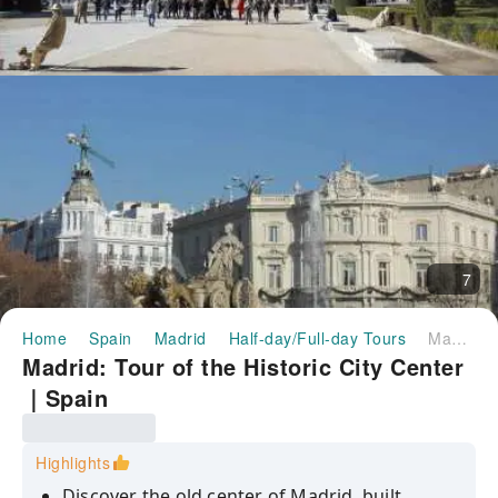
7
Home
Spain
Madrid
Half-day/Full-day Tours
Madrid: Tour of the Historic City Center｜Spain
Madrid: Tour of the Historic City Center
｜Spain
Highlights
Discover the old center of Madrid, built