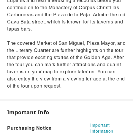
Lujanes and hear interesting anecdotes before you
continue on to the Monastery of Corpus Christi las
Carboneras and the Plaza de la Paja. Admire the old
Cava Baja street, which is known for its taverns and
tapas bars.
The covered Market of San Miguel, Plaza Mayor, and
the Literary Quarter are further highlights on the tour
that provide exciting stories of the Golden Age. After
the tour you can mark further attractions and quaint
taverns on your map to explore later on. You can
also enjoy the view from a viewing terrace at the end
of the tour upon request.
Important Info
Important
Purchasing Notice
Information