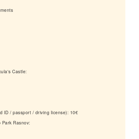
irments
ula's Castle:
 ID / passport / driving license): 10€
o Park Rasnov: