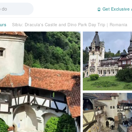
Get Exclusive 
ours
Sibiu: Dracula's Castle and Dino Park Day Trip｜Romania