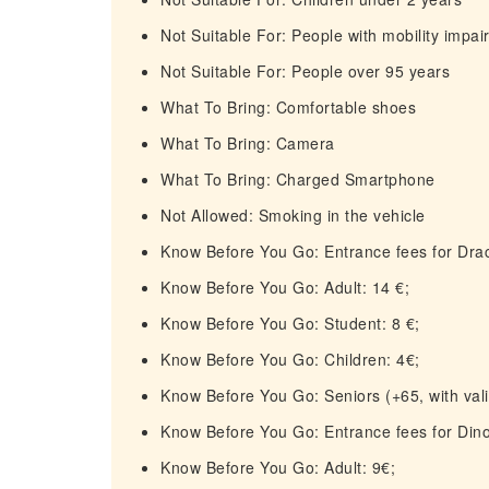
Not Suitable For: People with mobility impa
Not Suitable For: People over 95 years
What To Bring: Comfortable shoes
What To Bring: Camera
What To Bring: Charged Smartphone
Not Allowed: Smoking in the vehicle
Know Before You Go: Entrance fees for Drac
Know Before You Go: Adult: 14 €;
Know Before You Go: Student: 8 €;
Know Before You Go: Children: 4€;
Know Before You Go: Seniors (+65, with valid
Know Before You Go: Entrance fees for Din
Know Before You Go: Adult: 9€;