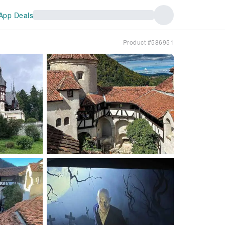
App Deals
Product #586951