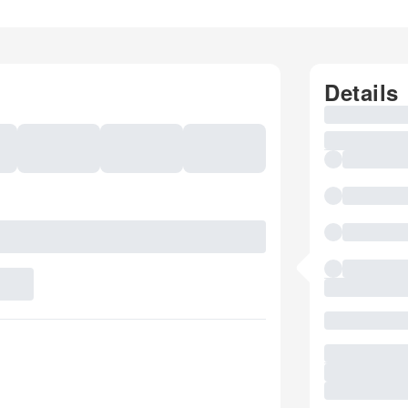
Details