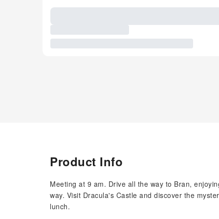
Product Info
Meeting at 9 am. Drive all the way to Bran, enjoyi
way. Visit Dracula's Castle and discover the myste
lunch.