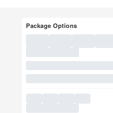
Package Options