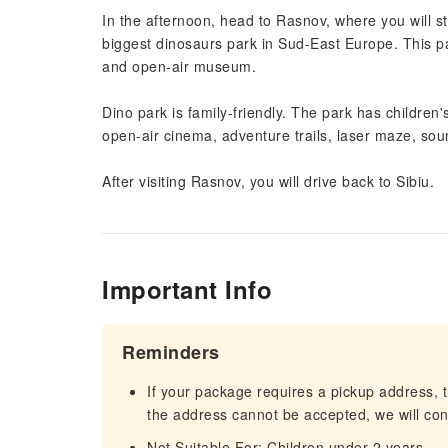
In the afternoon, head to Rasnov, where you will st
biggest dinosaurs park in Sud-East Europe. This pa
and open-air museum.
Dino park is family-friendly. The park has children
open-air cinema, adventure trails, laser maze, sou
After visiting Rasnov, you will drive back to Sibiu.
Important Info
Reminders
If your package requires a pickup address, t
the address cannot be accepted, we will cont
Not Suitable For: Children under 2 years