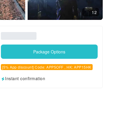
12
Package Options
[5% App discount] Code: APP5OFF , HK: APP15HK
Instant confirmation