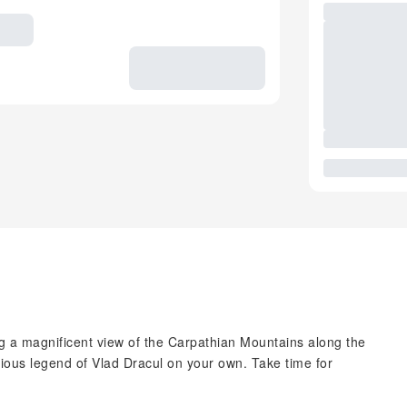
ng a magnificent view of the Carpathian Mountains along the
rious legend of Vlad Dracul on your own. Take time for