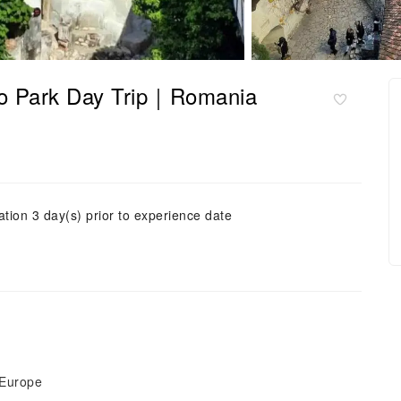
ino Park Day Trip｜Romania
ation 3 day(s) prior to experience date
 Europe