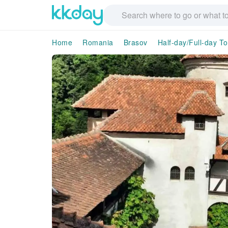
Home
Romania
Brasov
Half-day/Full-day T