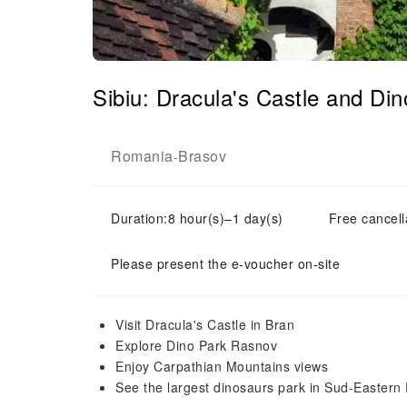
Sibiu: Dracula's Castle and D
Romania
Brasov
-
Duration:8 hour(s)–1 day(s)
Free cancell
Please present the e-voucher on-site
Visit Dracula's Castle in Bran
Explore Dino Park Rasnov
Enjoy Carpathian Mountains views
See the largest dinosaurs park in Sud-Eastern