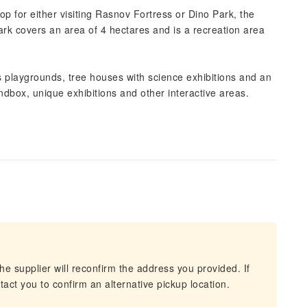
op for either visiting Rasnov Fortress or Dino Park, the
rk covers an area of 4 hectares and is a recreation area
's playgrounds, tree houses with science exhibitions and an
ndbox, unique exhibitions and other interactive areas.
he supplier will reconfirm the address you provided. If
act you to confirm an alternative pickup location.