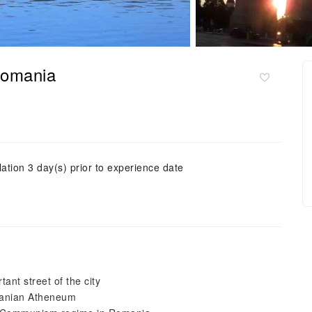
Romania
ation 3 day(s) prior to experience date
ant street of the city
omanian Atheneum