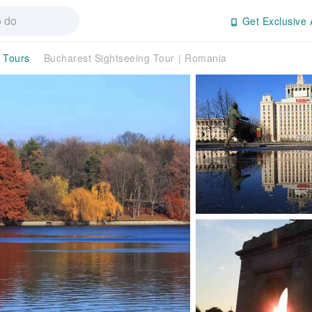
Get Exclusive 
y Tours
Bucharest Sightseeing Tour｜Romania