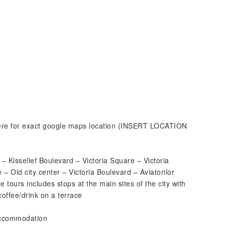
 here for exact google maps location (INSERT LOCATION
– Kissellef Boulevard – Victoria Square – Victoria
– Old city center – Victoria Boulevard – Aviatorilor
 tours includes stops at the main sites of the city with
coffee/drink on a terrace
 accommodation