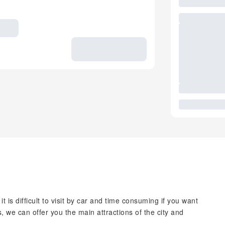
t is difficult to visit by car and time consuming if you want
, we can offer you the main attractions of the city and