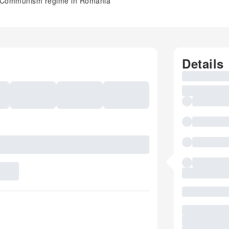
 of Communism regime in Romania
Details