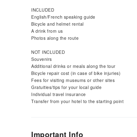
INCLUDED
English/French speaking guide
Bicycle and helmet rental
A drink from us
Photos along the route
NOT INCLUDED
Souvenirs
Additional drinks or meals along the tour
Bicycle repair cost (in case of bike injuries)
Fees for visiting museums or other sites
Gratuities/tips for your local guide
Individual travel insurance
Transfer from your hotel to the starting point
Important Info