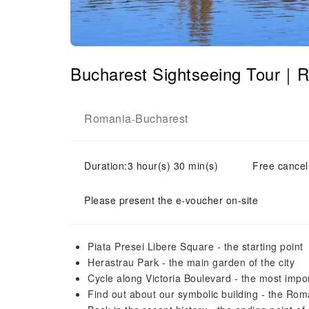
Bucharest Sightseeing Tour｜
Romania
Bucharest
-
Duration:3 hour(s) 30 min(s)
Free cancell
Please present the e-voucher on-site
Piata Presei Libere Square - the starting point
Herastrau Park - the main garden of the city
Cycle along Victoria Boulevard - the most import
Find out about our symbolic building - the R