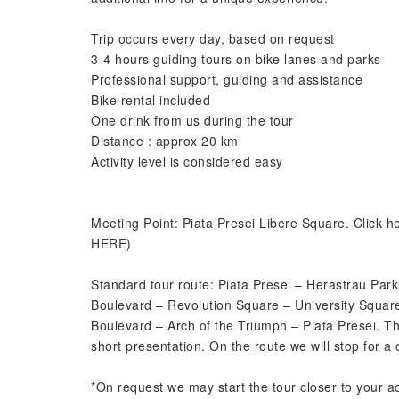
Trip occurs every day, based on request
3-4 hours guiding tours on bike lanes and parks
Professional support, guiding and assistance
Bike rental included
One drink from us during the tour
Distance : approx 20 km
Activity level is considered easy
Meeting Point: Piata Presei Libere Square. Click
HERE)
Standard tour route: Piata Presei – Herastrau Park 
Boulevard – Revolution Square – University Square 
Boulevard – Arch of the Triumph – Piata Presei. The
short presentation. On the route we will stop for a 
*On request we may start the tour closer to your