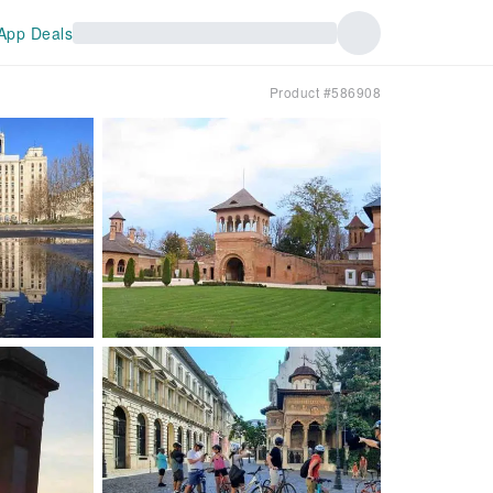
App Deals
Product #586908