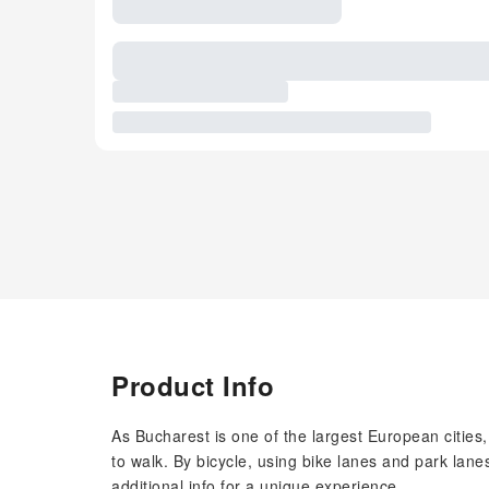
Product Info
As Bucharest is one of the largest European cities, i
to walk. By bicycle, using bike lanes and park lanes
additional info for a unique experience.