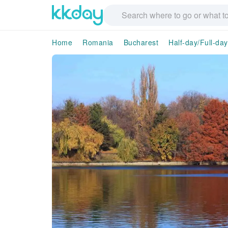
Home
Romania
Bucharest
Half-day/Full-da