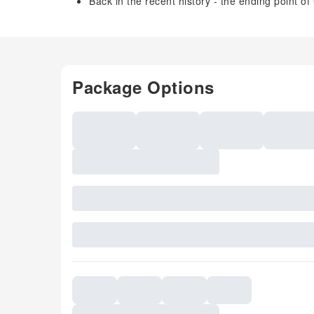
Back in the recent history - the ending point
Package Options