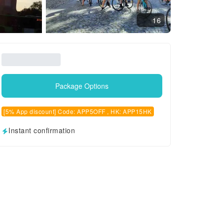
16
Package Options
[5% App discount] Code: APP5OFF , HK: APP15HK
Instant confirmation