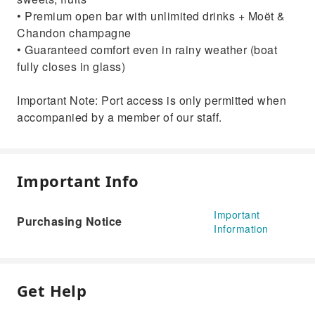
• Premium open bar with unlimited drinks + Moët &
Chandon champagne
• Guaranteed comfort even in rainy weather (boat
fully closes in glass)
Important Note: Port access is only permitted when
accompanied by a member of our staff.
Important Info
Important
Purchasing Notice
Information
Get Help