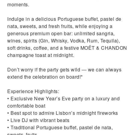
moments.
Indulge in a delicious Portuguese buffet, pastel de
nata, sweets, and fresh fruits, while enjoying a
generous premium open bar: unlimited sangria,
wines, spirits (Gin, Whisky, Vodka, Rum, Tequila),
soft drinks, coffee, and a festive MOËT & CHANDON
champagne toast at midnight.
Don’t worry if the party gets wild — we can always
extend the celebration on board!*
Experience Highlights:
• Exclusive New Year’s Eve party on a luxury and
comfortable boat
• Best spot to admire Lisbon’s midnight fireworks
• Live DJ with vibrant beats
• Traditional Portuguese buffet, pastel de nata,
sweets, fruits