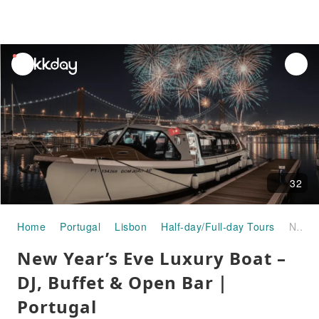
unread
notifications
32
Home
Portugal
Lisbon
Half-day/Full-day Tours
New Year’s Eve Luxury Boat – DJ, Buffet & Open Bar｜Portugal
New Year’s Eve Luxury Boat –
DJ, Buffet & Open Bar｜
Portugal