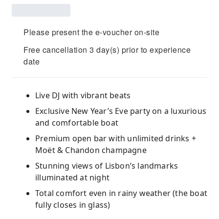
Please present the e-voucher on-site
Free cancellation 3 day(s) prior to experience
date
Live DJ with vibrant beats
Exclusive New Year’s Eve party on a luxurious
and comfortable boat
Premium open bar with unlimited drinks +
Moët & Chandon champagne
Stunning views of Lisbon’s landmarks
illuminated at night
Total comfort even in rainy weather (the boat
fully closes in glass)