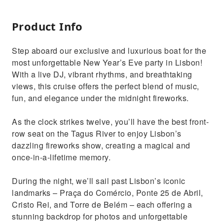
Product Info
Step aboard our exclusive and luxurious boat for the
most unforgettable New Year’s Eve party in Lisbon!
With a live DJ, vibrant rhythms, and breathtaking
views, this cruise offers the perfect blend of music,
fun, and elegance under the midnight fireworks.
As the clock strikes twelve, you’ll have the best front-
row seat on the Tagus River to enjoy Lisbon’s
dazzling fireworks show, creating a magical and
once-in-a-lifetime memory.
During the night, we’ll sail past Lisbon’s iconic
landmarks – Praça do Comércio, Ponte 25 de Abril,
Cristo Rei, and Torre de Belém – each offering a
stunning backdrop for photos and unforgettable