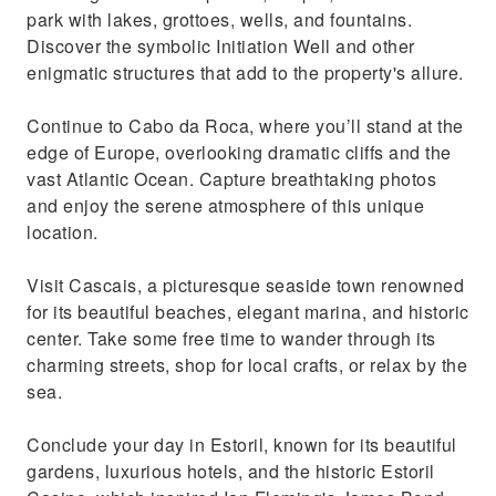
park with lakes, grottoes, wells, and fountains.
Discover the symbolic Initiation Well and other
enigmatic structures that add to the property's allure.
Continue to Cabo da Roca, where you’ll stand at the
edge of Europe, overlooking dramatic cliffs and the
vast Atlantic Ocean. Capture breathtaking photos
and enjoy the serene atmosphere of this unique
location.
Visit Cascais, a picturesque seaside town renowned
for its beautiful beaches, elegant marina, and historic
center. Take some free time to wander through its
charming streets, shop for local crafts, or relax by the
sea.
Conclude your day in Estoril, known for its beautiful
gardens, luxurious hotels, and the historic Estoril