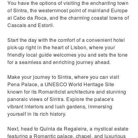
You have the options of visiting the enchanting town
coastal towns Cabo da Roca, Cascais and
of Sintra, the westernmost point of mainland Europe
Estoril
at Cabo da Roca, and the charming coastal towns of
Cascais and Estoril.
Start the day with the comfort of a convenient hotel
pick-up right in the heart of Lisbon, where your
friendly local guide welcomes you and sets the tone
for a seamless and enriching journey ahead.
Make your journey to Sintra, where you can visit
Pena Palace, a UNESCO World Heritage Site
known for its Romanticist architecture and stunning
panoraic views of Sintra. Explore the palace's
vibrant interiors and lush gardens, immersing
yourself in its rich history.
Next, head to Quinta da Regaleira, a mystical estate
featuring a Romantic palace, chapel, and luxurious