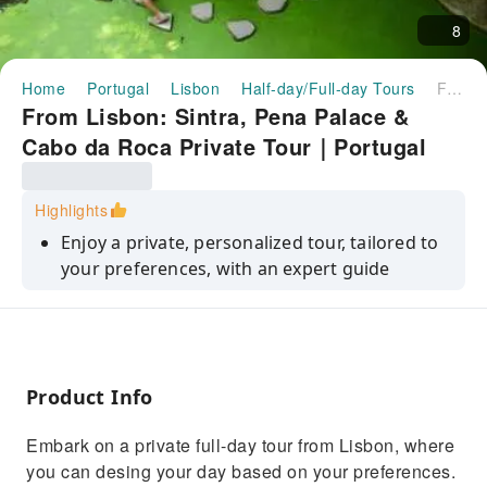
8
Home
Portugal
Lisbon
Half-day/Full-day Tours
From Lisbon: Sintra, Pena Palace & Cabo da Roca Private Tour｜Portugal
From Lisbon: Sintra, Pena Palace &
Cabo da Roca Private Tour｜Portugal
Highlights
Enjoy a private, personalized tour, tailored to
your preferences, with an expert guide
Discover Sintra's charm, Romantic
architecture, and stunning landscapes.
Visit the Pena Palace and its gardens (if you
select this option)
Product Info
Explore the mystical Quinta da Regaleira
Embark on a private full-day tour from Lisbon, where
estate (if you select this option)
you can desing your day based on your preferences.
Experience breathtaking views from the