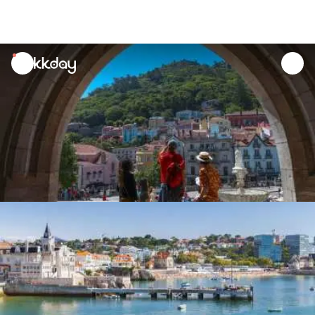
unread
notifications