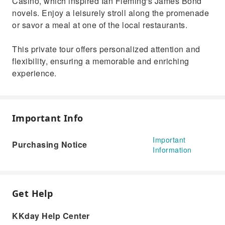
Casino, which inspired Ian Fleming's James Bond
novels. Enjoy a leisurely stroll along the promenade
or savor a meal at one of the local restaurants.
This private tour offers personalized attention and
flexibility, ensuring a memorable and enriching
experience.
Important Info
Important
Purchasing Notice
Information
Get Help
KKday Help Center