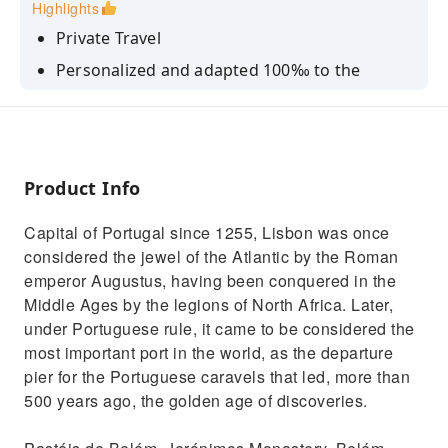
Highlights
Private Travel
Personalized and adapted 100‰ to the
customer
Guide driver, with extensive knowledge of the
sites and history of the tour.
Product Info
Capital of Portugal since 1255, Lisbon was once
considered the jewel of the Atlantic by the Roman
emperor Augustus, having been conquered in the
Middle Ages by the legions of North Africa. Later,
under Portuguese rule, it came to be considered the
most important port in the world, as the departure
pier for the Portuguese caravels that led, more than
500 years ago, the golden age of discoveries.