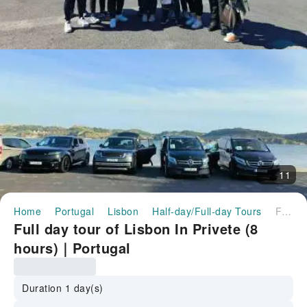
11
Home
Portugal
Lisbon
Half-day/Full-day Tours
Full day tour of Lisbon In Privete (8 hours)｜Portugal
Full day tour of Lisbon In Privete (8
hours)｜Portugal
Duration 1 day(s)