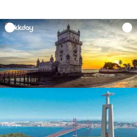
unread
notifications