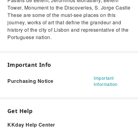
Pastéis de Belém, Jerónimos Monastery, Belém
Tower, Monument to the Discoveries, S. Jorge Castle
These are some of the must-see places on this
journey, works of art that define the grandeur and
history of the city of Lisbon and representative of the
Portuguese nation.
Important Info
Important
Purchasing Notice
Information
Get Help
KKday Help Center