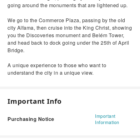
going around the monuments that are lightened up.
We go to the Commerce Plaza, passing by the old
city Alfama, then cruise into the King Christ, showing
you the Discoveries monument and Belém Tower,
and head back to dock going under the 25th of April
Bridge.
A unique experience to those who want to
understand the city in a unique view.
Important Info
Important
Purchasing Notice
Information