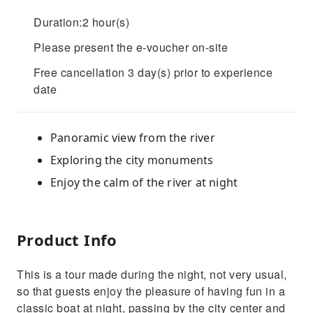
Duration:2 hour(s)
Please present the e-voucher on-site
Free cancellation 3 day(s) prior to experience
date
Panoramic view from the river
Exploring the city monuments
Enjoy the calm of the river at night
Product Info
This is a tour made during the night, not very usual,
so that guests enjoy the pleasure of having fun in a
classic boat at night, passing by the city center and