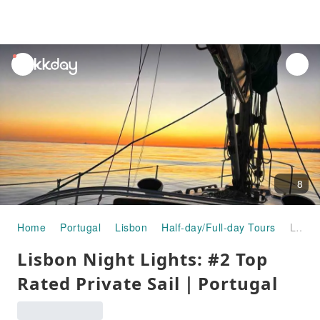
unread
notifications
8
Home
Portugal
Lisbon
Half-day/Full-day Tours
Lisbon Night Lights: #2 Top Rated Private Sail｜Portugal
Lisbon Night Lights: #2 Top
Rated Private Sail｜Portugal