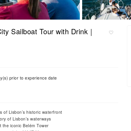
ity Sailboat Tour with Drink｜
y(s) prior to experience date
 of Lisbon’s historic waterfront
tory of Lisbon’s waterways
st the iconic Belém Tower