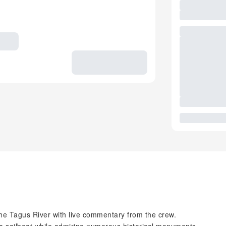
the Tagus River with live commentary from the crew.