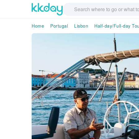
Home
Portugal
Lisbon
Half-day/Full-day To