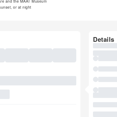
are and the MAAT Museum
unset, or at night
Details