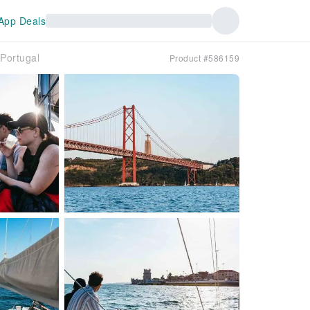
App Deals
｜Portugal
Product #586159