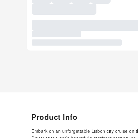
Product Info
Embark on an unforgettable Lisbon city cruise on 