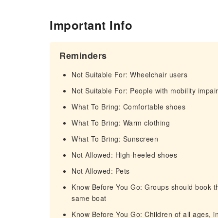
Important Info
Reminders
Not Suitable For: Wheelchair users
Not Suitable For: People with mobility impa
What To Bring: Comfortable shoes
What To Bring: Warm clothing
What To Bring: Sunscreen
Not Allowed: High-heeled shoes
Not Allowed: Pets
Know Before You Go: Groups should book thei
same boat
Know Before You Go: Children of all ages, in