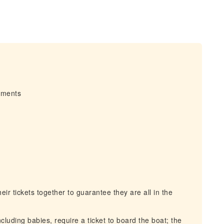
irments
r tickets together to guarantee they are all in the
cluding babies, require a ticket to board the boat; the