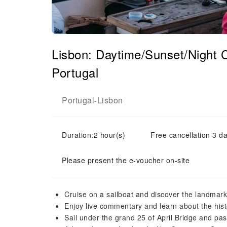
Lisbon: Daytime/Sunset/Night C
Portugal
Portugal
Lisbon
-
Duration:2 hour(s)
Free cancellation 3 da
Please present the e-voucher on-site
Cruise on a sailboat and discover the landmarks
Enjoy live commentary and learn about the his
Sail under the grand 25 of April Bridge and pa