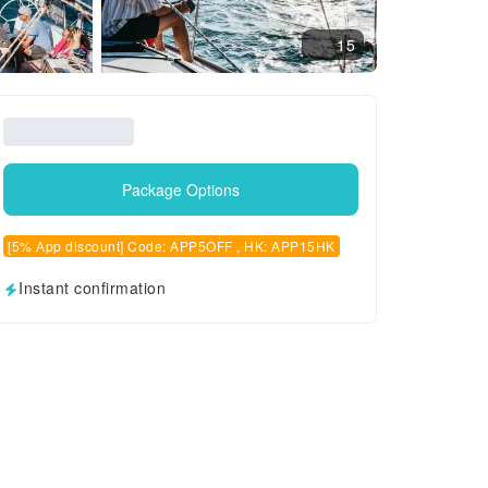
15
Package Options
[5% App discount] Code: APP5OFF , HK: APP15HK
Instant confirmation