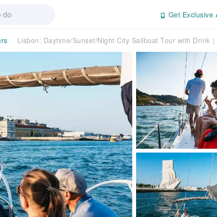
Get Exclusive 
urs
Lisbon: Daytime/Sunset/Night City Sailboat Tour with Drink