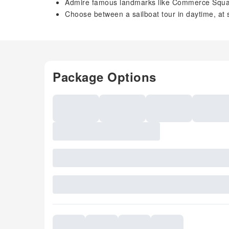
Admire famous landmarks like Commerce Squ
Choose between a sailboat tour in daytime, at s
Package Options