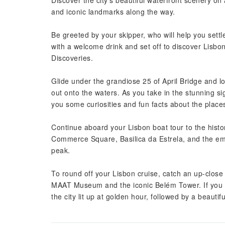
Discover the city’s beautiful waterfront scenery o
and iconic landmarks along the way.
Be greeted by your skipper, who will help you settle
with a welcome drink and set off to discover Lisbo
Discoveries.
Glide under the grandiose 25 of April Bridge and lo
out onto the waters. As you take in the stunning sigh
you some curiosities and fun facts about the place
Continue aboard your Lisbon boat tour to the histori
Commerce Square, Basilica da Estrela, and the emb
peak.
To round off your Lisbon cruise, catch an up-close 
MAAT Museum and the iconic Belém Tower. If you h
the city lit up at golden hour, followed by a beautif