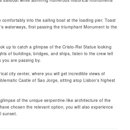
n a sailboat while admiring numerous historical monuments
 comfortably into the sailing boat at the loading pier. Toast
n's waterways, first passing the triumphant Monument to the
ok up to catch a glimpse of the Cristo-Rei Statue looking
ts of buildings, bridges, and ships, listen to the crew tell
s you are passing by.
cal city center, where you will get incredible views of
lematic Castle of Sao Jorge, sitting atop Lisbon's highest
glimpse of the unique serpentine-like architecture of the
ave chosen the relevant option, you will also experience
ul sunset.