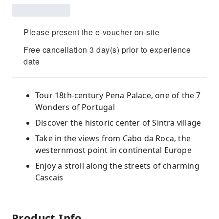
Please present the e-voucher on-site
Free cancellation 3 day(s) prior to experience
date
Tour 18th-century Pena Palace, one of the 7
Wonders of Portugal
Discover the historic center of Sintra village
Take in the views from Cabo da Roca, the
westernmost point in continental Europe
Enjoy a stroll along the streets of charming
Cascais
Product Info