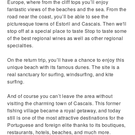
Europe, where from the cliff tops you’ll enjoy
fantastic views of the beaches and the sea. From the
road near the coast, you’ll be able to see the
picturesque towns of Estoril and Cascais. Then we'll
stop off at a special place to taste Stop to taste some
of the best regional wines as well as other regional
specialties.
On the return trip, you’ll have a chance to enjoy this
unique beach with its famous dunes. The site is a
real sanctuary for surfing, windsurfing, and kite
surfing.
And of course you can’t leave the area without
visiting the charming town of Cascais. This former
fishing village became a royal getaway, and today
still is one of the most attractive destinations for the
Portuguese and foreign elite thanks to its boutiques,
restaurants, hotels, beaches, and much more.