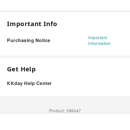
Important Info
Important
Purchasing Notice
Information
Get Help
KKday Help Center
Product: 586047
Book Now