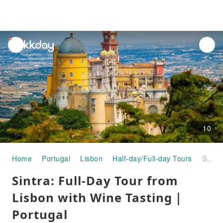
unread
notifications
10
Home
Portugal
Lisbon
Half-day/Full-day Tours
Sintra: Full-Day Tour from Lisbon with Wine Tasting｜Portugal
Sintra: Full-Day Tour from
Lisbon with Wine Tasting｜
Portugal