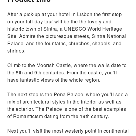
After a pick-up at your hotel in Lisbon the first stop
on your full-day tour will be the the lovely and
historic town of Sintra, a UNESCO World Heritage
Site. Admire the picturesque streets, Sintra National
Palace, and the fountains, churches, chapels, and
shrines.
Climb to the Moorish Castle, where the walls date to
the 8th and 9th centuries. From the castle, you’ll
have fantastic views of the whole region.
The next stop is the Pena Palace, where you’ll see a
mix of architectural styles in the interior as well as
the exterior. The Palace is one of the best examples
of Romanticism dating from the 19th century.
Next you’ll visit the most westerly point in continental