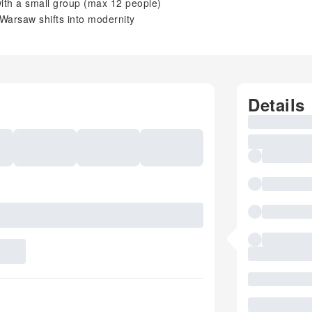
with a small group (max 12 people)
 Warsaw shifts into modernity
Details