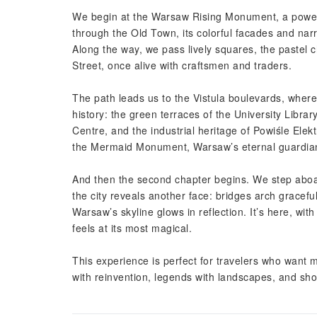
We begin at the Warsaw Rising Monument, a powerf
through the Old Town, its colorful facades and nar
Along the way, we pass lively squares, the pastel
Street, once alive with craftsmen and traders.
The path leads us to the Vistula boulevards, wher
history: the green terraces of the University Libra
Centre, and the industrial heritage of Powiśle Elek
the Mermaid Monument, Warsaw’s eternal guardian s
And then the second chapter begins. We step aboard
the city reveals another face: bridges arch gracef
Warsaw’s skyline glows in reflection. It’s here, wit
feels at its most magical.
This experience is perfect for travelers who want mo
with reinvention, legends with landscapes, and sh