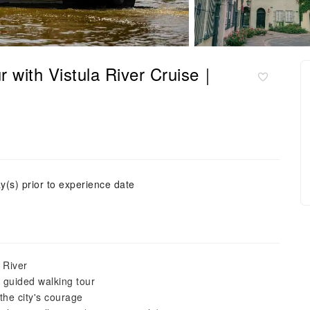
 with Vistula River Cruise｜
y(s) prior to experience date
 River
 guided walking tour
the city's courage