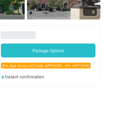
9
Package Options
[5% App discount] Code: APP5OFF , HK: APP15HK
Instant confirmation