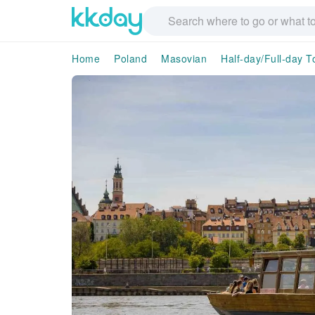
Home
Poland
Masovian
Half-day/Full-day T