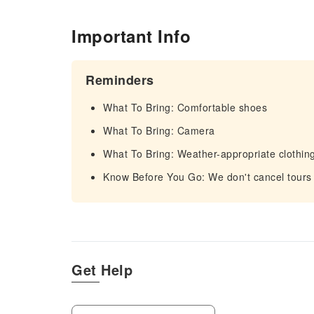
Important Info
Reminders
What To Bring: Comfortable shoes
What To Bring: Camera
What To Bring: Weather-appropriate clothin
Know Before You Go: We don't cancel tours
Get Help