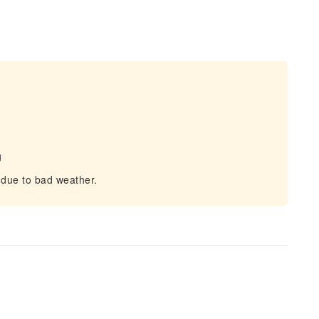
g
 due to bad weather.