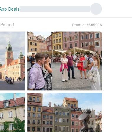
App Deals
｜Poland
Product #585996