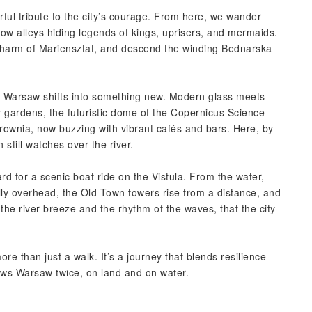
ul tribute to the city’s courage. From here, we wander
row alleys hiding legends of kings, uprisers, and mermaids.
 charm of Mariensztat, and descend the winding Bednarska
e Warsaw shifts into something new. Modern glass meets
ry gardens, the futuristic dome of the Copernicus Science
trownia, now buzzing with vibrant cafés and bars. Here, by
till watches over the river.
 for a scenic boat ride on the Vistula. From the water,
ully overhead, the Old Town towers rise from a distance, and
h the river breeze and the rhythm of the waves, that the city
re than just a walk. It’s a journey that blends resilience
ows Warsaw twice, on land and on water.