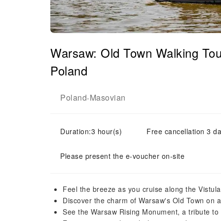
Warsaw: Old Town Walking Tour
Poland
Poland
Masovian
-
Duration:3 hour(s)
Free cancellation 3 da
Please present the e-voucher on-site
Feel the breeze as you cruise along the Vistula
Discover the charm of Warsaw's Old Town on a
See the Warsaw Rising Monument, a tribute to 