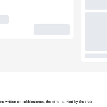
ne written on cobblestones, the other carried by the river.