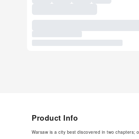
Product Info
Warsaw is a city best discovered in two chapters; o