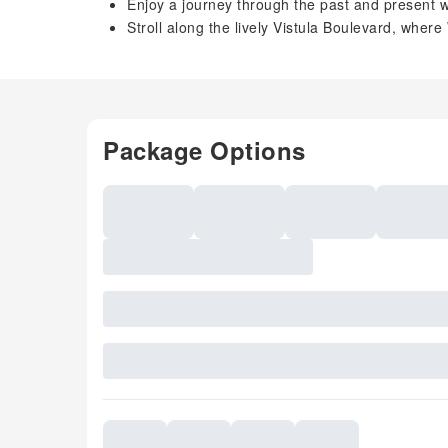
Enjoy a journey through the past and present 
Stroll along the lively Vistula Boulevard, where
Package Options