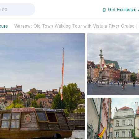
Get Exclusive 
ours
Warsaw: Old Town Walking Tour with Vistula River Cruise