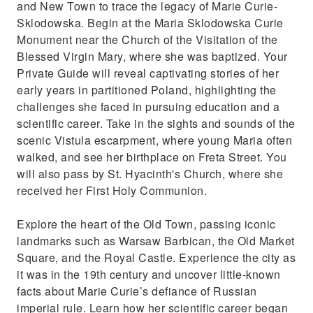
and New Town to trace the legacy of Marie Curie-
Sklodowska. Begin at the Maria Sklodowska Curie
Monument near the Church of the Visitation of the
Blessed Virgin Mary, where she was baptized. Your
Private Guide will reveal captivating stories of her
early years in partitioned Poland, highlighting the
challenges she faced in pursuing education and a
scientific career. Take in the sights and sounds of the
scenic Vistula escarpment, where young Maria often
walked, and see her birthplace on Freta Street. You
will also pass by St. Hyacinth's Church, where she
received her First Holy Communion.
Explore the heart of the Old Town, passing iconic
landmarks such as Warsaw Barbican, the Old Market
Square, and the Royal Castle. Experience the city as
it was in the 19th century and uncover little-known
facts about Marie Curie’s defiance of Russian
imperial rule. Learn how her scientific career began