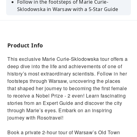
Follow in the footsteps of Marie Curie-
Sklodowska in Warsaw with a 5-Star Guide
Hear the true story of Marie's life and
achievements in science
Discover the places where she lived and
worked as a young researcher
Product Info
See the Old Market Square, Royal Castle and
This exclusive Marie Curie-Sklodowska tour offers a
other historical landmarks
deep dive into the life and achievements of one of
Visit the Museum of Maria Sklodowska-Curie
history’s most extraordinary scientists. Follow in her
(3-hour tour only)
footsteps through Warsaw, uncovering the places
that shaped her journey to becoming the first female
to receive a Nobel Prize - 2 even! Learn fascinating
stories from an Expert Guide and discover the city
through Marie’s eyes. Embark on an inspiring
journey with Rosotravel!
Book a private 2-hour tour of Warsaw’s Old Town