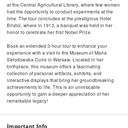
at the Central Agricultural Library, where few women
had the opportunity to conduct experiments at the
time. The tour concludes at the prestigious Hotel
Bristol, where in 1913, a banquet was held in her
honor to celebrate her first Nobel Prize.
Book an extended 3-hour tour to enhance your
experience with a visit to the Museum of Maria
Skłodowska Curie in Warsaw. Located in her
birthplace, this museum offers a fascinating
collection of personal artifacts, exhibits, and
interactive displays that bring her groundbreaking
achievements to life. This is an unmissable
opportunity to gain a deeper appreciation of her
remarkable legacy!
Important Info