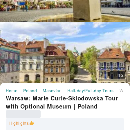
15
Home
Poland
Masovian
Half-day/Full-day Tours
Warsaw: Marie Curie-Sklodowska Tour with Optional Museum｜Poland
Warsaw: Marie Curie-Sklodowska Tour
with Optional Museum｜Poland
Highlights