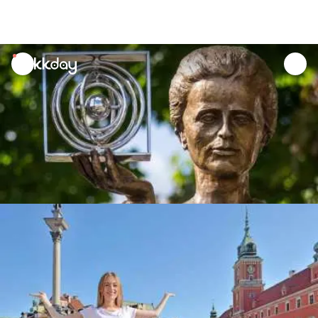
unread
notifications