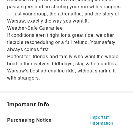
passengers and no sharing your run with strangers
— just your group, the adrenaline, and the story of
Warsaw, exactly the way you want it.
Weather-Safe Guarantee
If conditions aren't right for a great ride, we offer
flexible rescheduling or a full refund. Your safety
always comes first.
Perfect for: friends and family who want the whole
boat to themselves, birthdays, stag & hen parties —
Warsaw's best adrenaline ride, without sharing it
with strangers.
Important Info
Important
Purchasing Notice
Information