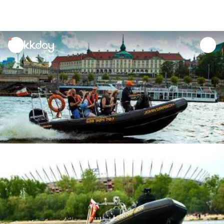
unread
notifications