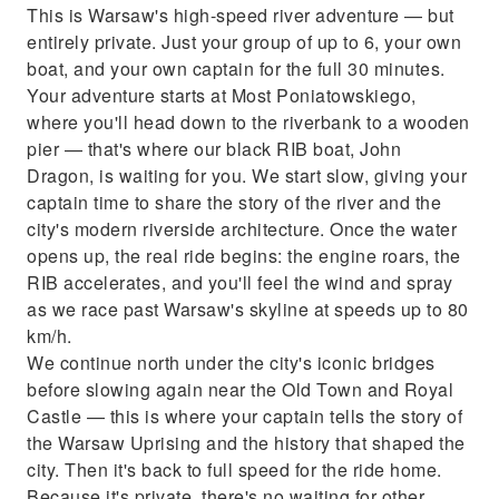
This is Warsaw's high-speed river adventure — but
Full safety briefing before departure
entirely private. Just your group of up to 6, your own
boat, and your own captain for the full 30 minutes.
Your adventure starts at Most Poniatowskiego,
where you'll head down to the riverbank to a wooden
pier — that's where our black RIB boat, John
Dragon, is waiting for you. We start slow, giving your
captain time to share the story of the river and the
city's modern riverside architecture. Once the water
opens up, the real ride begins: the engine roars, the
RIB accelerates, and you'll feel the wind and spray
as we race past Warsaw's skyline at speeds up to 80
km/h.
We continue north under the city's iconic bridges
before slowing again near the Old Town and Royal
Castle — this is where your captain tells the story of
the Warsaw Uprising and the history that shaped the
city. Then it's back to full speed for the ride home.
Because it's private, there's no waiting for other