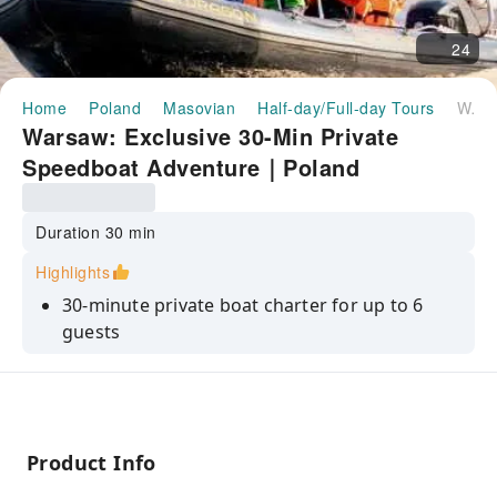
24
Home
Poland
Masovian
Half-day/Full-day Tours
Warsaw: Exclusive 30-Min Private Speedboat Adventure｜Poland
Warsaw: Exclusive 30-Min Private
Speedboat Adventure｜Poland
Duration 30 min
Highlights
30-minute private boat charter for up to 6
guests
Certified English-speaking captain
Private sightseeing past Old Town, Royal
Castle & 6 bridges
Product Info
Weather-Safe Guarantee: reschedule or full
refund, no questions