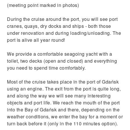
famous shipyards in Europe
(meeting point marked in photos)
During the cruise around the port, you will see port
cranes, quays, dry docks and ships - both those
under renovation and during loading/unloading. The
port is alive all year round!
We provide a comfortable seagoing yacht with a
toilet, two decks (open and closed) and everything
you need to spend time comfortably.
Most of the cruise takes place in the port of Gdańsk
using an engine. The exit from the port is quite long,
and along the way we will see many interesting
objects and port life. We reach the mouth of the port
into the Bay of Gdańsk and there, depending on the
weather conditions, we enter the bay for a moment or
turn back before it (only in the 110 minutes option).