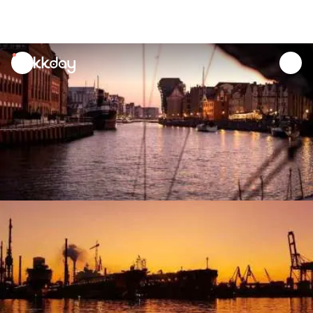
unread
notifications