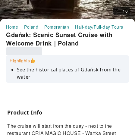
16
Home
Poland
Pomeranian
Half-day/Full-day Tours
Gd
Gdańsk: Scenic Sunset Cruise with
Welcome Drink｜Poland
Highlights
See the historical places of Gdańsk from the
water
Enjoy the views with a non-alcoholic drink in
hand
Discover extraordinary places that are only
accessible by water
Product Info
Find out where "Solidarity" was born
The cruise will start from the quay - next to the
See how ships are repaired in one of the most
restaurant ORIA MAGIC HOUSE - Wartka Street