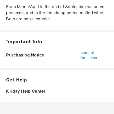
From March/April to the end of September we serve
prosecco, and in the remaining period mulled wine.
Both are non-alcoholic.
Important Info
Important
Purchasing Notice
Information
Get Help
KKday Help Center