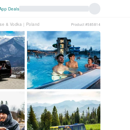
App Deals
eese & Vodka｜Poland
Product #585814