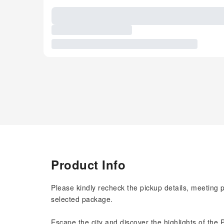
Product Info
Please kindly recheck the pickup details, meeting 
selected package.
Escape the city and discover the highlights of the