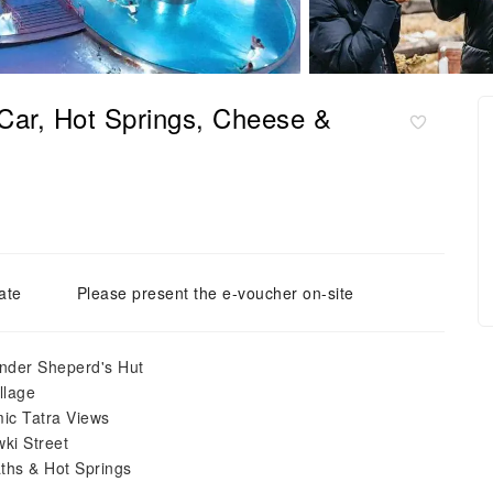
Car, Hot Springs, Cheese &
ate
Please present the e-voucher on-site
ander Sheperd's Hut
llage
ic Tatra Views
ki Street
ths & Hot Springs