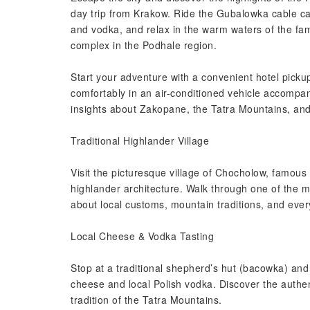
day trip from Krakow. Ride the Gubalowka cable car
and vodka, and relax in the warm waters of the f
complex in the Podhale region.
Start your adventure with a convenient hotel picku
comfortably in an air-conditioned vehicle accompan
insights about Zakopane, the Tatra Mountains, and
Traditional Highlander Village
Visit the picturesque village of Chocholow, famous
highlander architecture. Walk through one of the mo
about local customs, mountain traditions, and every
Local Cheese & Vodka Tasting
Stop at a traditional shepherd’s hut (bacowka) and
cheese and local Polish vodka. Discover the authen
tradition of the Tatra Mountains.