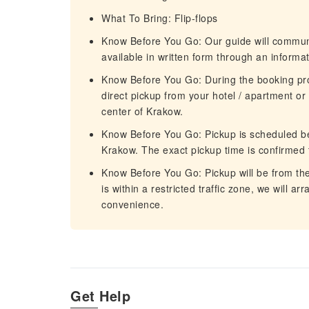
What To Bring: Flip-flops
Know Before You Go: Our guide will communi
available in written form through an informa
Know Before You Go: During the booking pr
direct pickup from your hotel / apartment or
center of Krakow.
Know Before You Go: Pickup is scheduled b
Krakow. The exact pickup time is confirmed
Know Before You Go: Pickup will be from the
is within a restricted traffic zone, we will a
convenience.
Get Help