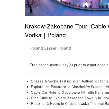
Krakow-Zakopane Tour: Cable 
Vodka｜Poland
Poland
Lesser Poland
-
Free cancellation 3 day(s) prior to experience d
Cheese & Vodka Tasting in an Authentic Highl
Explore the Picturesque Chochołów Wooden Vi
Cable Car Ride to Gubałówka Hill with Panoram
Free Time to Explore Zakopane Town & Krupów
Relax for 3 Hours in Chocholowska Thermal Ba