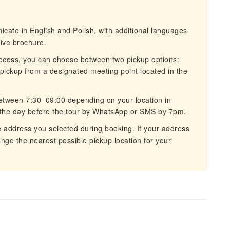
cate in English and Polish, with additional languages
tive brochure.
ocess, you can choose between two pickup options:
 pickup from a designated meeting point located in the
etween 7:30–09:00 depending on your location in
 the day before the tour by WhatsApp or SMS by 7pm.
 address you selected during booking. If your address
rrange the nearest possible pickup location for your