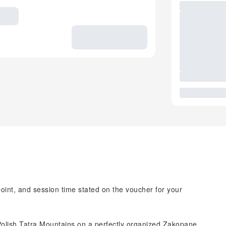
point, and session time stated on the voucher for your
 Polish Tatra Mountains on a perfectly organized Zakopane