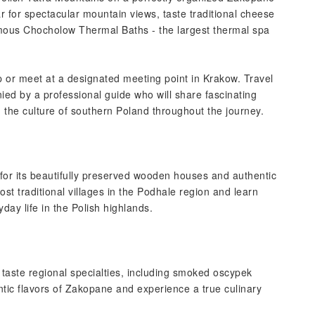
 for spectacular mountain views, taste traditional cheese
amous Chocholow Thermal Baths - the largest thermal spa
p or meet at a designated meeting point in Krakow. Travel
ied by a professional guide who will share fascinating
 the culture of southern Poland throughout the journey.
 for its beautifully preserved wooden houses and authentic
st traditional villages in the Podhale region and learn
day life in the Polish highlands.
 taste regional specialties, including smoked oscypek
tic flavors of Zakopane and experience a true culinary