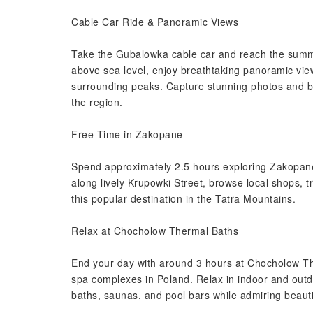
Cable Car Ride & Panoramic Views
Take the Gubalowka cable car and reach the summit
above sea level, enjoy breathtaking panoramic vie
surrounding peaks. Capture stunning photos and br
the region.
Free Time in Zakopane
Spend approximately 2.5 hours exploring Zakopane
along lively Krupowki Street, browse local shops, 
this popular destination in the Tatra Mountains.
Relax at Chocholow Thermal Baths
End your day with around 3 hours at Chocholow Th
spa complexes in Poland. Relax in indoor and outdo
baths, saunas, and pool bars while admiring beauti