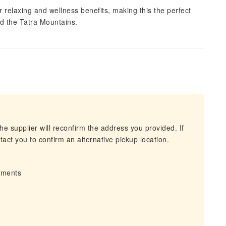
 relaxing and wellness benefits, making this the perfect
d the Tatra Mountains.
he supplier will reconfirm the address you provided. If
act you to confirm an alternative pickup location.
irments