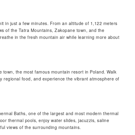
 in just a few minutes. From an altitude of 1,122 meters
ws of the Tatra Mountains, Zakopane town, and the
eathe in the fresh mountain air while learning more about
 town, the most famous mountain resort in Poland. Walk
try regional food, and experience the vibrant atmosphere of
ermal Baths, one of the largest and most modern thermal
or thermal pools, enjoy water slides, jacuzzis, saline
ful views of the surrounding mountains.