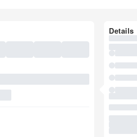
Details