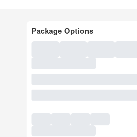
Package Options