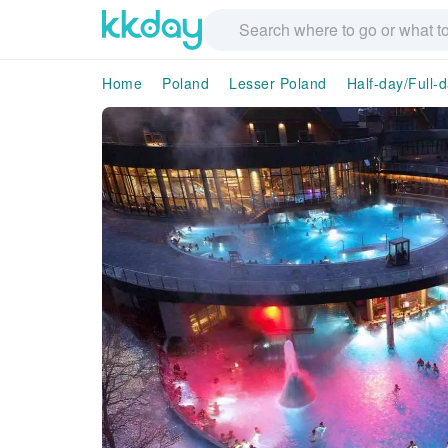
Home
Poland
Lesser Poland
Half-day/Full-