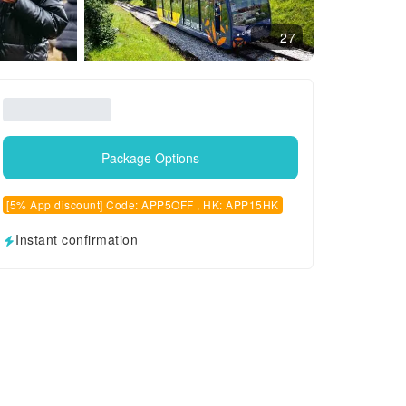
27
Package Options
[5% App discount] Code: APP5OFF , HK: APP15HK
Instant confirmation