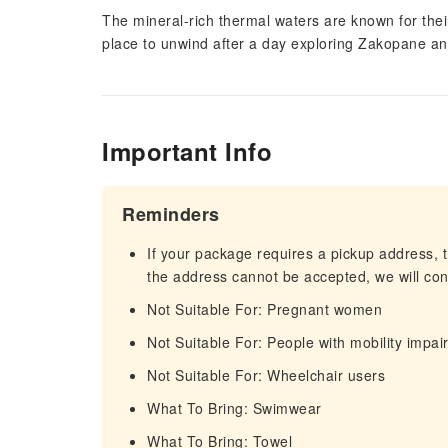
The mineral-rich thermal waters are known for their
place to unwind after a day exploring Zakopane an
Important Info
Reminders
If your package requires a pickup address, t
the address cannot be accepted, we will cont
Not Suitable For: Pregnant women
Not Suitable For: People with mobility impa
Not Suitable For: Wheelchair users
What To Bring: Swimwear
What To Bring: Towel