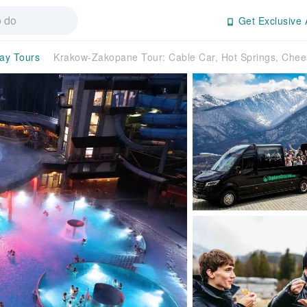
Get Exclusive 
day Tours
Krakow-Zakopane Tour: Cable Car, Hot Springs, Ch