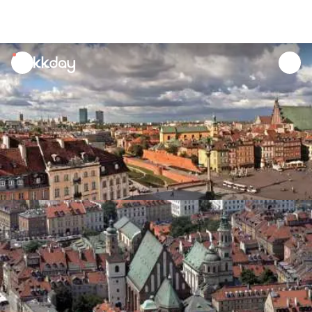
unread
notifications