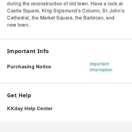
during the reconstruction of old town. Have a look at
Castle Square, King Sigismund’s Column, St. John’s
Cathedral, the Market Square, the Barbican, and
new town.
Important Info
Important
Purchasing Notice
Information
Get Help
KKday Help Center