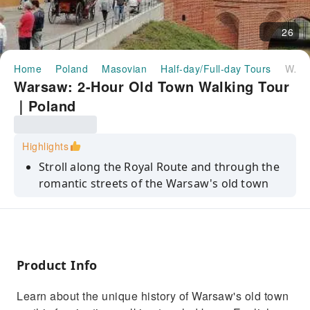
26
Home
Poland
Masovian
Half-day/Full-day Tours
Warsaw: 2-Hour Old Town Walking Tour｜Poland
Warsaw: 2-Hour Old Town Walking Tour
｜Poland
Highlights
Stroll along the Royal Route and through the
romantic streets of the Warsaw's old town
Discover the youngest old town in the world
Learn about the total destruction of the old
town during World War II - and its amazing
post-war reconstruction
Product Info
Stop at the Royal Castle, where the second
Learn about the unique history of Warsaw's old town
oldest constitution in the world was adopted