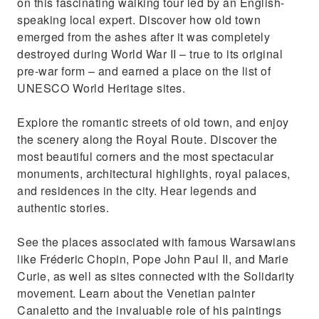
on this fascinating walking tour led by an English-
Visit the only church in the world that served
speaking local expert. Discover how old town
as a war front
emerged from the ashes after it was completely
destroyed during World War II – true to its original
pre-war form – and earned a place on the list of
UNESCO World Heritage sites.
Explore the romantic streets of old town, and enjoy
the scenery along the Royal Route. Discover the
most beautiful corners and the most spectacular
monuments, architectural highlights, royal palaces,
and residences in the city. Hear legends and
authentic stories.
See the places associated with famous Warsawians
like Fréderic Chopin, Pope John Paul II, and Marie
Curie, as well as sites connected with the Solidarity
movement. Learn about the Venetian painter
Canaletto and the invaluable role of his paintings