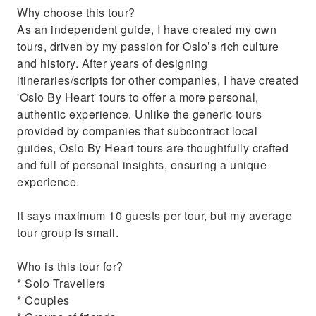
Why choose this tour?
Palace and the Parliament.
As an independent guide, I have created my own
Get insider tips on the National Museum,
tours, driven by my passion for Oslo’s rich culture
dining, and fjord tours.
and history. After years of designing
itineraries/scripts for other companies, I have created
'Oslo By Heart' tours to offer a more personal,
authentic experience. Unlike the generic tours
provided by companies that subcontract local
guides, Oslo By Heart tours are thoughtfully crafted
and full of personal insights, ensuring a unique
experience.
It says maximum 10 guests per tour, but my average
tour group is small.
Who is this tour for?
* Solo Travellers
* Couples