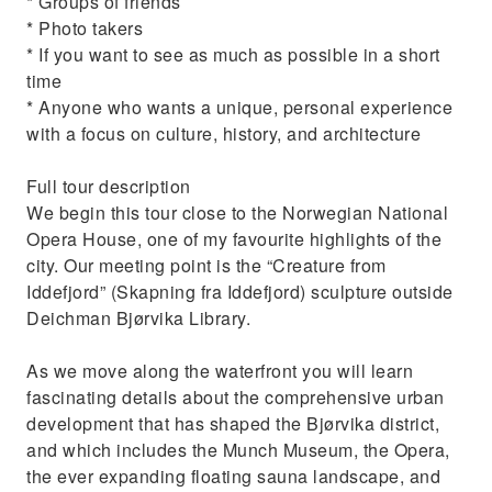
* Groups of friends
* Photo takers
* If you want to see as much as possible in a short
time
* Anyone who wants a unique, personal experience
with a focus on culture, history, and architecture
Full tour description
We begin this tour close to the Norwegian National
Opera House, one of my favourite highlights of the
city. Our meeting point is the “Creature from
Iddefjord” (Skapning fra Iddefjord) sculpture outside
Deichman Bjørvika Library.
As we move along the waterfront you will learn
fascinating details about the comprehensive urban
development that has shaped the Bjørvika district,
and which includes the Munch Museum, the Opera,
the ever expanding floating sauna landscape, and