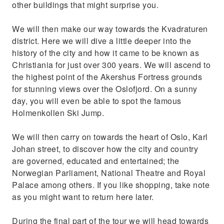
other buildings that might surprise you.
We will then make our way towards the Kvadraturen
district. Here we will dive a little deeper into the
history of the city and how it came to be known as
Christiania for just over 300 years. We will ascend to
the highest point of the Akershus Fortress grounds
for stunning views over the Oslofjord. On a sunny
day, you will even be able to spot the famous
Holmenkollen Ski Jump.
We will then carry on towards the heart of Oslo, Karl
Johan street, to discover how the city and country
are governed, educated and entertained; the
Norwegian Parliament, National Theatre and Royal
Palace among others. If you like shopping, take note
as you might want to return here later.
During the final part of the tour we will head towards