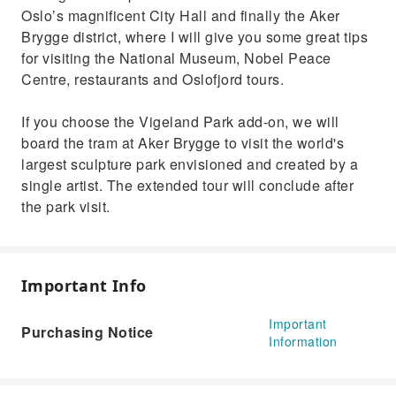
Oslo’s magnificent City Hall and finally the Aker
Brygge district, where I will give you some great tips
for visiting the National Museum, Nobel Peace
Centre, restaurants and Oslofjord tours.
If you choose the Vigeland Park add-on, we will
board the tram at Aker Brygge to visit the world's
largest sculpture park envisioned and created by a
single artist. The extended tour will conclude after
the park visit.
Important Info
Important
Purchasing Notice
Information