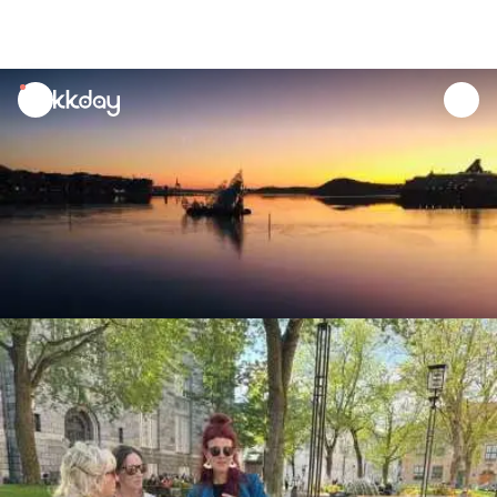
unread
notifications