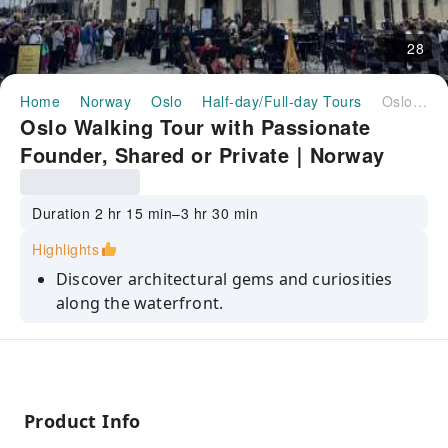
28
Home
Norway
Oslo
Half-day/Full-day Tours
Oslo Walking Tour with Passionate Founder, Shared or Private｜Norway
Oslo Walking Tour with Passionate
Founder, Shared or Private｜Norway
Duration 2 hr 15 min–3 hr 30 min
Highlights
Discover architectural gems and curiosities
along the waterfront.
Dive into Oslo's history in the Kvadraturen
district.
Enjoy panoramic views from Akershus
Fortress.
Product Info
Explore Karl Johan street, home to the Royal