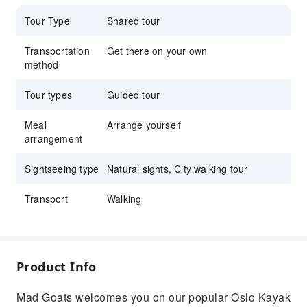
while having an adventure
Tour Type
Shared tour
Transportation
Get there on your own
method
Tour types
Guided tour
Meal
Arrange yourself
arrangement
Sightseeing type
Natural sights, City walking tour
Transport
Walking
Product Info
Mad Goats welcomes you on our popular Oslo Kayak