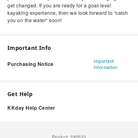
get changed. If you are ready for a goat-level
kayaking experience, then we look forward to “catch
you on the water” soon!
Important Info
Important
Purchasing Notice
Information
Get Help
KKday Help Center
Product: 585523