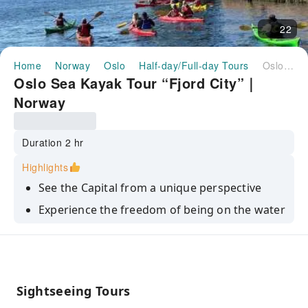
22
Home
Norway
Oslo
Half-day/Full-day Tours
Oslo Sea Kayak Tour “Fjord City”｜Norway
Oslo Sea Kayak Tour “Fjord City”｜
Norway
Duration 2 hr
Highlights
See the Capital from a unique perspective
Experience the freedom of being on the water
Discover a new talent
Have fun in nature with family and friends, or
meet new ones
Sightseeing Tours
Get your daily dose of fresh air and exercise