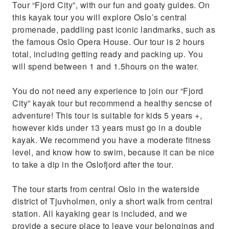
Tour “Fjord City”, with our fun and goaty guides. On
this kayak tour you will explore Oslo’s central
promenade, paddling past iconic landmarks, such as
the famous Oslo Opera House. Our tour is 2 hours
total, including getting ready and packing up. You
will spend between 1 and 1.5hours on the water.
You do not need any experience to join our “Fjord
City” kayak tour but recommend a healthy sencse of
adventure! This tour is suitable for kids 5 years +,
however kids under 13 years must go in a double
kayak. We recommend you have a moderate fitness
level, and know how to swim, because it can be nice
to take a dip in the Oslofjord after the tour.
The tour starts from central Oslo in the waterside
district of Tjuvholmen, only a short walk from central
station. All kayaking gear is included, and we
provide a secure place to leave your belongings and