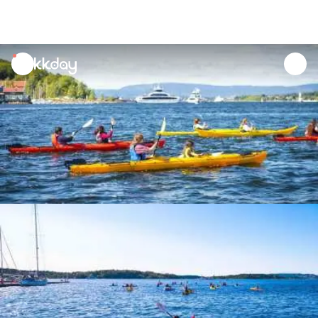
unread
notifications