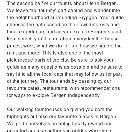
The second half of our tour is about life in Bergen.
We leave the ‘touristy’ part behind and wander into
the neighbourhood surrounding Bryggen. Your guide
chooses the path based on their own interests and
local experience, and as you explore Bergen’s best
kept secret, you’ll learn about everyday life: house
prices, work, what we do for fun, how we handle the
rain, and more! This is also one of the most
picturesque parts of the city. Be sure to ask your
guide as many questions as possible and be sure to
say hi to all the local cats that may follow us for part
of the journey. The tour ends by passing by our
favourite cafes, restaurants, with recommendations
for ways to explore Bergen independently.
Our walking tour focuses on giving you both the
highlights but also our favourite places in Bergen.
We pride ourselves on being locally owned and
operated and use authorised guides who live in