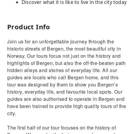
Discover what it is like to live in the city today
Product Info
Join us for an unforgettable journey through the
historic streets of Bergen, the most beautiful city in
Norway. Our tours focus not just on the history and
highlights of Bergen, but also the off-the-beaten path
hidden alleys and stories of everyday life. All our
guides are locals who call Bergen home, and this
tour was designed by them to show you Bergen’s
history, everyday life, and favourite local spots. Our
guides are also authorised to operate in Bergen and
have been trained to provide high quality tours of the
city.
The first half of our tour focuses on the history of