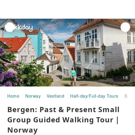
unread
notifications
18
Home
Norway
Vestland
Half-day/Full-day Tours
Bergen: Past & Present Small Group Guided Walking Tour｜Norway
Bergen: Past & Present Small
Group Guided Walking Tour｜
Norway