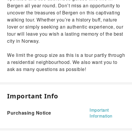
Bergen all year round. Don’t miss an opportunity to
uncover the treasures of Bergen on this captivating
walking tour. Whether you’re a history buff, nature
lover or simply seeking an authentic experience, our
tour will leave you wish a lasting memory of the best
city in Norway.
We limit the group size as this is a tour partly through
a residential neighbourhood. We also want you to
ask as many questions as possible!
Important Info
Important
Purchasing Notice
Information