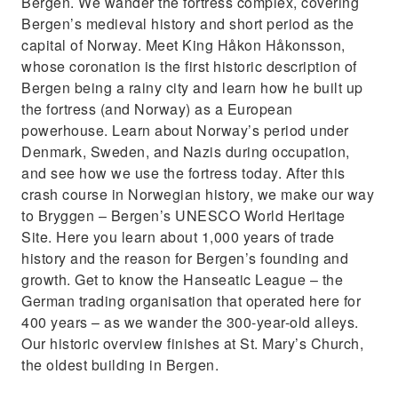
Bergen. We wander the fortress complex, covering
Bergen’s medieval history and short period as the
capital of Norway. Meet King Håkon Håkonsson,
whose coronation is the first historic description of
Bergen being a rainy city and learn how he built up
the fortress (and Norway) as a European
powerhouse. Learn about Norway’s period under
Denmark, Sweden, and Nazis during occupation,
and see how we use the fortress today. After this
crash course in Norwegian history, we make our way
to Bryggen – Bergen’s UNESCO World Heritage
Site. Here you learn about 1,000 years of trade
history and the reason for Bergen’s founding and
growth. Get to know the Hanseatic League – the
German trading organisation that operated here for
400 years – as we wander the 300-year-old alleys.
Our historic overview finishes at St. Mary’s Church,
the oldest building in Bergen.