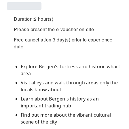
Duration:2 hour(s)
Please present the e-voucher on-site
Free cancellation 3 day(s) prior to experience
date
Explore Bergen's fortress and historic wharf
area
Visit alleys and walk through areas only the
locals know about
Learn about Bergen's history as an
important trading hub
Find out more about the vibrant cultural
scene of the city