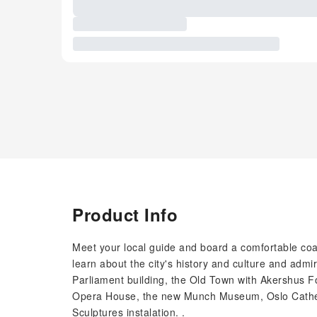
Product Info
Meet your local guide and board a comfortable coac
learn about the city's history and culture and admir
Parliament building, the Old Town with Akershus F
Opera House, the new Munch Museum, Oslo Cathedr
Sculptures instalation. .