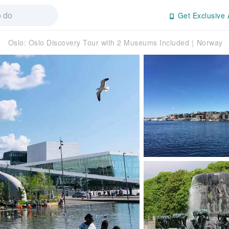
Get Exclusive 
Oslo: Oslo Discovery Tour with 2 Museums Included｜Norway