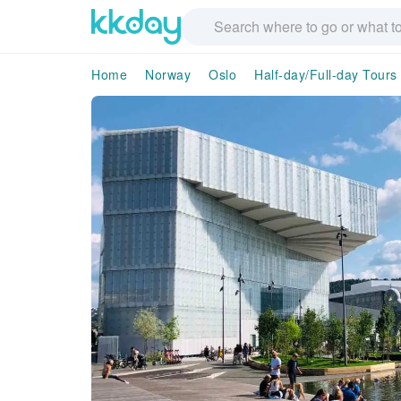
Home
Norway
Oslo
Half-day/Full-day Tours