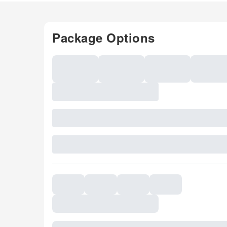
Package Options