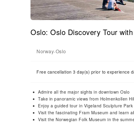
Oslo: Oslo Discovery Tour wi
Norway
Oslo
-
Free cancellation 3 day(s) prior to experience d
Admire all the major sights in downtown Oslo
Take in panoramic views from Holmenkollen Hil
Enjoy a guided tour in Vigeland Sculpture Park a
Visit the fascinating Fram Museum and learn a
Visit the Norwegian Folk Museum in the summe