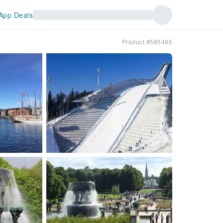
App Deals
Product #585495