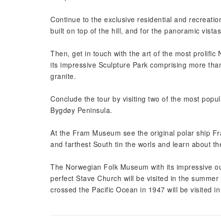
Continue to the exclusive residential and recreati
built on top of the hill, and for the panoramic vistas
Then, get in touch with the art of the most prolific
its impressive Sculpture Park comprising more than
granite.
Conclude the tour by visiting two of the most popu
Bygdøy Peninsula.
At the Fram Museum see the original polar ship Fra
and farthest South tin the worls and learn about t
The Norwegian Folk Museum with its impressive out
perfect Stave Church will be visited in the summer
crossed the Pacific Ocean in 1947 will be visited i