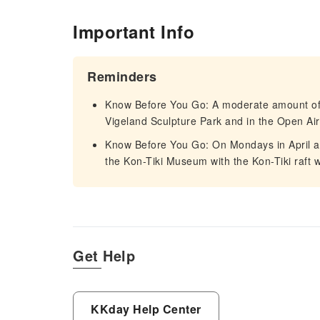
Important Info
Reminders
Know Before You Go: A moderate amount of w
Vigeland Sculpture Park and in the Open 
Know Before You Go: On Mondays in April 
the Kon-Tiki Museum with the Kon-Tiki raft w
Get Help
KKday Help Center