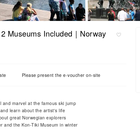
th 2 Museums Included｜Norway
ate
Please present the e-voucher on-site
l and marvel at the famous ski jump
nd learn about the artist's life
bout great Norwegian explorers
r and the Kon-Tiki Museum in winter