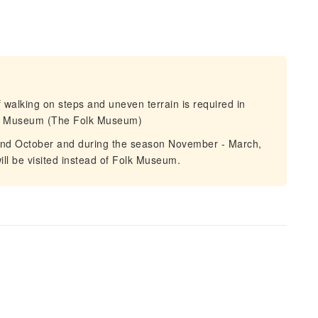
alking on steps and uneven terrain is required in
Air Museum (The Folk Museum)
and October and during the season November - March,
ill be visited instead of Folk Museum.