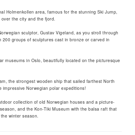
onal Holmenkollen area, famous for the stunning Ski Jump,
 over the city and the fjord.
 Norwegian sculptor, Gustav Vigeland, as you stroll through
 200 groups of sculptures cast in bronze or carved in
lar museums in Oslo, beautifully located on the picturesque
m, the strongest wooden ship that sailed farthest North
he impressive Norwegian polar expeditions!
door collection of old Norwegian houses and a picture-
 season, and the Kon-Tiki Museum with the balsa raft that
n the winter season.