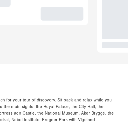
h for your tour of discovery. Sit back and relax while you
e the main sights: the Royal Palace, the City Hall, the
ortress adn Castle, the National Museum, Aker Brygge, the
al, Nobel Institute, Frogner Park with Vigeland