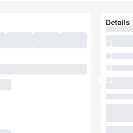
Details