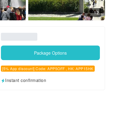
12
Package Options
[5% App discount] Code: APP5OFF , HK: APP15HK
Instant confirmation