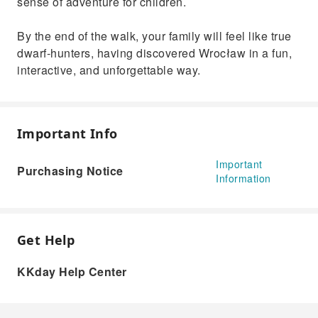
sense of adventure for children.
By the end of the walk, your family will feel like true
dwarf‑hunters, having discovered Wrocław in a fun,
interactive, and unforgettable way.
Important Info
Important
Purchasing Notice
Information
Get Help
KKday Help Center