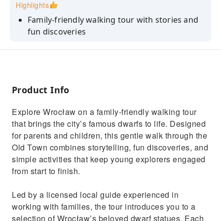
Highlights
Family‑friendly walking tour with stories and
fun discoveries
Meet Wrocław’s famous dwarfs through
playful storytelling
Licensed guide experienced with children and
families
Product Info
Easy route through charming Old Town
Explore Wrocław on a family‑friendly walking tour
streets
that brings the city’s famous dwarfs to life. Designed
for parents and children, this gentle walk through the
Old Town combines storytelling, fun discoveries, and
simple activities that keep young explorers engaged
from start to finish.
Led by a licensed local guide experienced in
working with families, the tour introduces you to a
selection of Wrocław’s beloved dwarf statues. Each