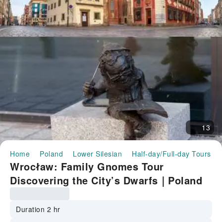
13
Home
Poland
Lower Silesian
Half-day/Full-day Tours
Wrocław: Family Gnomes Tour
Discovering the City’s Dwarfs｜Poland
Duration 2 hr