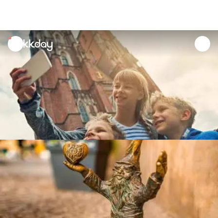
unread
notifications