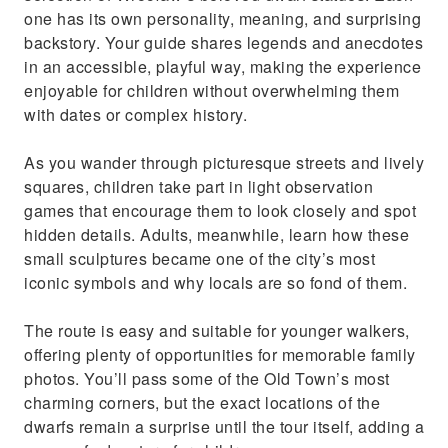
one has its own personality, meaning, and surprising
backstory. Your guide shares legends and anecdotes
in an accessible, playful way, making the experience
enjoyable for children without overwhelming them
with dates or complex history.
As you wander through picturesque streets and lively
squares, children take part in light observation
games that encourage them to look closely and spot
hidden details. Adults, meanwhile, learn how these
small sculptures became one of the city’s most
iconic symbols and why locals are so fond of them.
The route is easy and suitable for younger walkers,
offering plenty of opportunities for memorable family
photos. You’ll pass some of the Old Town’s most
charming corners, but the exact locations of the
dwarfs remain a surprise until the tour itself, adding a